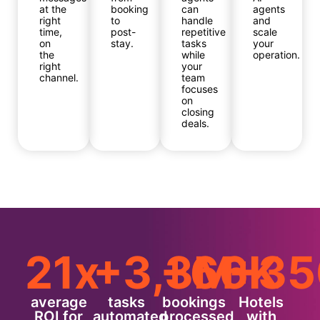
at the
booking
can
agents
right
to
handle
and
time,
post-
repetitive
scale
on
stay.
tasks
your
the
while
operation.
right
your
channel.
team
focuses
on
closing
deals.
21x
+3,3M
+66K
+35
average
tasks
bookings
Hotels
ROI for
automated
processed
with