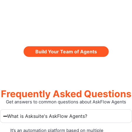
interactions, with intelligence,
personalization, and scalability.
Take the next step and revolutionize the
traveler journey now.
Build Your Team of Agents
Frequently Asked Questions
Get answers to common questions about AskFlow Agents
What is Asksuite's AskFlow Agents?
It’s an automation platform based on multiple