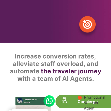
Increase conversion rates,
alleviate staff overload, and
automate
the traveler journey
with a team of AI Agents.
Promotional
Concierge
Voucher
Agent