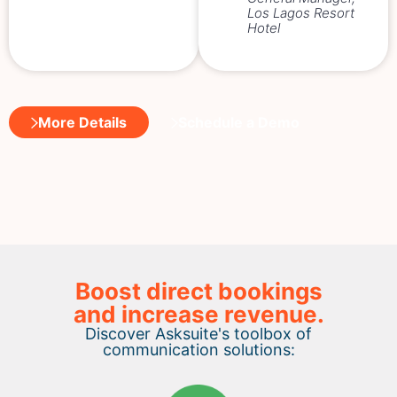
Los Lagos Resort
Hotel
More Details
Schedule a Demo
Boost direct bookings
and increase revenue.
Discover Asksuite's toolbox of
communication solutions: