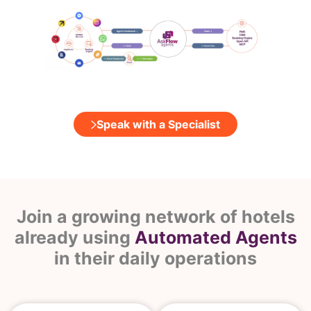
Speak with a Specialist
Join a growing network of hotels
already using
Automated Agents
in their daily operations