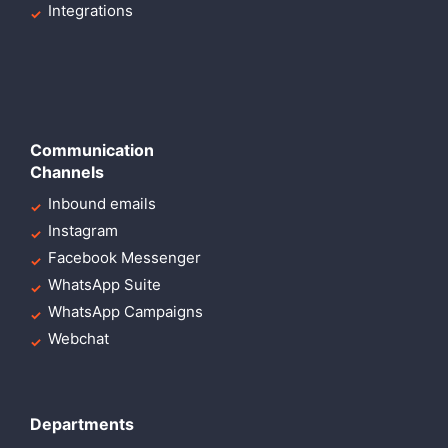
Integrations
Communication
Channels
Inbound emails
Instagram
Facebook Messenger
WhatsApp Suite
WhatsApp Campaigns
Webchat
Departments