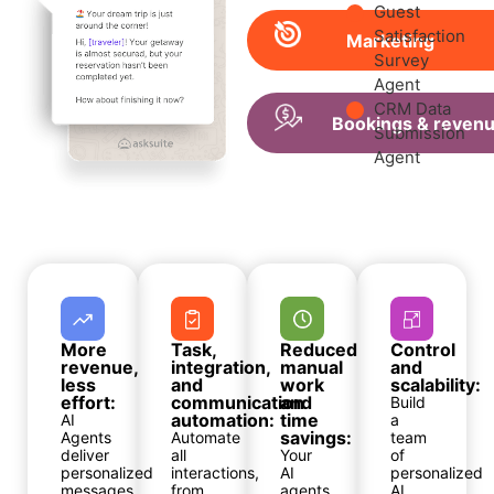
Guest
Satisfaction
Marketing
Survey
Agent
CRM Data
Bookings & reven
Submission
Agent
More
Task,
Reduced
Control
revenue,
integration,
manual
and
less
and
work
scalability:
effort:
communication
and
Build
automation:
time
AI
a
savings:
Agents
Automate
team
deliver
all
Your
of
personalized
interactions,
AI
personalized
messages
from
agents
AI