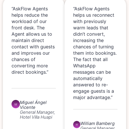
“AskFlow Agents
“AskFlow Agents
helps reduce the
helps us reconnect
workload of our
with previously
front desk. The
warm leads that
Agent allows us to
didn’t convert,
maintain direct
increasing the
contact with guests
chances of turning
and improves our
them into bookings.
chances of
The fact that all
converting more
WhatsApp
direct bookings.”
messages can be
automatically
answered to re-
engage guests is a
major advantage.”
Miguel Ángel
Vicente
General Manager,
Hotel Villa Huapi
William Bamberg
General Manager,