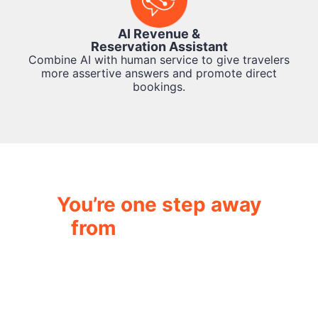
AI Revenue &
Reservation Assistant
Combine AI with human service to give travelers
more assertive answers and promote direct
bookings.
You’re one step away
from
transforming
your hotel operation.
While you read this, AskFlow Agents are
already automating hundreds of