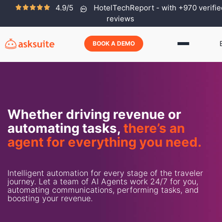
4.9/5
HotelTechReport - with +970 verifie
reviews
BOOK A DEMO
Whether driving revenue or
automating tasks,
there’s an
agent for everything you need.
Intelligent automation for every stage of the traveler
journey. Let a team of AI Agents work 24/7 for you,
automating communications, performing tasks, and
boosting your revenue.