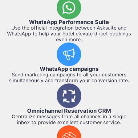
WhatsApp Performance Suite
Use the official integration between Asksuite and
WhatsApp to help your hotel elevate direct bookings
even more.
WhatsApp campaigns
Send marketing campaigns to all your customers
simultaneously and transform your conversion rate.
Omnichannel Reservation CRM
Centralize messages from all channels in a single
inbox to provide excellent customer service.