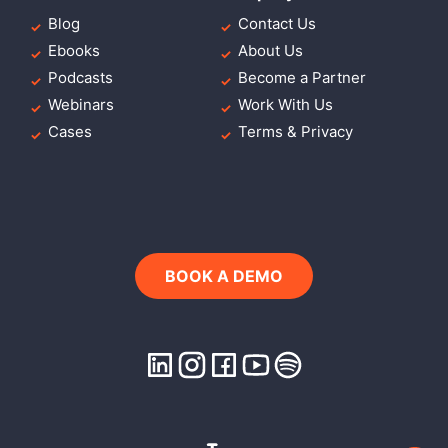
Blog
Contact Us
Ebooks
About Us
Podcasts
Become a Partner
Webinars
Work With Us
Cases
Terms & Privacy
BOOK A DEMO