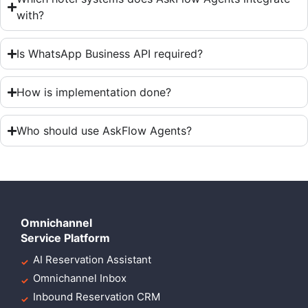
with?
Is WhatsApp Business API required?
How is implementation done?
Who should use AskFlow Agents?
Omnichannel
Service Platform
AI Reservation Assistant
Omnichannel Inbox
Inbound Reservation CRM