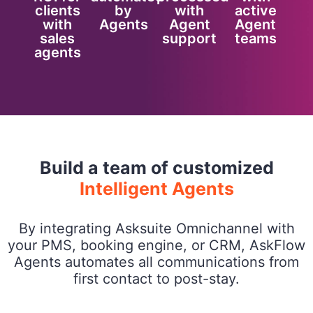
clients
by
with
active
with
Agents
Agent
Agent
sales
support
teams
agents
Build a team of customized
Intelligent Agents
By integrating Asksuite Omnichannel with
your PMS, booking engine, or CRM, AskFlow
Agents automates all communications from
first contact to post-stay.