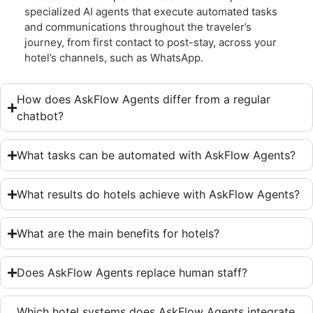
specialized AI agents that execute automated tasks
and communications throughout the traveler’s
journey, from first contact to post-stay, across your
hotel’s channels, such as WhatsApp.
How does AskFlow Agents differ from a regular
chatbot?
What tasks can be automated with AskFlow Agents?
What results do hotels achieve with AskFlow Agents?
What are the main benefits for hotels?
Does AskFlow Agents replace human staff?
Which hotel systems does AskFlow Agents integrate