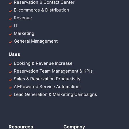
Reservation & Contact Center
E-commerce & Distribution
Revenue
IT
Marketing
General Management
Uses
Booking & Revenue Increase
Reservation Team Management & KPIs
Sales & Reservation Productivity
AI-Powered Service Automation
Lead Generation & Marketing Campaigns
Resources
Company