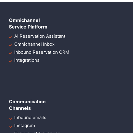
Omnichannel
Service Platform
AI Reservation Assistant
Omnichannel Inbox
Inbound Reservation CRM
Integrations
Communication
Channels
Inbound emails
Instagram