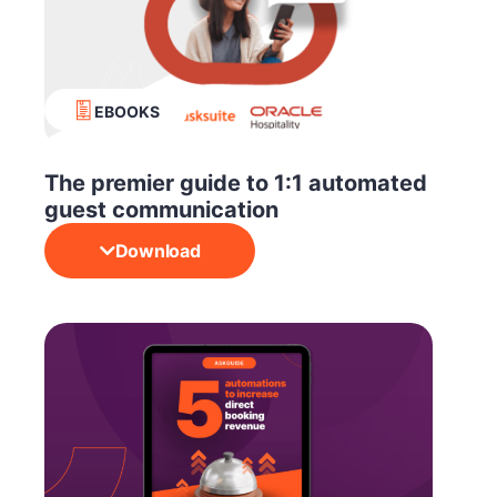
EBOOKS
The premier guide to 1:1 automated
guest communication
Download