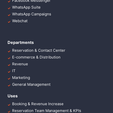
Facebook Messenger
WhatsApp Suite
WhatsApp Campaigns
Webchat
Departments
Reservation & Contact Center
E-commerce & Distribution
Revenue
IT
Marketing
General Management
Uses
Booking & Revenue Increase
Reservation Team Management & KPIs