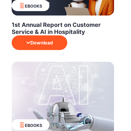
EBOOKS
1st Annual Report on Customer
Service & AI in Hospitality
Download
EBOOKS