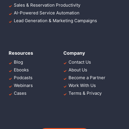
Sales & Reservation Productivity
AI-Powered Service Automation
Lead Generation & Marketing Campaigns
Resources
Company
Blog
Contact Us
Ebooks
About Us
Podcasts
Become a Partner
Webinars
Work With Us
Cases
Terms & Privacy