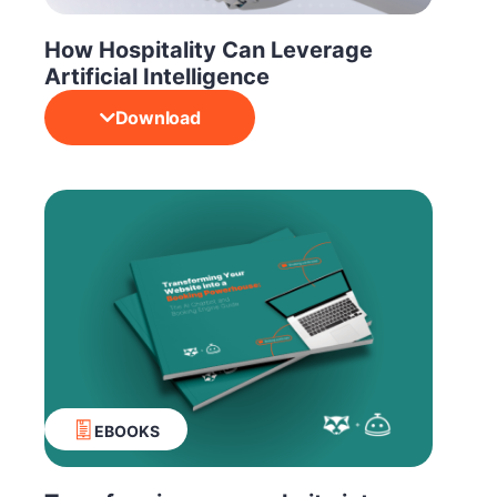
How Hospitality Can Leverage
Artificial Intelligence
Download
EBOOKS