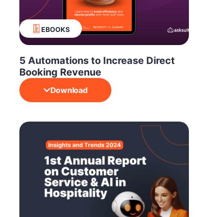
EBOOKS
5 Automations to Increase Direct
Booking Revenue
Download