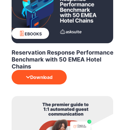
EBOOKS
Reservation Response Performance
Benchmark with 50 EMEA Hotel
Chains
Download