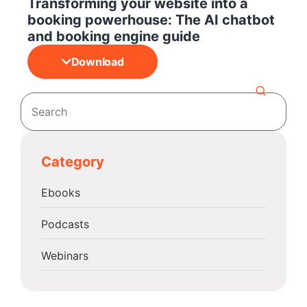
Transforming your website into a
booking powerhouse: The AI chatbot
and booking engine guide
Download
Category
Ebooks
Podcasts
Webinars