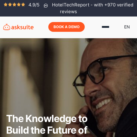
4.9/5
HotelTechReport - with +970 verified
reviews
EN
BOOK A DEMO
The Knowledge to
Build the Future of