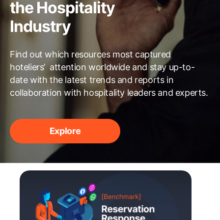
the Hospitality
Industry
Find out which resources most captured
hoteliers’ attention worldwide and stay up-to-
date with the latest trends and reports in
collaboration with hospitality leaders and experts.
Explore