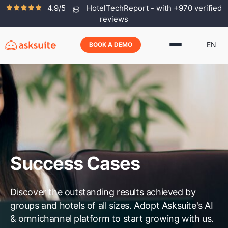
4.9/5
HotelTechReport - with +970 verified
reviews
EN
BOOK A DEMO
Success Cases
Discover the outstanding results achieved by
groups and hotels of all sizes. Adopt Asksuite's AI
& omnichannel platform to start growing with us.