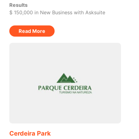
Results
$ 150,000 in New Business with Asksuite
Read More
Cerdeira Park