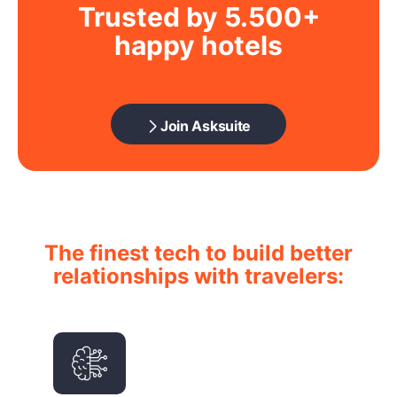
Trusted by 5.500+
happy hotels
Join Asksuite
The finest tech to build better
relationships with travelers: