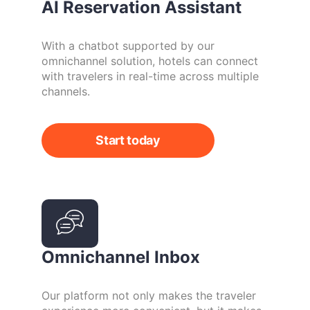
AI Reservation Assistant
With a chatbot supported by our
omnichannel solution, hotels can connect
with travelers in real-time across multiple
channels.
Start today
Omnichannel Inbox
Our platform not only makes the traveler