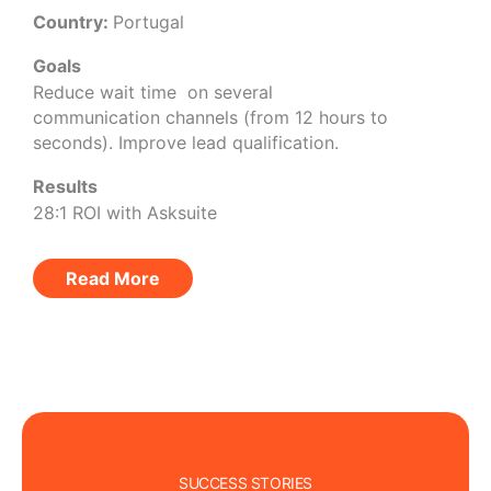
Country:
Portugal
Goals
Reduce wait time on several
communication channels (from 12 hours to
seconds). Improve lead qualification.
Results
28:1 ROI with Asksuite
Read More
SUCCESS STORIES