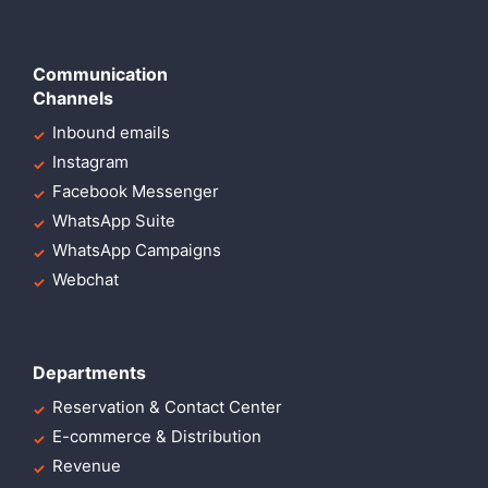
Communication
Channels
Inbound emails
Instagram
Facebook Messenger
WhatsApp Suite
WhatsApp Campaigns
Webchat
Departments
Reservation & Contact Center
E-commerce & Distribution
Revenue