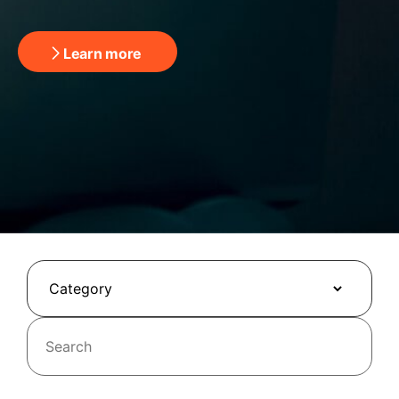
Learn more