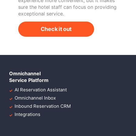
experience more convenient, but it makes
sure the hotel staff can focus on providing
exceptional service.
Check it out
Omnichannel
Service Platform
AI Reservation Assistant
Omnichannel Inbox
Inbound Reservation CRM
Integrations