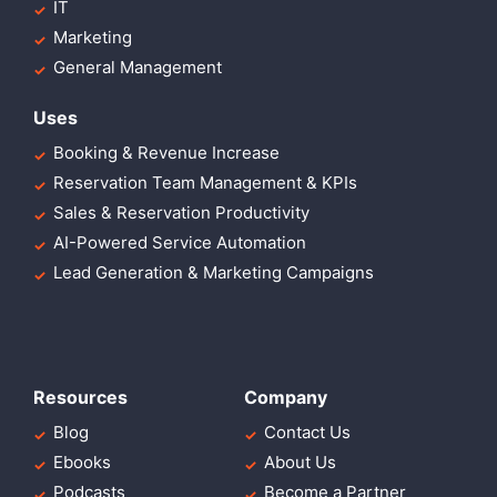
IT
Marketing
General Management
Uses
Booking & Revenue Increase
Reservation Team Management & KPIs
Sales & Reservation Productivity
AI-Powered Service Automation
Lead Generation & Marketing Campaigns
Resources
Company
Blog
Contact Us
Ebooks
About Us
Podcasts
Become a Partner