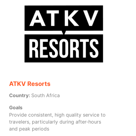
ATKV Resorts
Country:
South Africa
Goals
Provide consistent, high quality service to
travelers, particularly during after-hours
and peak periods