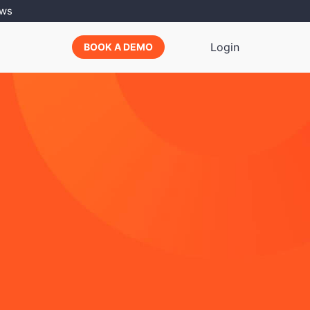
ews
Login
BOOK A DEMO