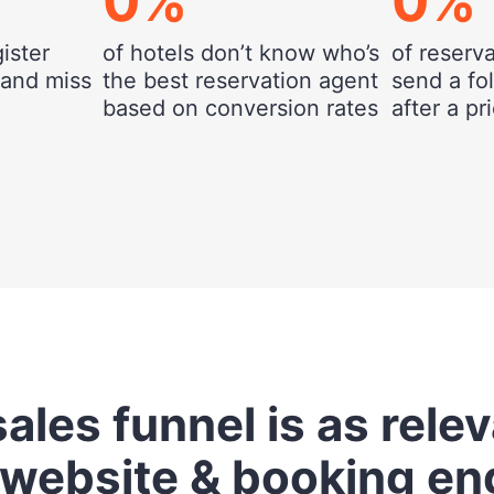
0
%
0
%
gister
of hotels don’t know who’s
of reserv
 and miss
the best reservation agent
send a fo
based on conversion rates
after a p
ales funnel is as rele
 website & booking en