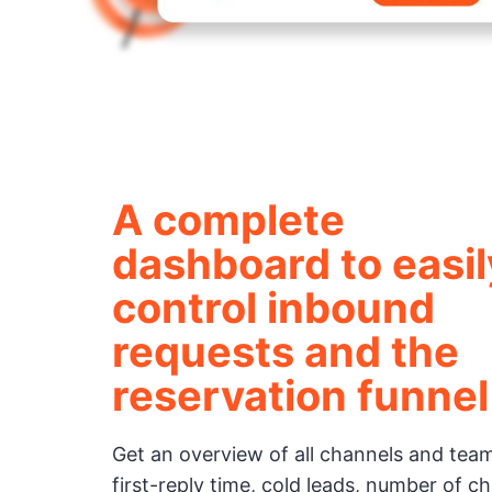
A complete
dashboard to easil
control inbound
requests and the
reservation funnel
Get an overview of all channels and te
first-reply time, cold leads, number of c