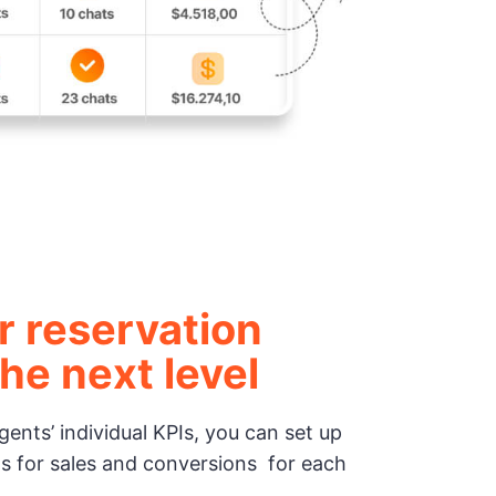
r reservation
he next level
ents’ individual KPIs, you can set up
s for sales and conversions for each