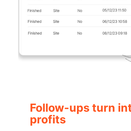
Follow-ups turn in
profits