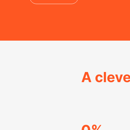
A cleve