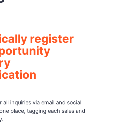
cally register
portunity
ry
cation
 all inquiries via email and social
one place, tagging each sales and
y.