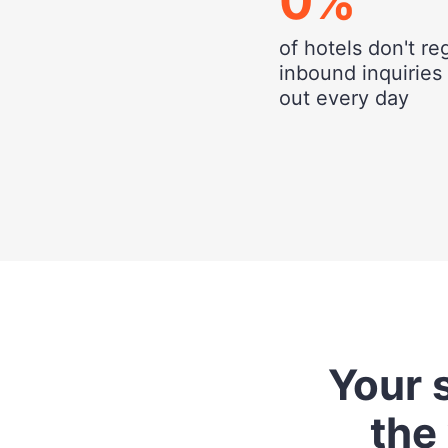
0
%
of hotels don't re
inbound inquiries
out every day
Your s
the