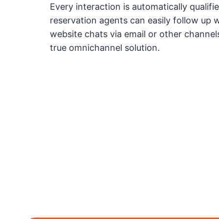
Every interaction is automatically qualifi
reservation agents can easily follow up 
website chats via email or other channels
true omnichannel solution.