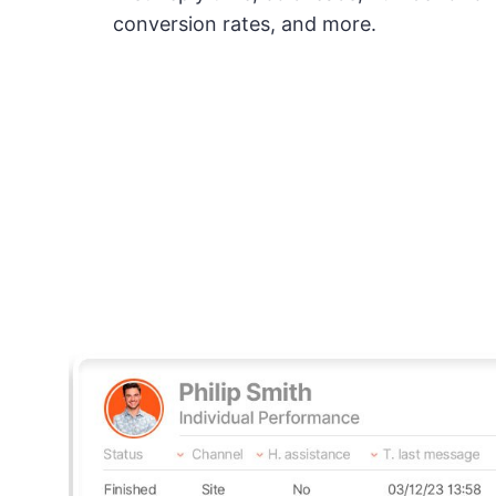
conversion rates, and more.