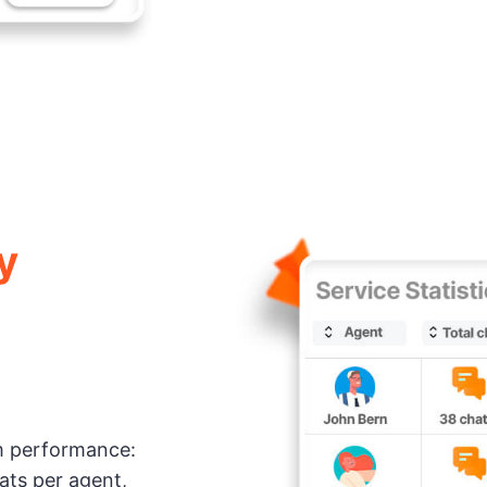
y
am performance:
hats per agent,