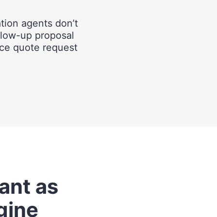
ation agents don’t
llow-up proposal
rice quote request
vant as
gine