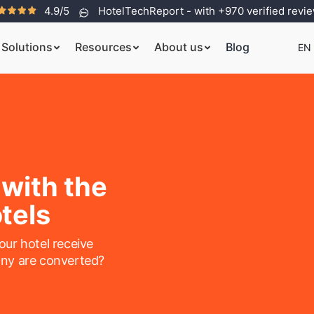
4.9/5
HotelTechReport - with +970 verified revi
Solutions
Resources
About us
Blog
EN
 with the
tels
ur hotel receive
ny are converted?