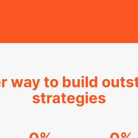
r way to build out
strategies