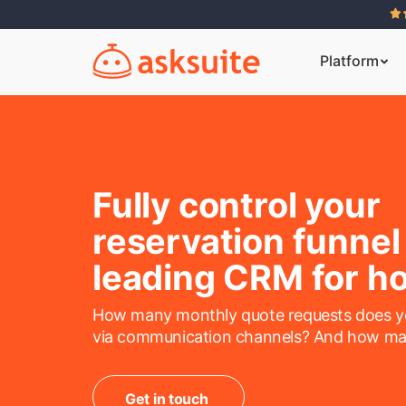
Platform
Fully control your
reservation funnel
leading CRM for ho
How many monthly quote requests does yo
via communication channels? And how ma
Get in touch