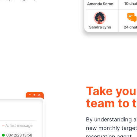
Take you
team to t
By understanding ag
new monthly target
reservation agent.