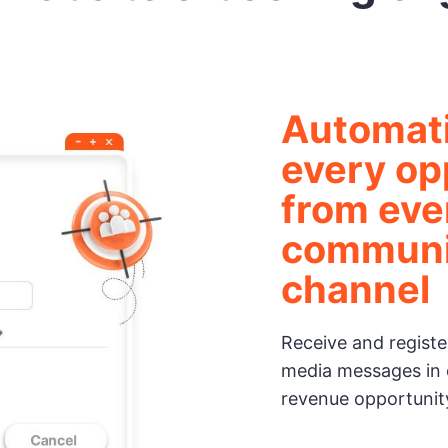
Automati
every op
from eve
communi
channel
Receive and register
media messages in 
revenue opportunit