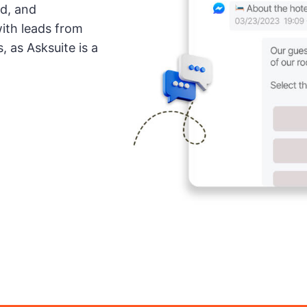
ed, and
with leads from
, as Asksuite is a