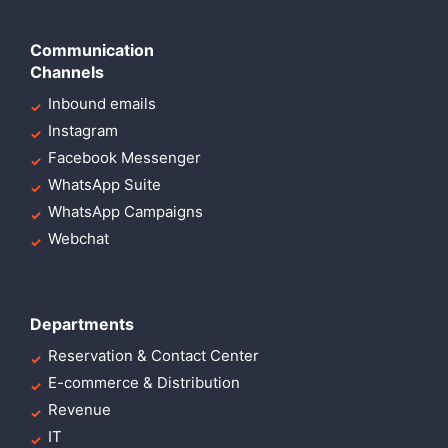
Communication
Channels
Inbound emails
Instagram
Facebook Messenger
WhatsApp Suite
WhatsApp Campaigns
Webchat
Departments
Reservation & Contact Center
E-commerce & Distribution
Revenue
IT