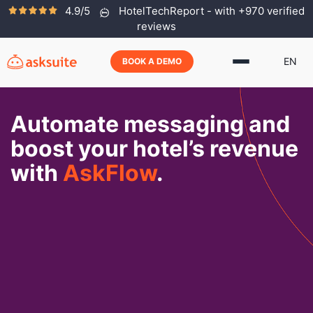
4.9/5
HotelTechReport - with +970 verified
reviews
EN
BOOK A DEMO
Automate messaging and
boost your hotel’s revenue
with
AskFlow
.