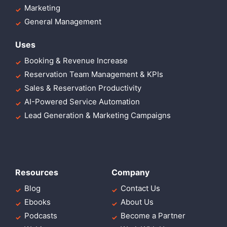
Marketing
General Management
Uses
Booking & Revenue Increase
Reservation Team Management & KPIs
Sales & Reservation Productivity
AI-Powered Service Automation
Lead Generation & Marketing Campaigns
Resources
Company
Blog
Contact Us
Ebooks
About Us
Podcasts
Become a Partner