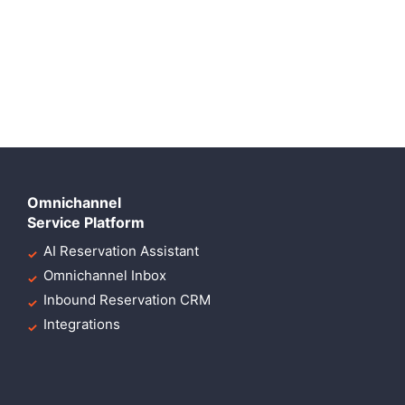
Omnichannel
Service Platform
AI Reservation Assistant
Omnichannel Inbox
Inbound Reservation CRM
Integrations