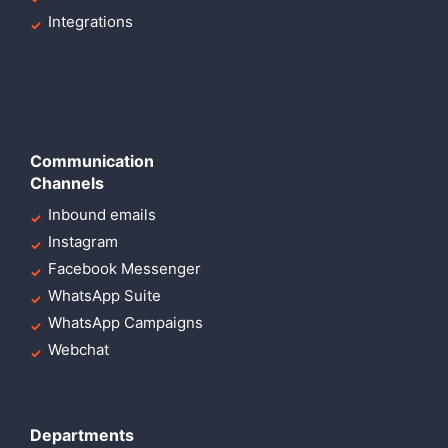
Integrations
Communication
Channels
Inbound emails
Instagram
Facebook Messenger
WhatsApp Suite
WhatsApp Campaigns
Webchat
Departments