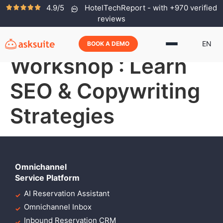
4.9/5
HotelTechReport - with +970 verified
Free Hotel
reviews
Marketing
EN
BOOK A DEMO
Workshop : Learn
SEO & Copywriting
Strategies
Omnichannel
Service Platform
AI Reservation Assistant
Omnichannel Inbox
Inbound Reservation CRM