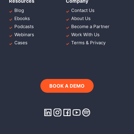
Resources
Company
Blog
Contact Us
Ebooks
About Us
Podcasts
Become a Partner
Webinars
Work With Us
Cases
Terms & Privacy
BOOK A DEMO