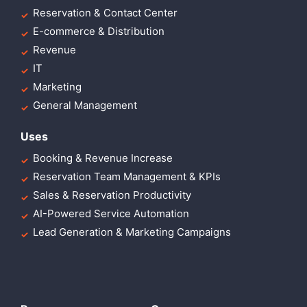
Reservation & Contact Center
E-commerce & Distribution
Revenue
IT
Marketing
General Management
Uses
Booking & Revenue Increase
Reservation Team Management & KPIs
Sales & Reservation Productivity
AI-Powered Service Automation
Lead Generation & Marketing Campaigns