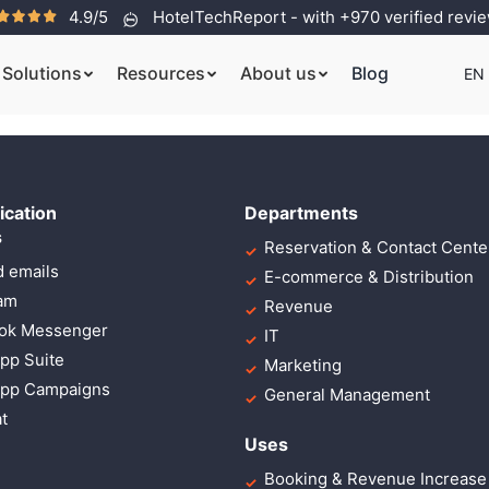
4.9/5
HotelTechReport - with +970 verified revi
 sit amet, lorem adipi
Solutions
Resources
About us
Blog
EN
cation
Departments
s
Reservation & Contact Cente
 emails
E-commerce & Distribution
ram
Revenue
ok Messenger
IT
pp Suite
Marketing
pp Campaigns
General Management
t
Uses
Booking & Revenue Increase