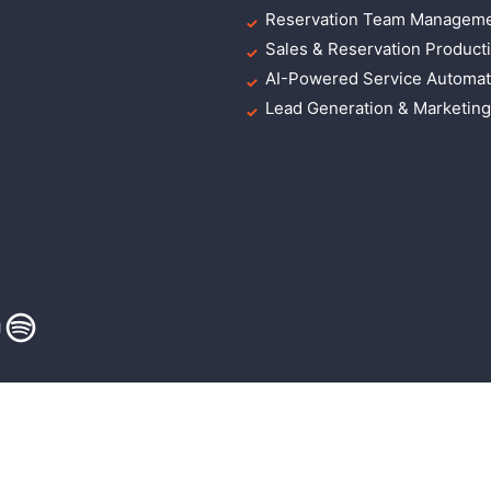
Reservation Team Manageme
Sales & Reservation Producti
AI-Powered Service Automat
Lead Generation & Marketin