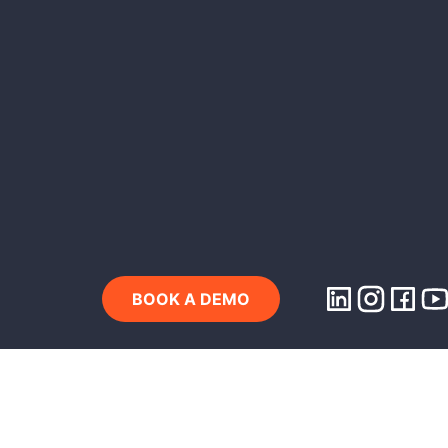
BOOK A DEMO