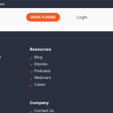
ews
scing elit, sed do
Login
BOOK A DEMO
Resources
r
Blog
Ebooks
Podcasts
Webinars
Cases
Company
Contact Us