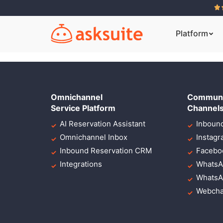
Lorem ipsum dolor
eiusmod
Platform
Omnichannel
Communi
Service Platform
Channel
AI Reservation Assistant
Inbound
Omnichannel Inbox
Instag
Inbound Reservation CRM
Facebo
Integrations
WhatsA
WhatsA
Webcha