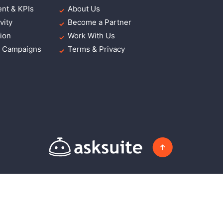
nt & KPIs
About Us
vity
Become a Partner
ion
Work With Us
g Campaigns
Terms & Privacy