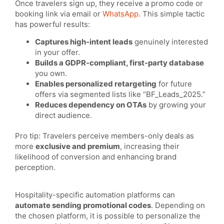
Once travelers sign up, they receive a promo code or
booking link via email or
WhatsApp
. This simple tactic
has powerful results:
Captures high-intent leads
genuinely interested
in your offer.
Builds a GDPR-compliant, first-party database
you own.
Enables personalized retargeting
for future
offers via segmented lists like “BF_Leads_2025.”
Reduces dependency on OTAs
by growing your
direct audience.
Pro tip: Travelers perceive members-only deals as
more
exclusive and premium
, increasing their
likelihood of conversion and enhancing brand
perception.
Hospitality-specific automation platforms can
automate sending promotional codes
. Depending on
the chosen platform, it is possible to personalize the