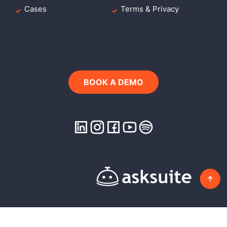
Cases
Terms & Privacy
BOOK A DEMO