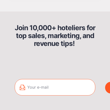
Join 10,000+ hoteliers for
top sales, marketing, and
revenue tips!