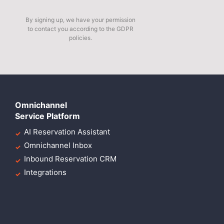
By signing up, we have your permission
to contact you according to the GDPR
policies.
Omnichannel
Service Platform
AI Reservation Assistant
Omnichannel Inbox
Inbound Reservation CRM
Integrations