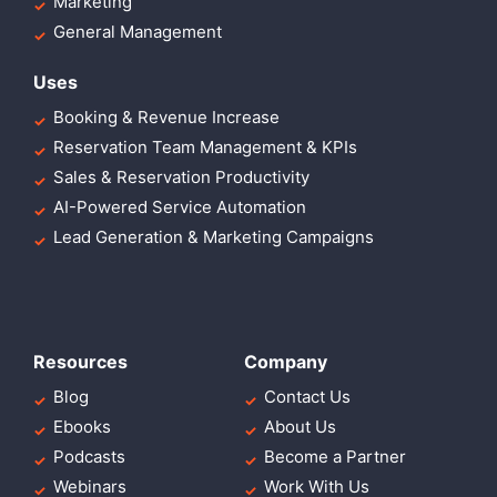
Marketing
General Management
Uses
Booking & Revenue Increase
Reservation Team Management & KPIs
Sales & Reservation Productivity
AI-Powered Service Automation
Lead Generation & Marketing Campaigns
Resources
Company
Blog
Contact Us
Ebooks
About Us
Podcasts
Become a Partner
Webinars
Work With Us