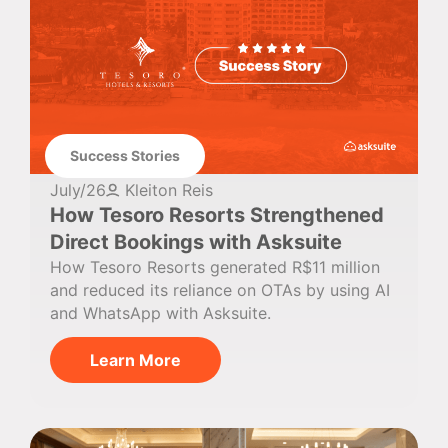
Success Stories
July/26
Kleiton Reis
How Tesoro Resorts Strengthened
Direct Bookings with Asksuite
How Tesoro Resorts generated R$11 million
and reduced its reliance on OTAs by using AI
and WhatsApp with Asksuite.
Learn More