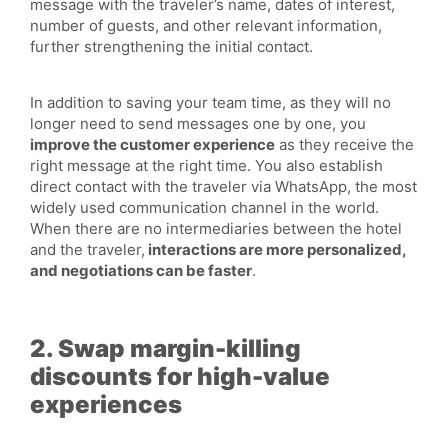
message with the traveler’s name, dates of interest,
number of guests, and other relevant information,
further strengthening the initial contact.
In addition to saving your team time, as they will no
longer need to send messages one by one, you
improve the customer experience
as they receive the
right message at the right time. You also establish
direct contact with the traveler via WhatsApp, the most
widely used communication channel in the world.
When there are no intermediaries between the hotel
and the traveler,
interactions are more personalized,
and negotiations can be faster
.
2. Swap margin-killing
discounts for high-value
experiences