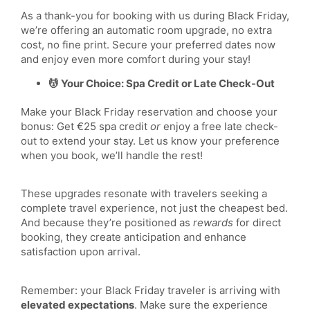
As a thank-you for booking with us during Black Friday,
we’re offering an automatic room upgrade, no extra
cost, no fine print. Secure your preferred dates now
and enjoy even more comfort during your stay!
💆 Your Choice: Spa Credit or Late Check-Out
Make your Black Friday reservation and choose your
bonus: Get €25 spa credit
or
enjoy a free late check-
out to extend your stay. Let us know your preference
when you book, we’ll handle the rest!
These upgrades resonate with travelers seeking a
complete travel experience, not just the cheapest bed.
And because they’re positioned as
rewards
for direct
booking, they create anticipation and enhance
satisfaction upon arrival.
Remember: your Black Friday traveler is arriving with
elevated expectations
. Make sure the experience