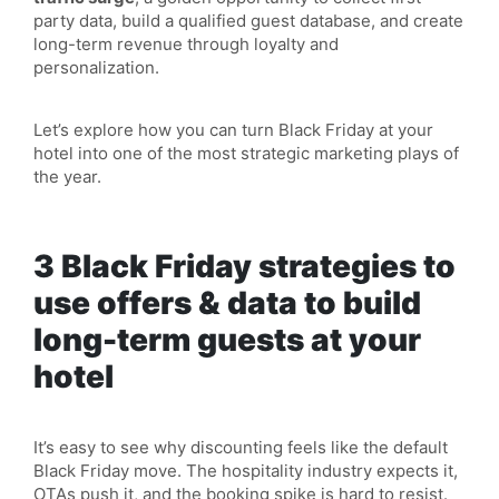
party data, build a qualified guest database, and create
long-term revenue through loyalty and
personalization.
Let’s explore how you can turn Black Friday at your
hotel into one of the most strategic marketing plays of
the year.
3 Black Friday strategies to
use offers & data to build
long-term guests at your
hotel
It’s easy to see why discounting feels like the default
Black Friday move. The hospitality industry expects it,
OTAs push it, and the booking spike is hard to resist.