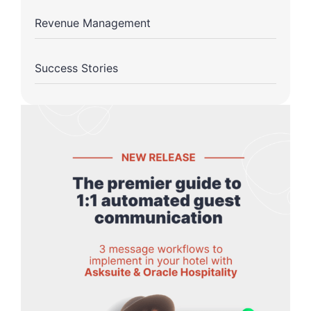
Revenue Management
Success Stories