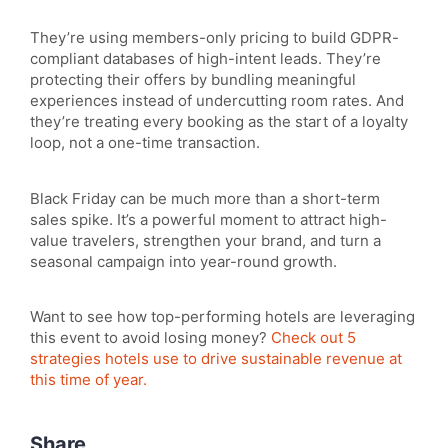
They’re using members-only pricing to build GDPR-
compliant databases of high-intent leads. They’re
protecting their offers by bundling meaningful
experiences instead of undercutting room rates. And
they’re treating every booking as the start of a loyalty
loop, not a one-time transaction.
Black Friday can be much more than a short-term
sales spike. It’s a powerful moment to attract high-
value travelers, strengthen your brand, and turn a
seasonal campaign into year-round growth.
Want to see how top-performing hotels are leveraging
this event to avoid losing money?
Check out 5
strategies hotels use to drive sustainable revenue at
this time of year.
Share