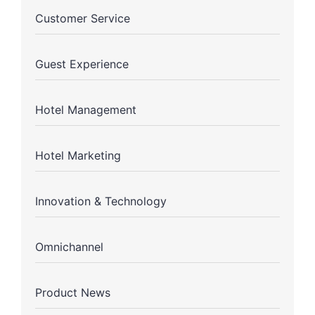
Customer Service
Guest Experience
Hotel Management
Hotel Marketing
Innovation & Technology
Omnichannel
Product News