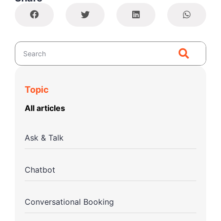
Topic
All articles
Ask & Talk
Chatbot
Conversational Booking