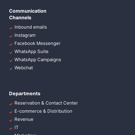
Communication
Channels
Inbound emails
Instagram
Facebook Messenger
WhatsApp Suite
WhatsApp Campaigns
Webchat
Departments
Reservation & Contact Center
E-commerce & Distribution
Revenue
IT