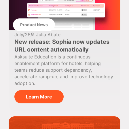
Product News
July/26
Julia Abate
New release: Sophia now updates
URL content automatically
Asksuite Education is a continuous
enablement platform for hotels, helping
teams reduce support dependency,
accelerate ramp-up, and improve technology
adoption.
Learn More