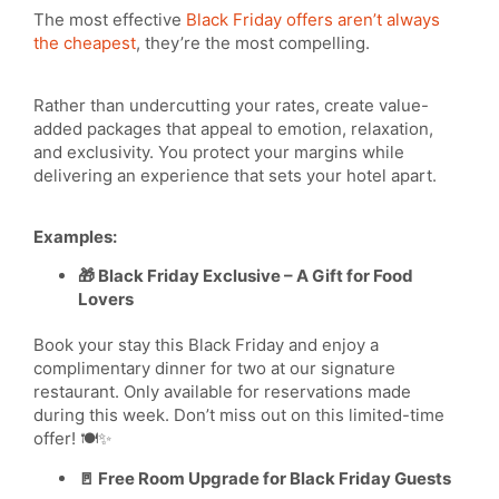
The most effective
Black Friday offers aren’t always
the cheapest
, they’re the most compelling.
Rather than undercutting your rates, create value-
added packages that appeal to emotion, relaxation,
and exclusivity. You protect your margins while
delivering an experience that sets your hotel apart.
Examples:
🎁 Black Friday Exclusive – A Gift for Food
Lovers
Book your stay this Black Friday and enjoy a
complimentary dinner for two at our signature
restaurant. Only available for reservations made
during this week. Don’t miss out on this limited-time
offer! 🍽️✨
🚪 Free Room Upgrade for Black Friday Guests