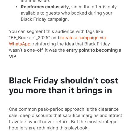
lifetime value.
Reinforces exclusivity
, since the offer is only
available to guests who booked during your
Black Friday campaign.
You can segment this audience with tags like
“BF_Bookers_2025” and
create a campaign via
WhatsApp,
reinforcing the idea that Black Friday
wasn’t a one-off, it was the
entry point to becoming a
VIP
.
Black Friday shouldn’t cost
you more than it brings in
One common peak-period approach is the clearance
sale: deep discounts that sacrifice margins and attract
travelers who’ll never return. But the most strategic
hoteliers are rethinking this playbook.