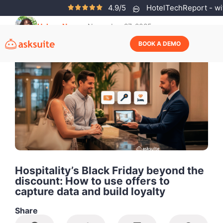
4.9/5
HotelTechReport - wit
Helena Neves
November 27, 2025
BOOK A DEMO
Hospitality’s Black Friday beyond the
discount: How to use offers to
capture data and build loyalty
Share