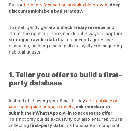
But for
hoteliers focused on sustainable growth
,
deep
discounts might be a bad strategy
.
To intelligently generate
Black Friday revenue
and
attract the right audience, check out 3 ways to
capture
strategic traveler data
that go beyond aggressive
discounts, building a solid path to loyalty and acquiring
habitual guests.
1. Tailor you offer to build a first-
party database
Instead of showing your Black Friday
deal publicly on
your homepage or social media
,
ask travelers to
submit their WhatsApp opt-in to access the offer
.
This not only builds exclusivity but also ensures you’re
collecting
first-party data
in a transparent, compliant