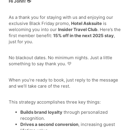
Hi John! 👋
As a thank you for staying with us and enjoying our
exclusive Black Friday promo,
Hotel Asksuite
is
welcoming you into our
Insider Travel Club
. Here’s the
first member benefit:
15% off in the next 2025 stay
,
just for you.
No blackout dates. No minimum nights. Just a little
something to say thank you. 💛
When you’re ready to book, just reply to the message
and we’ll take care of the rest.
This strategy accomplishes three key things:
Builds brand loyalty
through personalized
recognition.
Drives a second conversion
, increasing guest