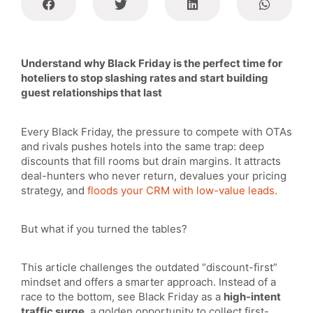
Understand why Black Friday is the perfect time for
hoteliers to stop slashing rates and start building
guest relationships that last
Every Black Friday, the pressure to compete with OTAs
and rivals pushes hotels into the same trap: deep
discounts that fill rooms but drain margins. It attracts
deal-hunters who never return, devalues your pricing
strategy, and
floods your CRM with low-value leads.
But what if you turned the tables?
This article challenges the outdated “discount-first”
mindset and offers a smarter approach. Instead of a
race to the bottom, see Black Friday as a
high-intent
traffic surge
, a golden opportunity to collect first-