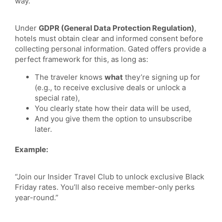
way.
Under
GDPR (General Data Protection Regulation)
,
hotels must obtain clear and informed consent before
collecting personal information. Gated offers provide a
perfect framework for this, as long as:
The traveler knows
what
they’re signing up for
(e.g., to receive exclusive deals or unlock a
special rate),
You clearly state how their data will be used,
And you give them the option to unsubscribe
later.
Example:
“Join our Insider Travel Club to unlock exclusive Black
Friday rates. You’ll also receive member-only perks
year-round.”