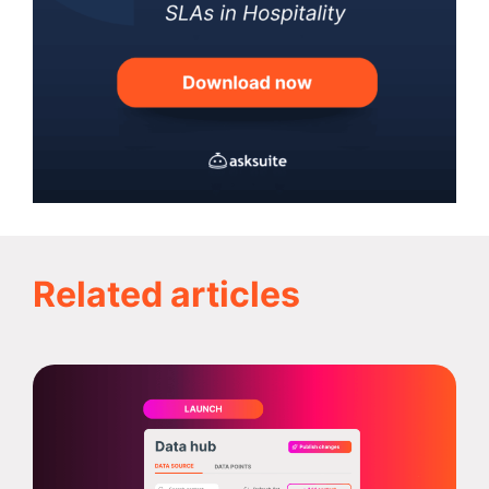
Related articles