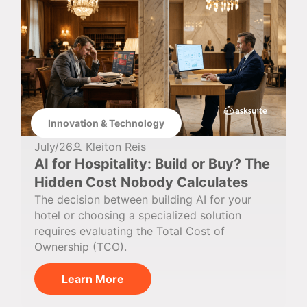
Innovation & Technology
July/26
Kleiton Reis
AI for Hospitality: Build or Buy? The
Hidden Cost Nobody Calculates
The decision between building AI for your
hotel or choosing a specialized solution
requires evaluating the Total Cost of
Ownership (TCO).
Learn More