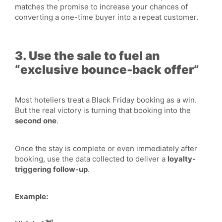
matches the promise to increase your chances of
converting a one-time buyer into a repeat customer.
3. Use the sale to fuel an
“exclusive bounce-back offer”
Most hoteliers treat a Black Friday booking as a win.
But the real victory is turning that booking into the
second one
.
Once the stay is complete or even immediately after
booking, use the data collected to deliver a
loyalty-
triggering follow-up
.
Example: