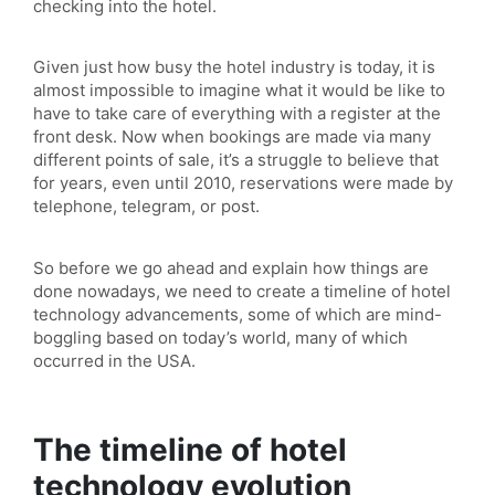
checking into the hotel.
Given just how busy the hotel industry is today, it is
almost impossible to imagine what it would be like to
have to take care of everything with a register at the
front desk. Now when bookings are made via many
different points of sale, it’s a struggle to believe that
for years, even until 2010, reservations were made by
telephone, telegram, or post.
So before we go ahead and explain how things are
done nowadays, we need to create a timeline of hotel
technology advancements, some of which are mind-
boggling based on today’s world, many of which
occurred in the USA.
The timeline of hotel
technology evolution