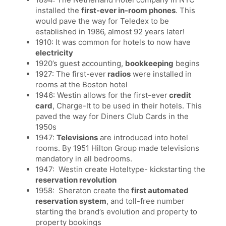
installed the
first-ever in-room phones
. This
would pave the way for Teledex to be
established in 1986, almost 92 years later!
1910: It was common for hotels to now have
electricity
1920’s guest accounting,
bookkeeping
begins
1927: The first-ever
radios
were installed in
rooms at the Boston hotel
1946: Westin allows for the first-ever
credit
card
, Charge-It to be used in their hotels. This
paved the way for Diners Club Cards in the
1950s
1947:
Televisions
are introduced into hotel
rooms. By 1951 Hilton Group made televisions
mandatory in all bedrooms.
1947: Westin create Hoteltype- kickstarting the
reservation revolution
1958: Sheraton create the
first automated
reservation system
, and toll-free number
starting the brand’s evolution and property to
property bookings