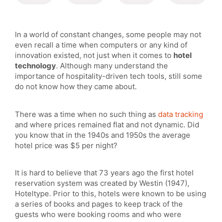
In a world of constant changes, some people may not
even recall a time when computers or any kind of
innovation existed, not just when it comes to
hotel
technology
. Although many understand the
importance of hospitality-driven tech tools, still some
do not know how they came about.
There was a time when no such thing as
data tracking
and where prices remained flat and not dynamic. Did
you know that in the 1940s and 1950s the average
hotel price was $5 per night?
It is hard to believe that 73 years ago the first hotel
reservation system was created by Westin (1947),
Hoteltype. Prior to this, hotels were known to be using
a series of books and pages to keep track of the
guests who were booking rooms and who were