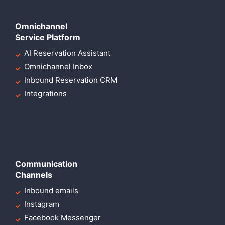
Omnichannel
Service Platform
AI Reservation Assistant
Omnichannel Inbox
Inbound Reservation CRM
Integrations
Communication
Channels
Inbound emails
Instagram
Facebook Messenger