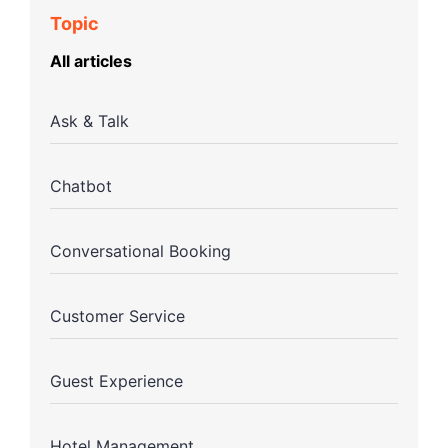
Topic
All articles
Ask & Talk
Chatbot
Conversational Booking
Customer Service
Guest Experience
Hotel Management