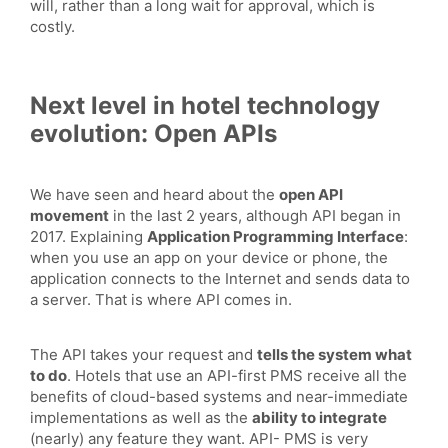
will, rather than a long wait for approval, which is
costly.
Next level in hotel technology
evolution: Open APIs
We have seen and heard about the
open API
movement
in the last 2 years, although API began in
2017. Explaining
Application Programming Interface
:
when you use an app on your device or phone, the
application connects to the Internet and sends data to
a server. That is where API comes in.
The API takes your request and
tells the system what
to do
. Hotels that use an API-first PMS receive all the
benefits of cloud-based systems and near-immediate
implementations as well as the
ability to integrate
(nearly) any feature they want. API- PMS is very