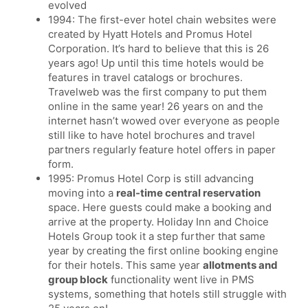
evolved
1994: The first-ever hotel chain websites were
created by Hyatt Hotels and Promus Hotel
Corporation. It’s hard to believe that this is 26
years ago! Up until this time hotels would be
features in travel catalogs or brochures.
Travelweb was the first company to put them
online in the same year! 26 years on and the
internet hasn’t wowed over everyone as people
still like to have hotel brochures and travel
partners regularly feature hotel offers in paper
form.
1995: Promus Hotel Corp is still advancing
moving into a
real-time central reservation
space. Here guests could make a booking and
arrive at the property. Holiday Inn and Choice
Hotels Group took it a step further that same
year by creating the first online booking engine
for their hotels. This same year
allotments and
group block
functionality went live in PMS
systems, something that hotels still struggle with