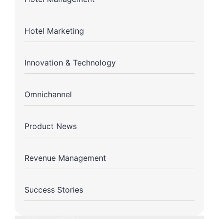
Hotel Marketing
Innovation & Technology
Omnichannel
Product News
Revenue Management
Success Stories