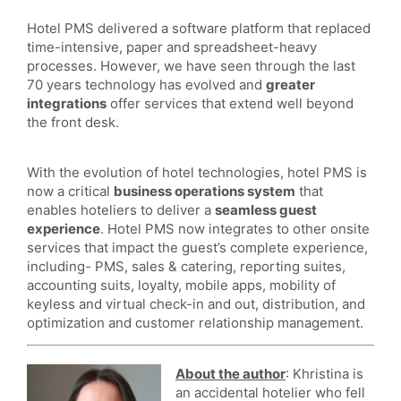
Hotel PMS delivered a software platform that replaced
time-intensive, paper and spreadsheet-heavy
processes. However, we have seen through the last
70 years technology has evolved and
greater
integrations
offer services that extend well beyond
the front desk.
With the evolution of hotel technologies, hotel PMS is
now a critical
business operations system
that
enables hoteliers to deliver a
seamless guest
experience
. Hotel PMS now integrates to other onsite
services that impact the guest’s complete experience,
including- PMS, sales & catering, reporting suites,
accounting suits, loyalty, mobile apps, mobility of
keyless and virtual check-in and out, distribution, and
optimization and customer relationship management.
About the author
: Khristina is
an accidental hotelier who fell