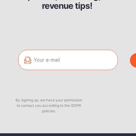
revenue tips!
By signing up, we have your permission
to contact you according to the GDPR
policies.