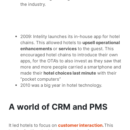
the industry.
2009: Intelity launches its in-house app for hotel
chains. This allowed hotels to
upsell operational
enhancements
or
services
to the guest. This
encouraged hotel chains to introduce their own
apps, for the OTA’s to also invest as they saw that
more and more people carried a smartphone and
made their
hotel choices last minute
with their
“pocket computers”
2010 was a big year in hotel technology.
A world of CRM and PMS
It led hotels to focus on
customer interaction
.
This