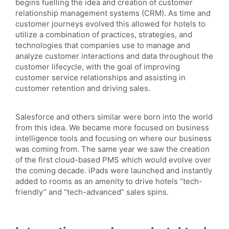
begins fuelling the idea and creation of customer
relationship management systems (CRM). As time and
customer journeys evolved this allowed for hotels to
utilize a combination of practices, strategies, and
technologies that companies use to manage and
analyze customer interactions and data throughout the
customer lifecycle, with the goal of improving
customer service relationships and assisting in
customer retention and driving sales.
Salesforce and others similar were born into the world
from this idea. We became more focused on business
intelligence tools and focusing on where our business
was coming from. The same year we saw the creation
of the first cloud-based PMS which would evolve over
the coming decade. iPads were launched and instantly
added to rooms as an amenity to drive hotels “tech-
friendly” and “tech-advanced” sales spins.