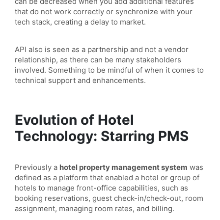
can be decreased when you add additional features
that do not work correctly or synchronize with your
tech stack, creating a delay to market.
API also is seen as a partnership and not a vendor
relationship, as there can be many stakeholders
involved. Something to be mindful of when it comes to
technical support and enhancements.
Evolution of Hotel
Technology: Starring PMS
Previously a
hotel property management system
was
defined as a platform that enabled a hotel or group of
hotels to manage front-office capabilities, such as
booking reservations, guest check-in/check-out, room
assignment, managing room rates, and billing.