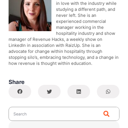
in love with the industry while
studying a different path, and
never left. She is an
experienced commercial
manager working in the
hospitality industry and show
manager of Revenue Hacks, a weekly show on
LinkedIn in association with RaizUp. She is an
advocate for change within hospitality through
stopping silo’s, embracing technology, and a change in
how revenue is thought within education.
Share