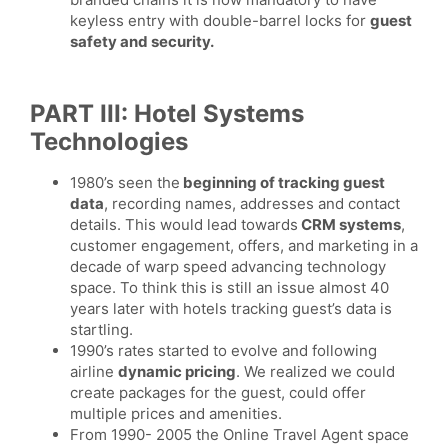
keyless entry with double-barrel locks for
guest
safety and security.
PART III: Hotel Systems
Technologies
1980’s seen the
beginning of tracking guest
data
, recording names, addresses and contact
details. This would lead towards
CRM systems
,
customer engagement, offers, and marketing in a
decade of warp speed advancing technology
space. To think this is still an issue almost 40
years later with hotels tracking guest’s data is
startling.
1990’s rates started to evolve and following
airline
dynamic pricing
. We realized we could
create packages for the guest, could offer
multiple prices and amenities.
From 1990- 2005 the Online Travel Agent space