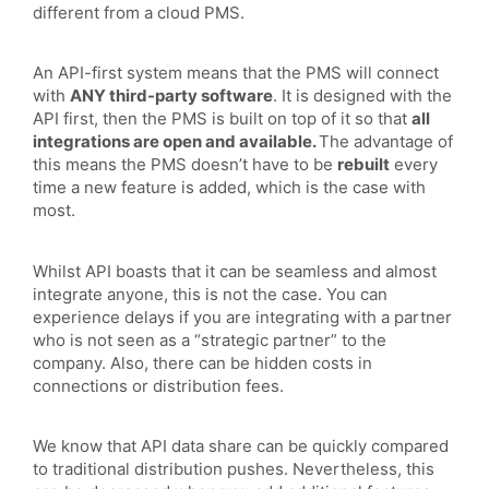
different from a cloud PMS.
An API-first system means that the PMS will connect
with
ANY third-party software
. It is designed with the
API first, then the PMS is built on top of it so that
all
integrations are open and available.
The advantage of
this means the PMS doesn’t have to be
rebuilt
every
time a new feature is added, which is the case with
most.
Whilst API boasts that it can be seamless and almost
integrate anyone, this is not the case. You can
experience delays if you are integrating with a partner
who is not seen as a “strategic partner” to the
company. Also, there can be hidden costs in
connections or distribution fees.
We know that API data share can be quickly compared
to traditional distribution pushes. Nevertheless, this