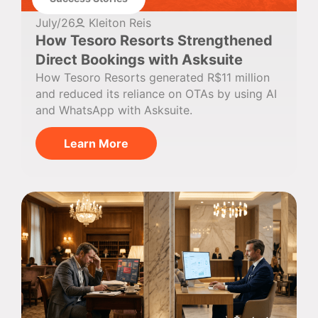
July/26
Kleiton Reis
How Tesoro Resorts Strengthened
Direct Bookings with Asksuite
How Tesoro Resorts generated R$11 million
and reduced its reliance on OTAs by using AI
and WhatsApp with Asksuite.
Learn More