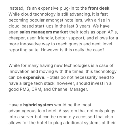
Instead, it’s an expensive plug-in to the
front desk
.
While cloud technology is still advancing, it is fast
becoming popular amongst hoteliers, with a rise in
cloud-based start-ups in the last 3 years. We have
seen
sales managers market
their tools as open APIs,
cheaper, user-friendly, better support, and allows for a
more innovative way to reach guests and next-level
reporting suite. However is this really the case?
While for many having new technologies is a case of
innovation and moving with the times, this technology
can be
expensive
. Hotels do not necessarily need to
have a large tech stack, however, should invest in a
good PMS, CRM, and Channel Manager.
Have a
hybrid system
would be the most
advantageous to a hotel. A system that not only plugs
into a server but can be remotely accessed that also
allows for the hotel to plug additional systems at their