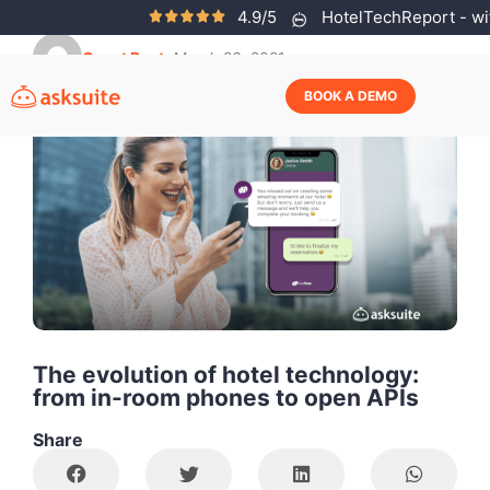
4.9/5
HotelTechReport - wit
Guest Post
March 26, 2021
BOOK A DEMO
The evolution of hotel technology:
from in-room phones to open APIs
Share