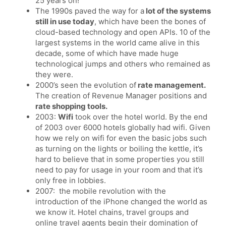
25 years on!
The 1990s paved the way for a
lot of the systems
still in use today
, which have been the bones of
cloud-based technology and open APIs. 10 of the
largest systems in the world came alive in this
decade, some of which have made huge
technological jumps and others who remained as
they were.
2000’s seen the evolution of
rate management.
The creation of Revenue Manager positions and
rate shopping tools.
2003:
Wifi
took over the hotel world. By the end
of 2003 over 6000 hotels globally had wifi. Given
how we rely on wifi for even the basic jobs such
as turning on the lights or boiling the kettle, it’s
hard to believe that in some properties you still
need to pay for usage in your room and that it’s
only free in lobbies.
2007: the mobile revolution with the
introduction of the iPhone changed the world as
we know it. Hotel chains, travel groups and
online travel agents begin their domination of