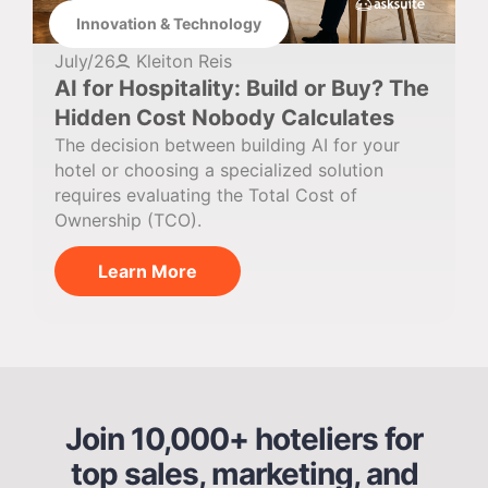
Innovation & Technology
July/26
Kleiton Reis
AI for Hospitality: Build or Buy? The
Hidden Cost Nobody Calculates
The decision between building AI for your
hotel or choosing a specialized solution
requires evaluating the Total Cost of
Ownership (TCO).
Learn More
Join 10,000+ hoteliers for
top sales, marketing, and