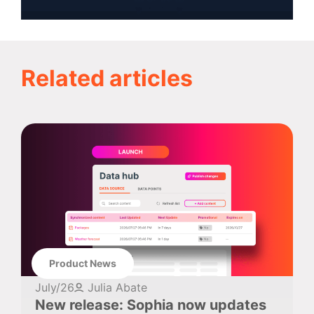
Related articles
Product News
July/26
Julia Abate
New release: Sophia now updates