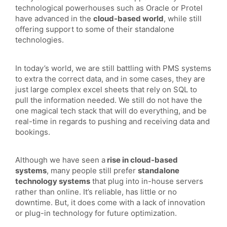
technological powerhouses such as Oracle or Protel
have advanced in the
cloud-based world
, while still
offering support to some of their standalone
technologies.
In today’s world, we are still battling with PMS systems
to extra the correct data, and in some cases, they are
just large complex excel sheets that rely on SQL to
pull the information needed. We still do not have the
one magical tech stack that will do everything, and be
real-time in regards to pushing and receiving data and
bookings.
Although we have seen a
rise in cloud-based
systems
, many people still prefer
standalone
technology systems
that plug into in-house servers
rather than online. It’s reliable, has little or no
downtime. But, it does come with a lack of innovation
or plug-in technology for future optimization.