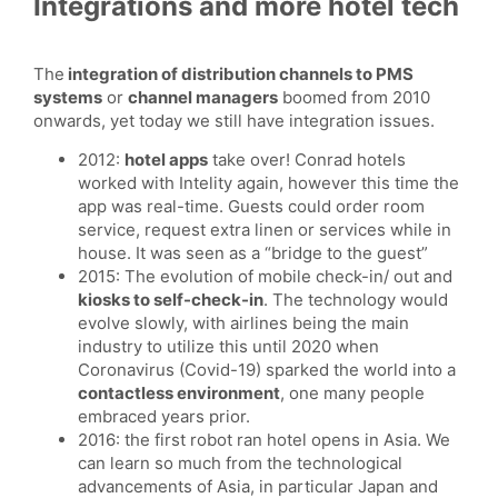
Integrations and more hotel tech
The
integration of distribution channels to PMS
systems
or
channel managers
boomed from 2010
onwards, yet today we still have integration issues.
2012:
hotel apps
take over! Conrad hotels
worked with Intelity again, however this time the
app was real-time. Guests could order room
service, request extra linen or services while in
house. It was seen as a “bridge to the guest”
2015: The evolution of mobile check-in/ out and
kiosks to self-check-in
. The technology would
evolve slowly, with airlines being the main
industry to utilize this until 2020 when
Coronavirus (Covid-19) sparked the world into a
contactless environment
, one many people
embraced years prior.
2016: the first robot ran hotel opens in Asia. We
can learn so much from the technological
advancements of Asia, in particular Japan and