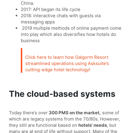
China.
2017: API began its life cycle
2018: interactive chats with guests via
messaging apps
2019 multiple methods of online payment come
into play which also diversifies how hotels do
business
Click here to learn how Galgorm Resort
streamlined operations using Asksuite’s
cutting-edge hotel technology!
The cloud-based systems
Today there’s over
300 PMS on the market,
some of
which are legacy systems from the 70/80s. However,
they still are functional based on
hotels’ needs
, but
many are at end of life without support. Many of the