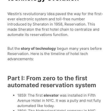
Westin’s revolutionary idea paved the way for the first-
ever electronic system and toll-free number
introduced by Sheraton in 1958, Reservation. This
made Sheraton the first hotel chain to centralize and
automate its reservations function.
But the
story of technology
begun many years before
Reservation. Here is the timeline of hotel tech
advancements:
Part I: From zero to the first
automated reservation system
1859: The first
elevator
was installed in Fifth
Avenue Hotel in NYC. It was a pully and not fully
automated like today.
1894: The Netherland Hotel company in NYC