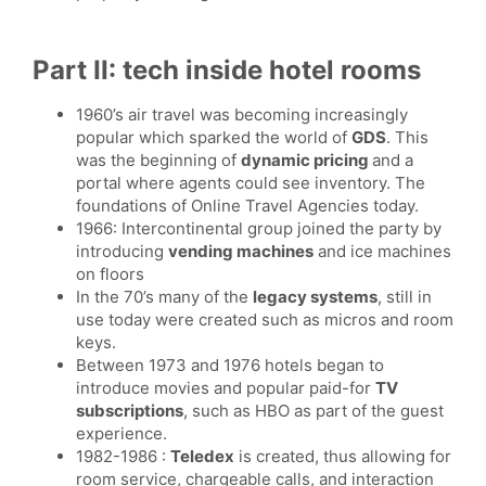
Part II: tech inside hotel rooms
1960’s air travel was becoming increasingly
popular which sparked the world of
GDS
. This
was the beginning of
dynamic pricing
and a
portal where agents could see inventory. The
foundations of Online Travel Agencies today.
1966: Intercontinental group joined the party by
introducing
vending machines
and ice machines
on floors
In the 70’s many of the
legacy systems
, still in
use today were created such as micros and room
keys.
Between 1973 and 1976 hotels began to
introduce movies and popular paid-for
TV
subscriptions
, such as HBO as part of the guest
experience.
1982-1986 :
Teledex
is created, thus allowing for
room service, chargeable calls, and interaction