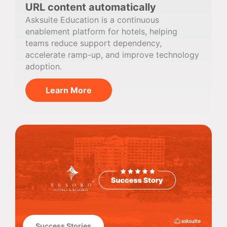
URL content automatically
Asksuite Education is a continuous
enablement platform for hotels, helping
teams reduce support dependency,
accelerate ramp-up, and improve technology
adoption.
Learn More
Success Stories