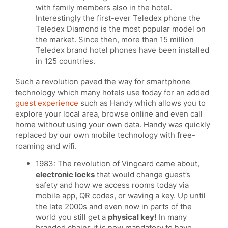
with family members also in the hotel.
Interestingly the first-ever Teledex phone the
Teledex Diamond is the most popular model on
the market. Since then, more than 15 million
Teledex brand hotel phones have been installed
in 125 countries.
Such a revolution paved the way for smartphone
technology which many hotels use today for an added
guest experience
such as Handy which allows you to
explore your local area, browse online and even call
home without using your own data. Handy was quickly
replaced by our own mobile technology with free-
roaming and wifi.
1983: The revolution of Vingcard came about,
electronic locks
that would change guest’s
safety and how we access rooms today via
mobile app, QR codes, or waving a key. Up until
the late 2000s and even now in parts of the
world you still get a
physical key!
In many
branded chains it is now mandatory to have