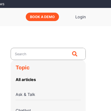
ews
Login
BOOK A DEMO
Topic
All articles
Ask & Talk
Chatbot