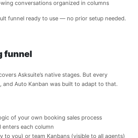
owing conversations organized in columns
lt funnel ready to use — no prior setup needed.
 funnel
overs Asksuite’s native stages. But every
w, and Auto Kanban was built to adapt to that.
ogic of your own booking sales process
d enters each column
y to you) or team Kanbans (visible to all agents)