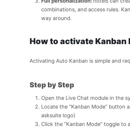
Full personalization:
hotels can cre
combinations, and access rules. Kan
way around.
How to activate Kanban
Activating Auto Kanban is simple and req
Step by Step
Open the Live Chat module in the s
Locate the “Kanban Mode” button at 
asksuite logo)
Click the “Kanban Mode” toggle to a