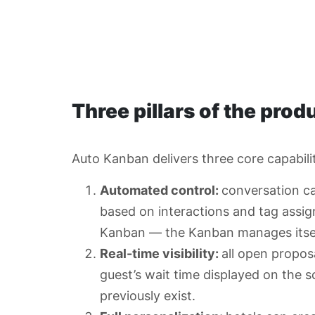
Three pillars of the prod
Auto Kanban delivers three core capabiliti
Automated control:
conversation ca
based on interactions and tag ass
Kanban — the Kanban manages itsel
Real-time visibility:
all open propos
guest’s wait time displayed on the s
previously exist.