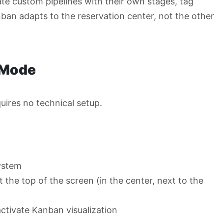
ate custom pipelines with their own stages, tag
ban adapts to the reservation center, not the other
 Mode
uires no technical setup.
ystem
the top of the screen (in the center, next to the
ctivate Kanban visualization