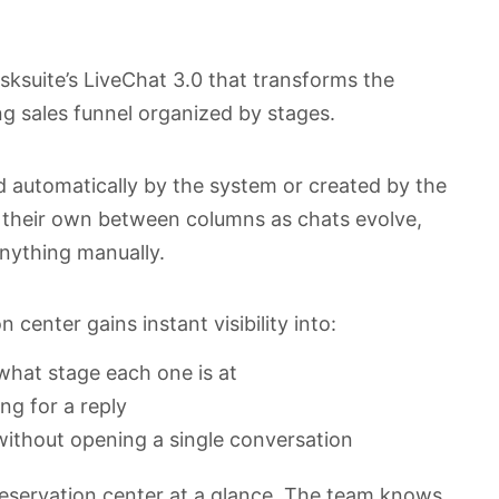
Asksuite’s LiveChat 3.0 that transforms the
ng sales funnel organized by stages.
d automatically by the system or created by the
n their own between columns as chats evolve,
nything manually.
center gains instant visibility into:
hat stage each one is at
ng for a reply
ithout opening a single conversation
reservation center at a glance. The team knows