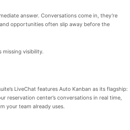
mmediate answer. Conversations come in, they’re
 and opportunities often slip away before the
 missing visibility.
te’s LiveChat features Auto Kanban as its flagship:
r reservation center’s conversations in real time,
orm your team already uses.