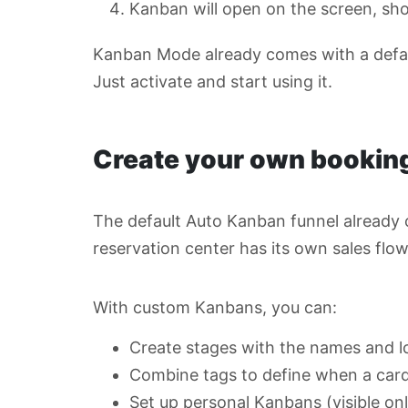
Kanban will open on the screen, sh
Kanban Mode already comes with a defau
Just activate and start using it.
Create your own booking
The default Auto Kanban funnel already c
reservation center has its own sales flo
With custom Kanbans, you can:
Create stages with the names and l
Combine tags to define when a car
Set up personal Kanbans (visible onl