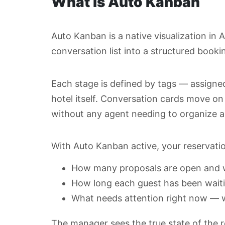
What is Auto Kanban
Auto Kanban is a native visualization in 
conversation list into a structured booki
Each stage is defined by tags — assigne
hotel itself. Conversation cards move o
without any agent needing to organize a
With Auto Kanban active, your reservation 
How many proposals are open and w
How long each guest has been waiti
What needs attention right now — w
The manager sees the true state of the 