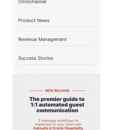
Omnichannel
Product News
Revenue Management
Success Stories