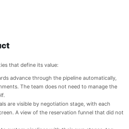
uct
es that define its value:
rds advance through the pipeline automatically,
ignments. The team does not need to manage the
f.
als are visible by negotiation stage, with each
creen. A view of the reservation funnel that did not