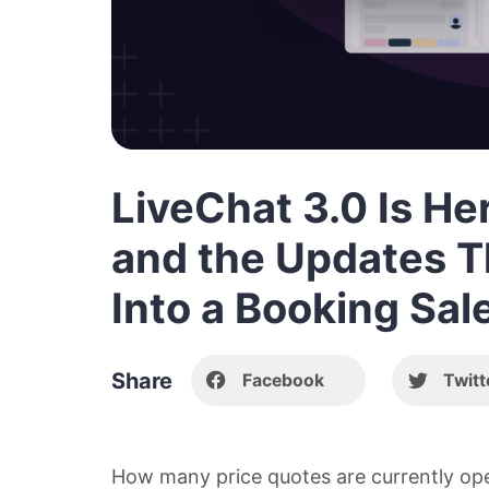
LiveChat 3.0 Is H
and the Updates T
Into a Booking Sal
Share
Facebook
Twitt
How many price quotes are currently ope