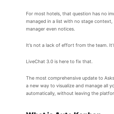
For most hotels, that question has no i
managed in a list with no stage context,
manager even notices.
It’s not a lack of effort from the team. It’s
LiveChat 3.0 is here to fix that.
The most comprehensive update to Asksui
a new way to visualize and manage all you
automatically, without leaving the platf