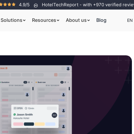
4.9/5
HotelTechReport - with +970 verified revi
Solutions
Resources
About us
Blog
EN