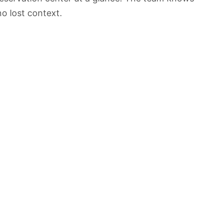
o lost context.