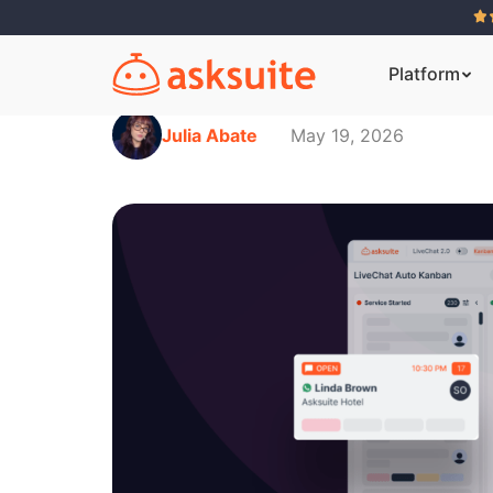
Platform
Julia Abate
May 19, 2026