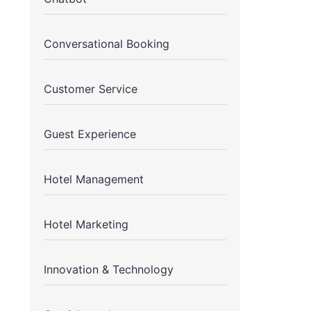
Conversational Booking
Customer Service
Guest Experience
Hotel Management
Hotel Marketing
Innovation & Technology