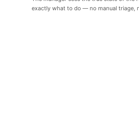
exactly what to do — no manual triage, n