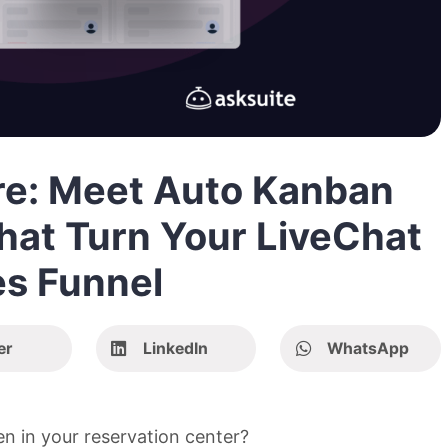
ere: Meet Auto Kanban
hat Turn Your LiveChat
es Funnel
er
LinkedIn
WhatsApp
n in your reservation center?