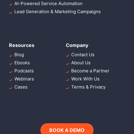
AI-Powered Service Automation
Lead Generation & Marketing Campaigns
Resources
Company
Blog
Contact Us
Ebooks
About Us
Podcasts
Become a Partner
Webinars
Work With Us
Cases
Terms & Privacy
BOOK A DEMO