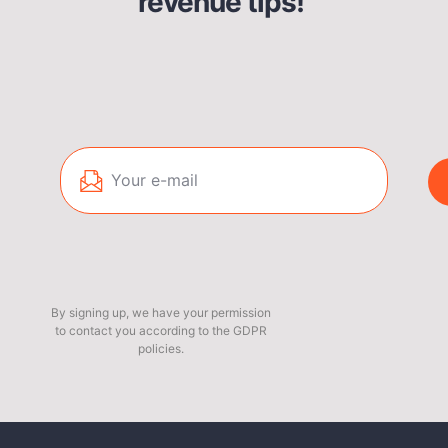
revenue tips!
By signing up, we have your permission
to contact you according to the GDPR
policies.