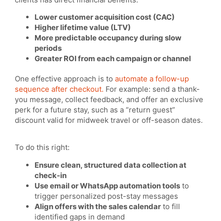
Lower customer acquisition cost (CAC)
Higher lifetime value (LTV)
More predictable occupancy during slow
periods
Greater ROI from each campaign or channel
One effective approach is to
automate a follow-up
sequence after checkout.
For example: send a thank-
you message, collect feedback, and offer an exclusive
perk for a future stay, such as a “return guest”
discount valid for midweek travel or off-season dates.
To do this right:
Ensure clean, structured data collection at
check-in
Use email or WhatsApp automation tools
to
trigger personalized post-stay messages
Align offers with the sales calendar
to fill
identified gaps in demand