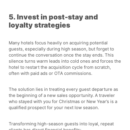
5. Invest in post-stay and
loyalty strategies
Many hotels focus heavily on acquiring potential
guests, especially during high season, but forget to
continue the conversation once the stay ends. This
silence turns warm leads into cold ones and forces the
hotel to restart the acquisition cycle from scratch,
often with paid ads or OTA commissions.
The solution lies in treating every guest departure as
the beginning of a new sales opportunity. A traveler
who stayed with you for Christmas or New Year’s is a
qualified prospect for your next low season.
Transforming high-season guests into loyal, repeat
clients has direct financial benefits: