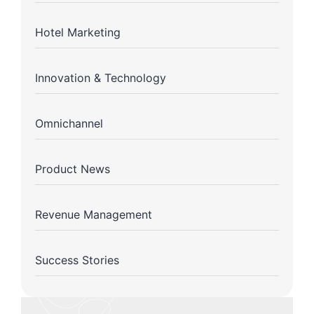
Hotel Marketing
Innovation & Technology
Omnichannel
Product News
Revenue Management
Success Stories