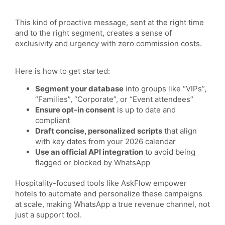
This kind of proactive message, sent at the right time
and to the right segment, creates a sense of
exclusivity and urgency with zero commission costs.
Here is how to get started:
Segment your database
into groups like “VIPs”,
“Families”, “Corporate”, or “Event attendees”
Ensure opt-in consent
is up to date and
compliant
Draft concise, personalized scripts
that align
with key dates from your 2026 calendar
Use an official API integration
to avoid being
flagged or blocked by WhatsApp
Hospitality-focused tools like AskFlow empower
hotels to automate and personalize these campaigns
at scale, making WhatsApp a true revenue channel, not
just a support tool.