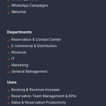
WhatsApp Campaigns
Webchat
Departments
Reservation & Contact Center
E-commerce & Distribution
Revenue
IT
Marketing
General Management
Uses
Booking & Revenue Increase
Reservation Team Management & KPIs
Sales & Reservation Productivity