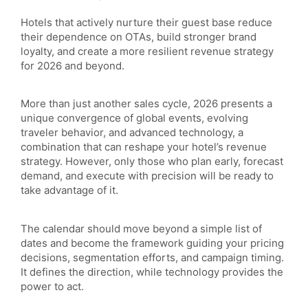
Hotels that actively nurture their guest base reduce
their dependence on OTAs, build stronger brand
loyalty, and create a more resilient revenue strategy
for 2026 and beyond.
More than just another sales cycle, 2026 presents a
unique convergence of global events, evolving
traveler behavior, and advanced technology, a
combination that can reshape your hotel’s revenue
strategy. However, only those who plan early, forecast
demand, and execute with precision will be ready to
take advantage of it.
The calendar should move beyond a simple list of
dates and become the framework guiding your pricing
decisions, segmentation efforts, and campaign timing.
It defines the direction, while technology provides the
power to act.