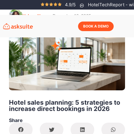
4.9/5
HotelTechReport - wit
Helena Neves
December 12, 2025
BOOK A DEMO
Hotel sales planning: 5 strategies to
increase direct bookings in 2026
Share