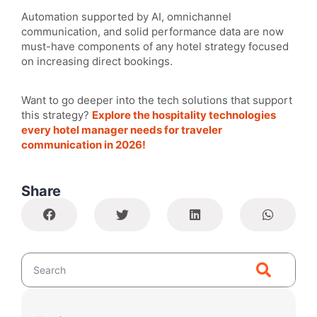
Automation supported by AI, omnichannel
communication, and solid performance data are now
must-have components of any hotel strategy focused
on increasing direct bookings.
Want to go deeper into the tech solutions that support
this strategy?
Explore the hospitality technologies
every hotel manager needs for traveler
communication in 2026!
Share