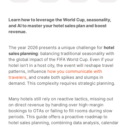
Learn how to leverage the World Cup, seasonality,
and AI to master your hotel sales plan and boost
revenue.
The year 2026 presents a unique challenge for
hotel
sales planning
: balancing traditional seasonality with
the global impact of the FIFA World Cup. Even if your
hotel isn’t in a host city, the event will reshape travel
patterns, influence
how you communicate with
travelers
, and create both spikes and slumps in
demand. This complexity requires strategic planning.
Many hotels still rely on reactive tactics, missing out
on direct revenue by handing over high-margin
bookings to OTAs or failing to fill rooms during slow
periods. This guide offers a proactive roadmap to
hotel sales planning, combining data analysis, calendar