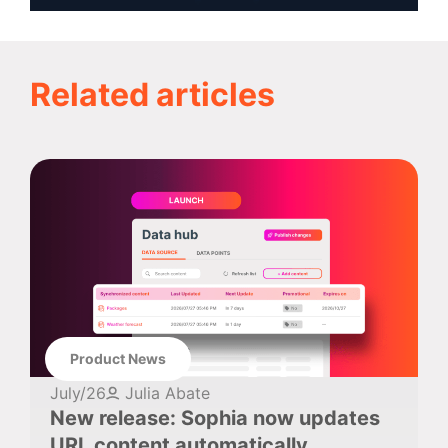
Related articles
Product News
July/26
Julia Abate
New release: Sophia now updates
URL content automatically