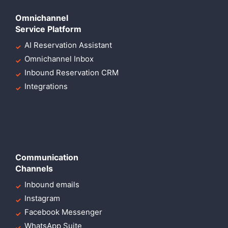
Omnichannel
Service Platform
AI Reservation Assistant
Omnichannel Inbox
Inbound Reservation CRM
Integrations
Communication
Channels
Inbound emails
Instagram
Facebook Messenger
WhatsApp Suite