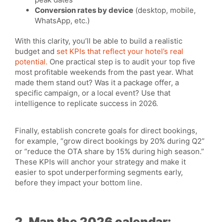
Conversion rates by device
(desktop, mobile,
WhatsApp, etc.)
With this clarity, you’ll be able to build a realistic
budget and
set KPIs that reflect your hotel’s real
potential.
One practical step is to audit your top five
most profitable weekends from the past year. What
made them stand out? Was it a package offer, a
specific campaign, or a local event? Use that
intelligence to replicate success in 2026.
Finally, establish concrete goals for direct bookings,
for example, “grow direct bookings by 20% during Q2”
or “reduce the OTA share by 15% during high season.”
These KPIs will anchor your strategy and make it
easier to spot underperforming segments early,
before they impact your bottom line.
2. Map the 2026 calendar: