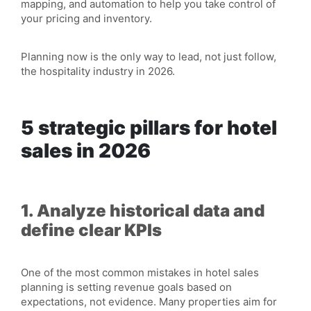
mapping, and automation to help you take control of
your pricing and inventory.
Planning now is the only way to lead, not just follow,
the hospitality industry in 2026.
5 strategic pillars for hotel
sales in 2026
1. Analyze historical data and
define clear KPIs
One of the most common mistakes in hotel sales
planning is setting revenue goals based on
expectations, not evidence. Many properties aim for