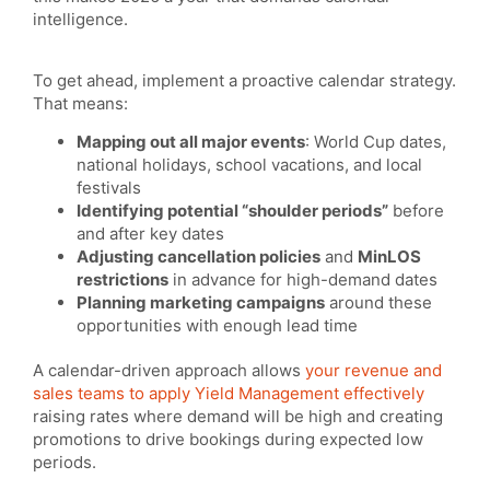
intelligence.
To get ahead, implement a proactive calendar strategy.
That means:
Mapping out all major events
: World Cup dates,
national holidays, school vacations, and local
festivals
Identifying potential “shoulder periods”
before
and after key dates
Adjusting cancellation policies
and
MinLOS
restrictions
in advance for high-demand dates
Planning marketing campaigns
around these
opportunities with enough lead time
A calendar-driven approach allows
your revenue and
sales teams to apply Yield Management effectively
raising rates where demand will be high and creating
promotions to drive bookings during expected low
periods.