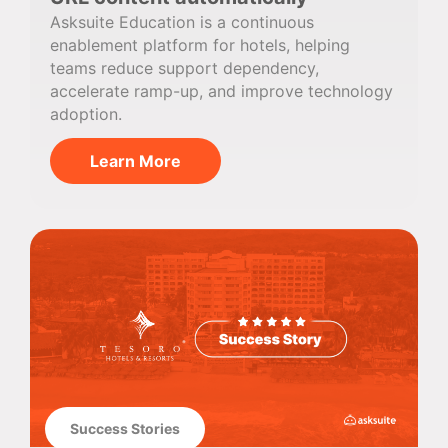
Asksuite Education is a continuous
enablement platform for hotels, helping
teams reduce support dependency,
accelerate ramp-up, and improve technology
adoption.
Learn More
Success Stories