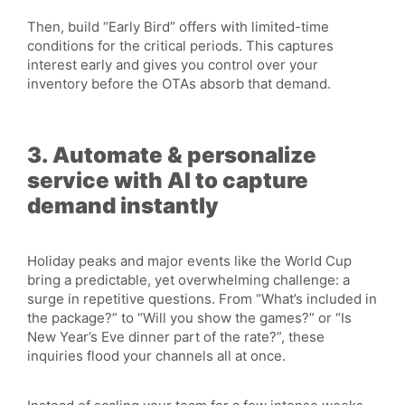
Then, build “Early Bird” offers with limited-time
conditions for the critical periods. This captures
interest early and gives you control over your
inventory before the OTAs absorb that demand.
3. Automate & personalize
service with AI to capture
demand instantly
Holiday peaks and major events like the World Cup
bring a predictable, yet overwhelming challenge: a
surge in repetitive questions. From “What’s included in
the package?” to “Will you show the games?” or “Is
New Year’s Eve dinner part of the rate?”, these
inquiries flood your channels all at once.