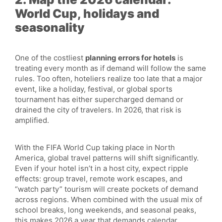
World Cup, holidays and
seasonality
One of the costliest
planning errors for hotels
is
treating every month as if demand will follow the same
rules. Too often, hoteliers realize too late that a major
event, like a holiday, festival, or global sports
tournament has either supercharged demand or
drained the city of travelers. In 2026, that risk is
amplified.
With the FIFA World Cup taking place in North
America, global travel patterns will shift significantly.
Even if your hotel isn’t in a host city, expect ripple
effects: group travel, remote work escapes, and
“watch party” tourism will create pockets of demand
across regions. When combined with the usual mix of
school breaks, long weekends, and seasonal peaks,
this makes 2026 a year that demands calendar