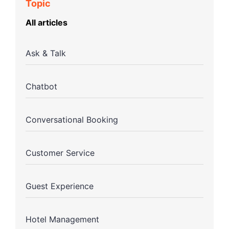
Topic
All articles
Ask & Talk
Chatbot
Conversational Booking
Customer Service
Guest Experience
Hotel Management