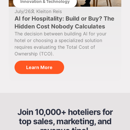
Innovation & Technology
July/26
Kleiton Reis
AI for Hospitality: Build or Buy? The
Hidden Cost Nobody Calculates
The decision between building AI for your
hotel or choosing a specialized solution
requires evaluating the Total Cost of
Ownership (TCO).
Learn More
Join 10,000+ hoteliers for
top sales, marketing, and