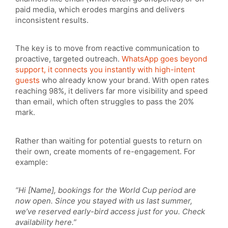
paid media, which erodes margins and delivers
inconsistent results.
The key is to move from reactive communication to
proactive, targeted outreach.
WhatsApp goes beyond
support, it connects you instantly with high-intent
guests
who already know your brand. With open rates
reaching 98%, it delivers far more visibility and speed
than email, which often struggles to pass the 20%
mark.
Rather than waiting for potential guests to return on
their own, create moments of re-engagement. For
example:
“Hi [Name], bookings for the World Cup period are
now open. Since you stayed with us last summer,
we’ve reserved early-bird access just for you. Check
availability here.”