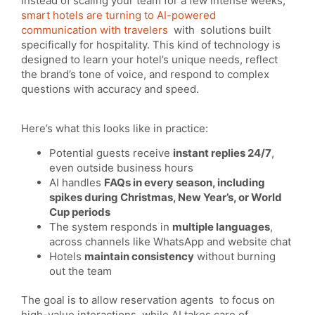
Instead of scaling your team for a few intense weeks,
smart hotels are turning to AI-powered
communication with travelers
with solutions built
specifically for hospitality. This kind of technology is
designed to learn your hotel’s unique needs, reflect
the brand’s tone of voice, and respond to complex
questions with accuracy and speed.
Here’s what this looks like in practice:
Potential guests receive
instant replies 24/7
,
even outside business hours
AI handles
FAQs in every season, including
spikes during Christmas, New Year’s, or World
Cup periods
The system responds in
multiple languages
,
across channels like WhatsApp and website chat
Hotels
maintain consistency
without burning
out the team
The goal is to allow reservation agents to focus on
high-value interactions, while AI takes care of