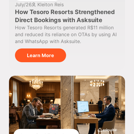
July/26
Kleiton Reis
How Tesoro Resorts Strengthened
Direct Bookings with Asksuite
How Tesoro Resorts generated R$11 million
and reduced its reliance on OTAs by using AI
and WhatsApp with Asksuite.
Learn More