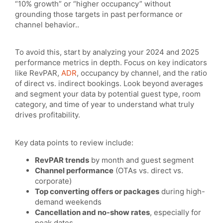
“10% growth” or “higher occupancy” without
grounding those targets in past performance or
channel behavior..
To avoid this, start by analyzing your 2024 and 2025
performance metrics in depth. Focus on key indicators
like RevPAR,
ADR
, occupancy by channel, and the ratio
of direct vs. indirect bookings. Look beyond averages
and segment your data by potential guest type, room
category, and time of year to understand what truly
drives profitability.
Key data points to review include:
RevPAR trends
by month and guest segment
Channel performance
(OTAs vs. direct vs.
corporate)
Top converting offers or packages
during high-
demand weekends
Cancellation and no-show rates
, especially for
peak dates