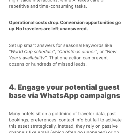
repetitive and time-consuming tasks.
Operational costs drop. Conversion opportunities go
up. No travelers are left unanswered.
Set up smart answers for seasonal keywords like
“World Cup schedule”
,
“Christmas dinner”
, or
“New
Year’s availability”
. That one action can prevent
dozens or hundreds of missed leads.
4. Engage your potential guest
base via WhatsApp campaigns
Many hotels sit on a goldmine of traveler data, past
bookings, preferences, contact info but fail to activate
this asset strategically. Instead, they rely on passive
channels like email (which often go unopened) or on