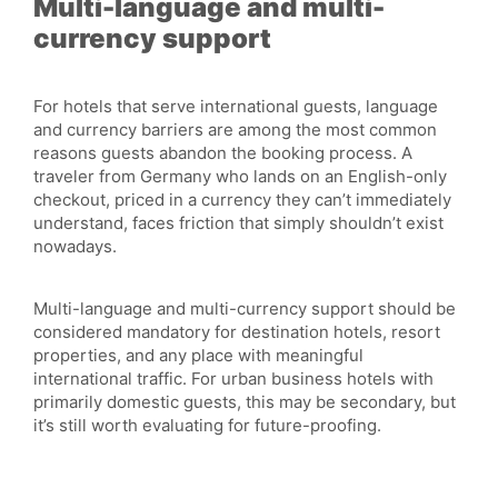
Multi-language and multi-
currency support
For hotels that serve international guests, language
and currency barriers are among the most common
reasons guests abandon the booking process. A
traveler from Germany who lands on an English-only
checkout, priced in a currency they can’t immediately
understand, faces friction that simply shouldn’t exist
nowadays.
Multi-language and multi-currency support should be
considered mandatory for destination hotels, resort
properties, and any place with meaningful
international traffic. For urban business hotels with
primarily domestic guests, this may be secondary, but
it’s still worth evaluating for future-proofing.