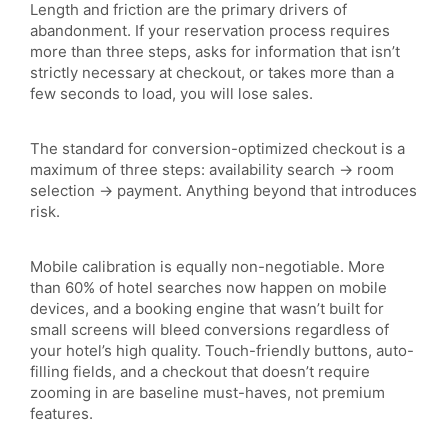
Length and friction are the primary drivers of
abandonment. If your reservation process requires
more than three steps, asks for information that isn’t
strictly necessary at checkout, or takes more than a
few seconds to load, you will lose sales.
The standard for conversion-optimized checkout is a
maximum of three steps: availability search → room
selection → payment. Anything beyond that introduces
risk.
Mobile calibration is equally non-negotiable. More
than 60% of hotel searches now happen on mobile
devices, and a booking engine that wasn’t built for
small screens will bleed conversions regardless of
your hotel’s high quality. Touch-friendly buttons, auto-
filling fields, and a checkout that doesn’t require
zooming in are baseline must-haves, not premium
features.