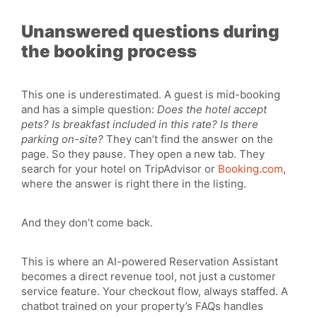
Unanswered questions during
the booking process
This one is underestimated. A guest is mid-booking
and has a simple question:
Does the hotel accept
pets? Is breakfast included in this rate? Is there
parking on-site?
They can’t find the answer on the
page. So they pause. They open a new tab. They
search for your hotel on TripAdvisor or
Booking.com
,
where the answer is right there in the listing.
And they don’t come back.
This is where an AI-powered Reservation Assistant
becomes a direct revenue tool, not just a customer
service feature. Your checkout flow, always staffed. A
chatbot trained on your property’s FAQs handles