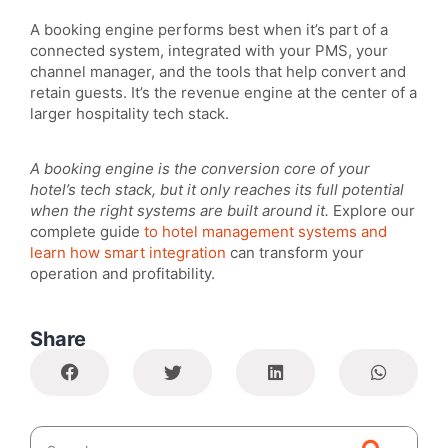
A booking engine performs best when it’s part of a
connected system, integrated with your PMS, your
channel manager, and the tools that help convert and
retain guests. It’s the revenue engine at the center of a
larger hospitality tech stack.
A booking engine is the conversion core of your
hotel’s tech stack, but it only reaches its full potential
when the right systems are built around it.
Explore our
complete guide
to hotel management systems and
learn how smart integration
can transform your
operation and profitability.
Share