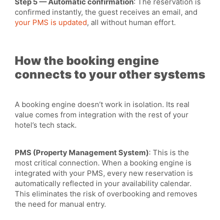
Step 5 — Automatic confirmation
: The reservation is
confirmed instantly, the guest receives an email, and
your PMS is updated
, all without human effort.
How the booking engine
connects to your other systems
A booking engine doesn’t work in isolation. Its real
value comes from integration with the rest of your
hotel’s tech stack.
PMS (Property Management System)
: This is the
most critical connection. When a booking engine is
integrated with your PMS, every new reservation is
automatically reflected in your availability calendar.
This eliminates the risk of overbooking and removes
the need for manual entry.