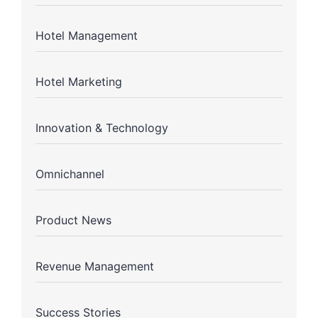
Hotel Management
Hotel Marketing
Innovation & Technology
Omnichannel
Product News
Revenue Management
Success Stories