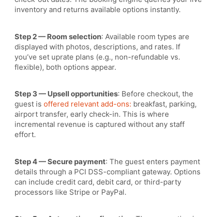
inventory
and returns available options instantly.
Step 2 — Room selection
: Available room types are
displayed with photos, descriptions, and rates. If
you’ve set uprate plans (e.g., non-refundable vs.
flexible), both options appear.
Step 3 — Upsell opportunities
: Before checkout, the
guest is
offered relevant add-ons:
breakfast, parking,
airport transfer, early check-in. This is where
incremental revenue is captured without any staff
effort.
Step 4 — Secure payment
: The guest enters payment
details through a PCI DSS-compliant gateway. Options
can include credit card, debit card, or third-party
processors like Stripe or PayPal.