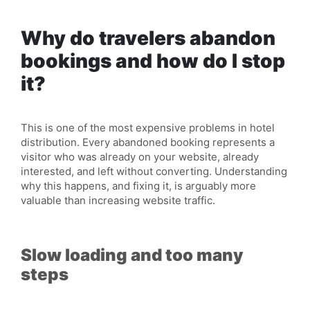
Why do travelers abandon
bookings and how do I stop
it?
This is one of the most expensive problems in hotel
distribution. Every
abandoned
booking represents a
visitor who was already on your website, already
interested, and left without converting. Understanding
why this happens, and fixing it, is arguably more
valuable than increasing website traffic.
Slow loading and too many
steps