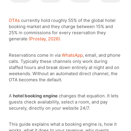
OTAs
currently hold roughly 55% of the global hotel
booking market and they charge between 15% and
25% in commissions for every reservation they
generate
(Prostay, 2026).
Reservations come in via
WhatsApp
, email, and phone
calls. Typically these channels only work during
staffed hours and break down entirely at night and on
weekends. Without an automated direct channel, the
OTA becomes the default.
A
hotel booking engine
changes that equation. It lets
guests check availability, select a room, and pay
securely, directly on your website 24/7.
This guide explains what a booking engine is, how it
works, what it does to your revenue, why guests