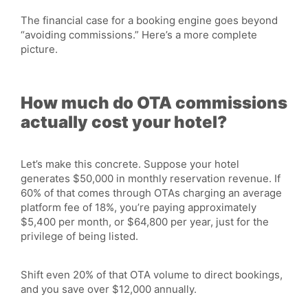
The financial case for a booking engine goes beyond
“avoiding commissions.” Here’s a more complete
picture.
How much do OTA commissions
actually cost your hotel?
Let’s make this concrete. Suppose your hotel
generates
$50,000
in monthly reservation revenue. If
60% of that comes through OTAs charging an average
platform fee of 18%, you’re paying approximately
$5,400 per month, or $64,800 per year, just for the
privilege of being listed.
Shift even 20% of that OTA volume to direct bookings,
and you save over $12,000 annually.