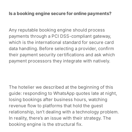
Is a booking engine secure for online payments?
Any reputable booking engine should process
payments through a PCI DSS-compliant gateway,
which is the international standard for secure card
data handling. Before selecting a provider, confirm
their payment security certifications and ask which
payment processors they integrate with natively.
The hotelier we described at the beginning of this
guide: responding to WhatsApp quotes late at night,
losing bookings after business hours, watching
revenue flow to platforms that hold the guest
relationship, isn’t dealing with a technology problem.
In reality, there’s an issue with their strategy. The
booking engine is the structural fix.