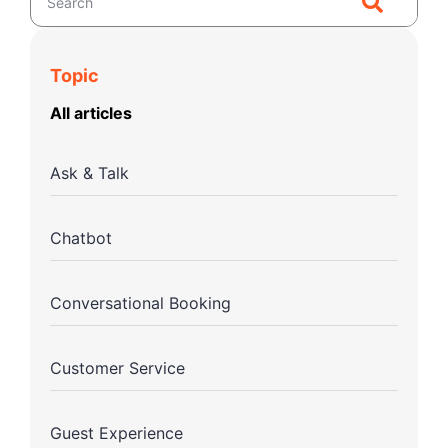
Topic
All articles
Ask & Talk
Chatbot
Conversational Booking
Customer Service
Guest Experience