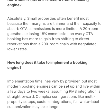
engine?
Absolutely. Small properties often benefit most,
because their margins are thinner and their capacity to
absorb OTA commissions is more limited. A 20-room
guesthouse losing 18% commission on every OTA
booking has more to gain from shifting to direct
reservations than a 200-room chain with negotiated
lower rates.
How long does it take to implement a booking
engine?
Implementation timelines vary by provider, but most
modern booking engines can be set up and live within
a few days to two weeks, assuming PMS integration is
straightforward. Complex configurations like multi-
property setups, custom integrations, full white-label
customization may take longer.