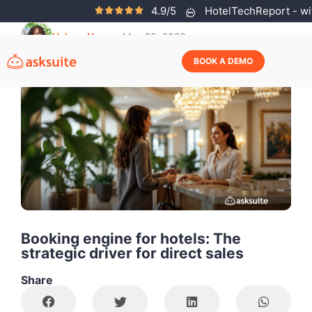
4.9/5
HotelTechReport - wit
Helena Neves
May 29, 2026
BOOK A DEMO
Booking engine for hotels: The
strategic driver for direct sales
Share