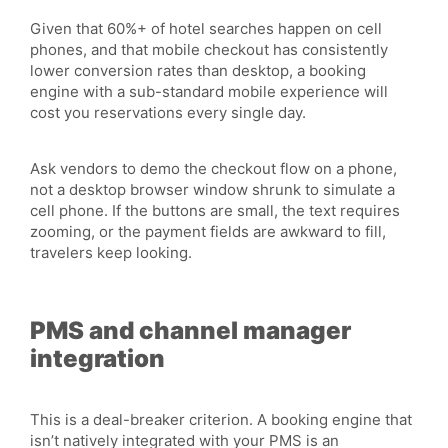
Given that 60%+ of hotel searches happen on cell
phones, and that mobile checkout has consistently
lower conversion rates than desktop, a booking
engine with a sub-standard mobile experience will
cost you reservations every single day.
Ask vendors to demo the checkout flow on a phone,
not a desktop browser window shrunk to simulate a
cell phone. If the buttons are small, the text requires
zooming, or the payment fields are awkward to fill,
travelers keep looking.
PMS and channel manager
integration
This is a deal-breaker criterion. A booking engine that
isn’t natively integrated with your PMS is an