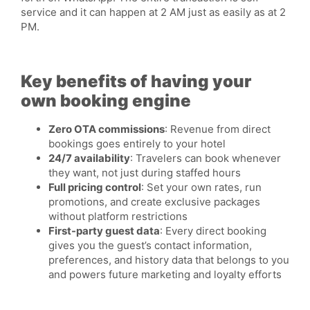
service and it can happen at 2 AM just as easily as at 2
PM.
Key benefits of having your
own booking engine
Zero OTA commissions
: Revenue from direct
bookings goes entirely to your hotel
24/7 availability
: Travelers can book whenever
they want, not just during staffed hours
Full pricing control
: Set your own rates, run
promotions, and create exclusive packages
without platform restrictions
First-party guest data
: Every direct booking
gives you the guest’s contact information,
preferences, and history data that belongs to you
and powers future marketing and loyalty efforts