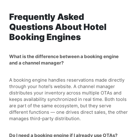
Frequently Asked
Questions About Hotel
Booking Engines
What is the difference between a booking engine
and a channel manager?
A booking engine handles reservations made directly
through your hotel’s website. A channel manager
distributes your inventory across multiple OTAs and
keeps availability synchronized in real time. Both tools
are part of the same ecosystem, but they serve
different functions — one drives direct sales, the other
manages third-party distribution.
Do I need a booking engine if I already use OTAs?