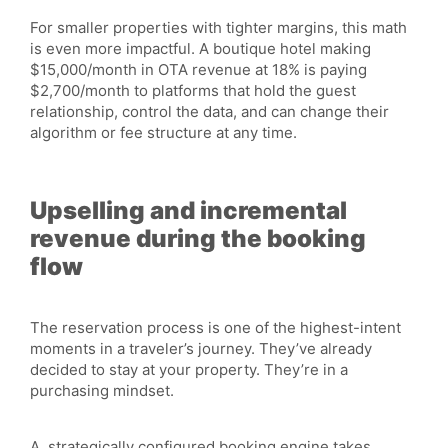
For smaller properties with tighter margins, this math
is even more impactful. A boutique hotel making
$15,000/month in OTA revenue at 18% is paying
$2,700/month to platforms that hold the guest
relationship, control the data, and can change their
algorithm or fee structure at any time.
Upselling and incremental
revenue during the booking
flow
The reservation process is one of the highest-intent
moments in a traveler’s journey. They’ve already
decided to stay at your property. They’re in a
purchasing mindset.
A strategically configured booking engine takes