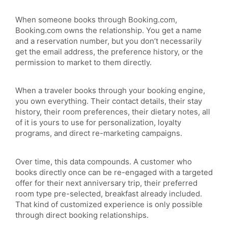
When someone books through Booking.com,
Booking.com owns the relationship. You get a name
and a reservation number, but you don’t necessarily
get the email address, the preference history, or the
permission to market to them directly.
When a traveler books through your booking engine,
you own everything. Their contact details, their stay
history, their room preferences, their dietary notes, all
of it is yours to use for personalization, loyalty
programs, and direct re-marketing campaigns.
Over time, this data compounds. A customer who
books directly once can be re-engaged with a targeted
offer for their next anniversary trip, their preferred
room type pre-selected, breakfast already included.
That kind of customized experience is only possible
through direct booking relationships.