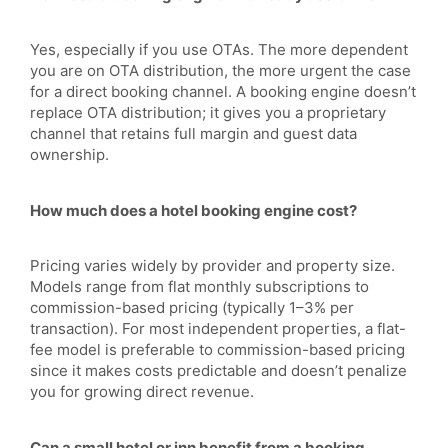
Yes, especially if you use OTAs. The more dependent
you are on OTA distribution, the more urgent the case
for a direct booking channel. A booking engine doesn’t
replace OTA distribution; it gives you a proprietary
channel that retains full margin and guest data
ownership.
How much does a hotel booking engine cost?
Pricing varies widely by provider and property size.
Models range from flat monthly subscriptions to
commission-based pricing (typically 1–3% per
transaction). For most independent properties, a flat-
fee model is preferable to commission-based pricing
since it makes costs predictable and doesn’t penalize
you for growing direct revenue.
Can a small hotel or inn benefit from a booking