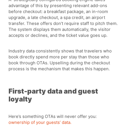
advantage of this by presenting relevant add-ons
before checkout: a breakfast package, an in-room
upgrade, a late checkout, a spa credit, an airport
transfer. These offers don’t require staff to pitch them.
The system displays them automatically, the visitor
accepts or declines, and the ticket value goes up.
Industry data consistently shows that travelers who
book directly spend more per stay than those who
book through OTAs. Upselling during the checkout
process is the mechanism that makes this happen.
First-party data and guest
loyalty
Here’s something OTAs will never offer you:
ownership of your guests’ data.