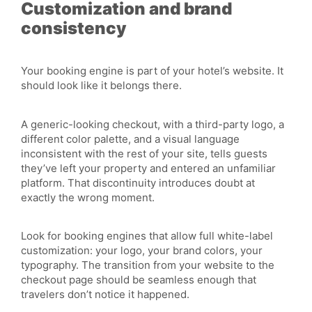
Customization and brand
consistency
Your booking engine is part of your hotel’s website. It
should look like it belongs there.
A generic-looking checkout, with a third-party logo, a
different color palette, and a visual language
inconsistent with the rest of your site, tells guests
they’ve left your property and entered an unfamiliar
platform. That discontinuity introduces doubt at
exactly the wrong moment.
Look for booking engines that allow full white-label
customization: your logo, your brand colors, your
typography. The transition from your website to the
checkout page should be seamless enough that
travelers don’t notice it happened.