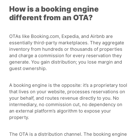
How is a booking engine
different from an OTA?
OTAs like Booking.com, Expedia, and Airbnb are
essentially third-party marketplaces. They aggregate
inventory
from hundreds or thousands of properties
and charge a commission for every reservation they
generate. You gain distribution; you lose margin and
guest ownership.
A booking engine is the opposite: it’s a
proprietary
tool
that lives on your website, processes reservations on
your behalf, and routes revenue directly to you. No
intermediary, no commission cut, no dependency on
an external platform’s algorithm to expose your
property.
The OTA is a distribution channel. The booking engine