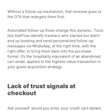
Without a follow-up mechanism, that revenue goes to
the OTA that retargets them first.
Automated follow-up flows change this dynamic. Tools
like AskFlow identify travelers who started but didn’t
end up booking and send personalized follow-up
messages via WhatsApp, at the right time, with the
right offer, to bring them back into the purchase
funnel. It’s the hospitality equivalent of an abandoned
cart email, applied to the highest-value transaction in
your guest acquisition strategy.
Lack of trust signals at
checkout
Ask yourself: would you enter your credit card details