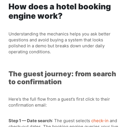
How does a hotel booking
engine work?
Understanding the
mechanics
helps you ask better
questions and avoid buying a system that looks
polished in a demo but breaks down under daily
operating conditions.
The guest journey: from search
to confirmation
Here’s the full flow from a guest’s first click to their
confirmation email:
Step 1 — Date search
: The guest selects
check-in
and
check-out dates. The booking engine
queries
your
live