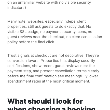
on an unfamiliar website with no visible security
indicators?
Many hotel websites, especially independent
properties, still ask guests to do exactly that. No
visible SSL badge, no payment security icons, no
guest reviews near the checkout, no clear cancellation
policy before the final click.
Trust signals at checkout are not decorative. They’re
conversion levers. Properties that display security
certifications, show recent guest reviews near the
payment step, and present cancellation terms clearly
before the final confirmation see meaningfully lower
abandonment rates at the most critical moment.
What should I look for
when choosing a booking