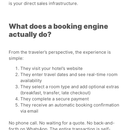
is your direct sales
infrastructure
.
What does a booking engine
actually do?
From the traveler’s perspective, the experience is
simple:
They visit your hotel’s website
They enter travel dates and see real-time room
availability
They select a room type and add optional extras
(breakfast, transfer, late checkout)
They complete a secure payment
They receive an automatic booking confirmation
via email
No phone call. No waiting for a quote. No back-and-
forth on WhatsApp. The entire
transaction
is self-