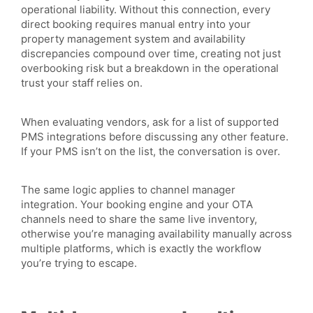
operational liability. Without this connection, every
direct booking requires manual entry into your
property management system and availability
discrepancies compound over time, creating not just
overbooking risk but a breakdown in the operational
trust your staff relies on.
When evaluating vendors, ask for a list of supported
PMS integrations before discussing any other feature.
If your PMS isn’t on the list, the conversation is over.
The same logic applies to channel manager
integration. Your booking engine and your OTA
channels need to share the same live inventory,
otherwise you’re managing availability manually across
multiple platforms, which is exactly the workflow
you’re trying to escape.