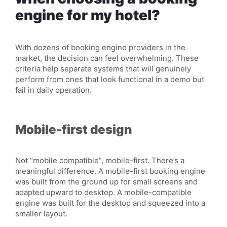
engine for my hotel?
With dozens of booking engine providers in the
market, the decision can feel overwhelming. These
criteria help separate systems that will genuinely
perform from ones that look functional in a demo but
fail in daily operation.
Mobile-first design
Not “mobile compatible”, mobile-first. There’s a
meaningful difference. A mobile-first booking engine
was built from the ground up for small screens and
adapted upward to desktop. A mobile-compatible
engine was built for the desktop and squeezed into a
smaller layout.