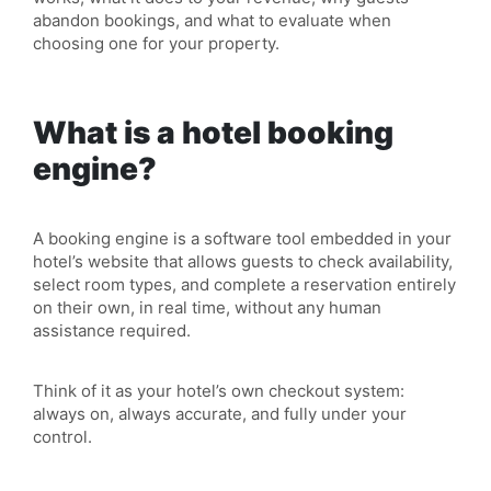
abandon bookings, and what to evaluate when
choosing one for your property.
What is a hotel booking
engine?
A booking engine is a software tool embedded in your
hotel’s website that allows guests to check
availability
,
select room types, and complete a reservation entirely
on their own, in real time, without any human
assistance required.
Think of it as your hotel’s own checkout system:
always on, always accurate, and fully under your
control.