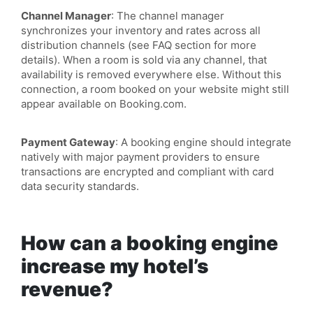
Channel Manager
: The channel manager
synchronizes your inventory and rates across all
distribution channels (see FAQ section for more
details). When a room is sold via any channel, that
availability is removed everywhere else. Without this
connection, a room booked on your website might still
appear available on Booking.com.
Payment Gateway
: A booking engine should integrate
natively with major payment providers to ensure
transactions are encrypted and compliant with card
data security standards.
How can a booking engine
increase my hotel’s
revenue?