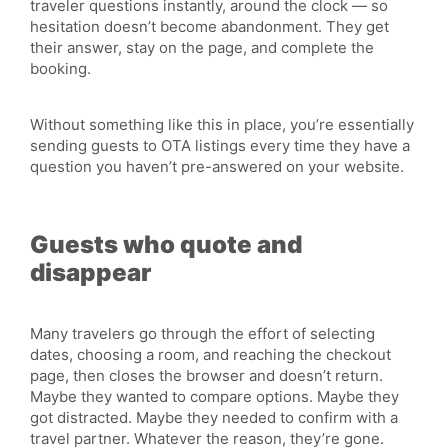
traveler questions instantly, around the clock — so
hesitation doesn’t become abandonment. They get
their answer, stay on the page, and complete the
booking.
Without something like this in place, you’re essentially
sending guests to OTA listings every time they have a
question you haven’t pre-answered on your website.
Guests who quote and
disappear
Many travelers go through the effort of selecting
dates, choosing a room, and reaching the checkout
page, then closes the browser and doesn’t return.
Maybe they wanted to compare options. Maybe they
got distracted. Maybe they needed to confirm with a
travel partner. Whatever the reason, they’re gone.