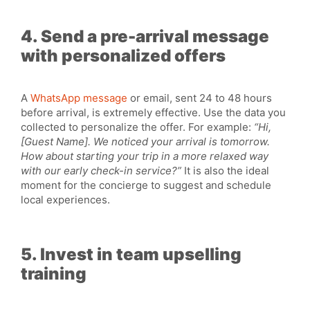
4. Send a pre-arrival message
with personalized offers
A
WhatsApp message
or email, sent 24 to 48 hours
before arrival, is extremely effective. Use the data you
collected to personalize the offer. For example:
“Hi,
[Guest Name]. We noticed your arrival is tomorrow.
How about starting your trip in a more relaxed way
with our early check-in service?”
It is also the ideal
moment for the concierge to suggest and schedule
local experiences.
5. Invest in team upselling
training