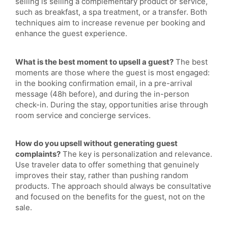
selling is selling a complementary product or service,
such as breakfast, a spa treatment, or a transfer. Both
techniques aim to increase revenue per booking and
enhance the guest experience.
What is the best moment to upsell a guest?
The best
moments are those where the guest is most engaged:
in the booking confirmation email, in a pre-arrival
message (48h before), and during the in-person
check-in. During the stay, opportunities arise through
room service and concierge services.
How do you upsell without generating guest
complaints?
The key is personalization and relevance.
Use traveler data to offer something that genuinely
improves their stay, rather than pushing random
products. The approach should always be consultative
and focused on the benefits for the guest, not on the
sale.