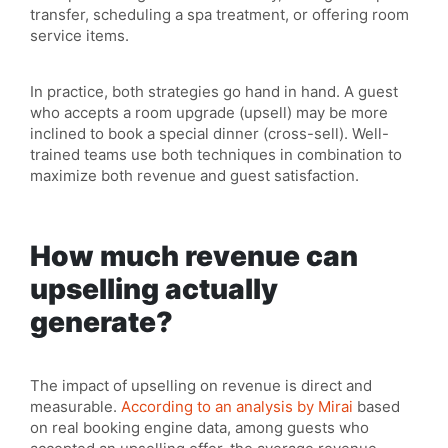
transfer, scheduling a spa treatment, or offering room
service items.
In practice, both strategies go hand in hand. A guest
who accepts a room upgrade (upsell) may be more
inclined to book a special dinner (cross-sell). Well-
trained teams use both techniques in combination to
maximize both revenue and guest satisfaction.
How much revenue can
upselling actually
generate?
The impact of upselling on revenue is direct and
measurable.
According to an analysis by Mirai
based
on real booking engine data, among guests who