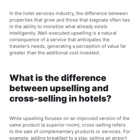
In the hotel services industry, the difference between
properties that grow and those that stagnate often lies
in the ability to monetize what already exists
intelligently. Well-executed upselling is a natural
consequence of a service that anticipates the
traveler’s needs, generating a perception of value far
greater than the additional cost invested.
What is the difference
between upselling and
cross-selling in hotels?
While upselling focuses on an improved version of the
same product (a superior room), cross-selling refers
to the sale of complementary products or services. For
example: adding breakfast to a stay, selling an airport