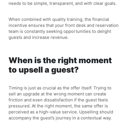
needs to be simple, transparent, and with clear goals.
When combined with quality training, the financial
incentive ensures that your front desk and reservation
team is constantly seeking opportunities to delight
guests and increase revenue.
When is the right moment
to upsell a guest?
Timing is just as crucial as the offer itself. Trying to
sell an upgrade at the wrong moment can create
friction and even dissatisfaction if the guest feels
pressured. At the right moment, the same offer is
perceived as a high-value service. Upselling should
accompany the guest’s journey in a contextual way.