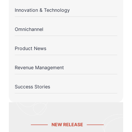
Innovation & Technology
Omnichannel
Product News
Revenue Management
Success Stories