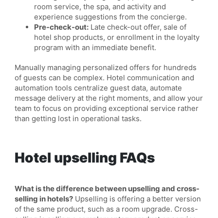
room service, the spa, and activity and
experience suggestions from the concierge.
Pre-check-out:
Late check-out offer, sale of
hotel shop products, or enrollment in the loyalty
program with an immediate benefit.
Manually managing personalized offers for hundreds
of guests can be complex. Hotel communication and
automation tools centralize guest data, automate
message delivery at the right moments, and allow your
team to focus on providing exceptional service rather
than getting lost in operational tasks.
Hotel upselling FAQs
What is the difference between upselling and cross-
selling in hotels?
Upselling is offering a better version
of the same product, such as a room upgrade. Cross-