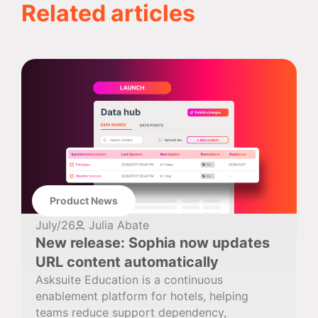
Related articles
Product News
July/26
Julia Abate
New release: Sophia now updates
URL content automatically
Asksuite Education is a continuous
enablement platform for hotels, helping
teams reduce support dependency,