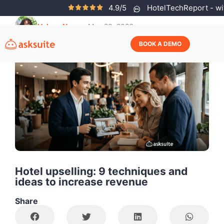
4.9/5
HotelTechReport - wit
Helena Neves
May 20, 2026
BOOK A DEMO
Hotel upselling: 9 techniques and
ideas to increase revenue
Share