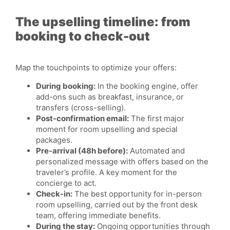
The upselling timeline: from
booking to check-out
Map the touchpoints to optimize your offers:
During booking:
In the booking engine, offer
add-ons such as breakfast, insurance, or
transfers (cross-selling).
Post-confirmation email:
The first major
moment for room upselling and special
packages.
Pre-arrival (48h before):
Automated and
personalized message with offers based on the
traveler’s profile. A key moment for the
concierge to act.
Check-in:
The best opportunity for in-person
room upselling, carried out by the front desk
team, offering immediate benefits.
During the stay:
Ongoing opportunities through