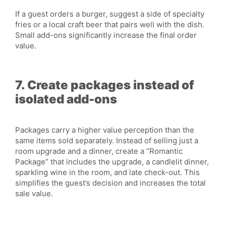
If a guest orders a burger, suggest a side of specialty
fries or a local craft beer that pairs well with the dish.
Small add-ons significantly increase the final order
value.
7. Create packages instead of
isolated add-ons
Packages carry a higher value perception than the
same items sold separately. Instead of selling just a
room upgrade and a dinner, create a “Romantic
Package” that includes the upgrade, a candlelit dinner,
sparkling wine in the room, and late check-out. This
simplifies the guest’s decision and increases the total
sale value.