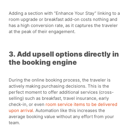
Adding a section with “Enhance Your Stay” linking to a
room upgrade or breakfast add-on costs nothing and
has a high conversion rate, as it captures the traveler
at the peak of their engagement.
3. Add upsell options directly in
the booking engine
During the online booking process, the traveler is
actively making purchasing decisions. This is the
perfect moment to offer additional services (cross-
selling) such as breakfast, travel insurance, early
check-in, or even
room service items to be delivered
upon arrival.
Automation like this increases the
average booking value without any effort from your
team.