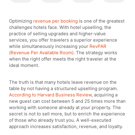
Optimizing
revenue per booking
is one of the greatest
challenges hotels face. With hotel upselling, the
practice of selling upgrades and higher-value
services, you offer travelers a superior experience
while simultaneously increasing your
RevPAR
(Revenue Per Available Room)
. The strategy works
when the right offer meets the right traveler at the
ideal moment.
The truth is that many hotels leave revenue on the
table by not having a structured upselling program.
According to Harvard Business Review
, acquiring a
new guest can cost between 5 and 25 times more than
working with someone already at your property. The
secret is not to sell more, but to enrich the experience
of those who already trust you. A well-executed
approach increases satisfaction, revenue, and loyalty.