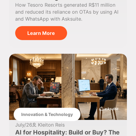
How Tesoro Resorts generated R$11 million
and reduced its reliance on OTAs by using AI
and WhatsApp with Asksuite.
Learn More
Innovation & Technology
July/26
Kleiton Reis
AI for Hospitality: Build or Buy? The