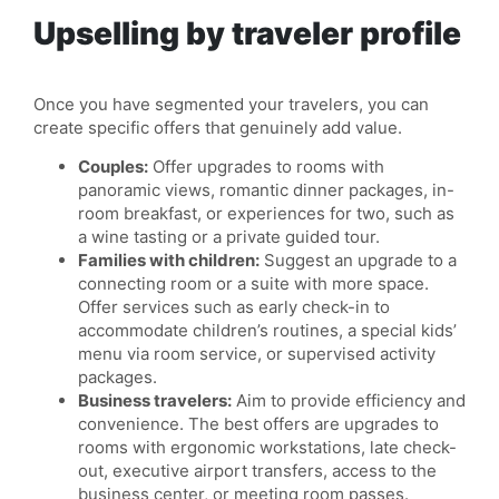
Upselling by traveler profile
Once you have segmented your travelers, you can
create specific offers that genuinely add value.
Couples:
Offer upgrades to rooms with
panoramic views, romantic dinner packages, in-
room breakfast, or experiences for two, such as
a wine tasting or a private guided tour.
Families with children:
Suggest an upgrade to a
connecting room or a suite with more space.
Offer services such as early check-in to
accommodate children’s routines, a special kids’
menu via room service, or supervised activity
packages.
Business travelers:
Aim to provide efficiency and
convenience. The best offers are upgrades to
rooms with ergonomic workstations, late check-
out, executive airport transfers, access to the
business center, or meeting room passes.