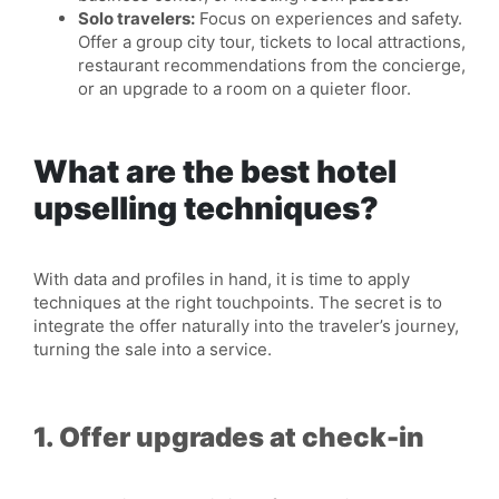
Solo travelers:
Focus on experiences and safety.
Offer a group city tour, tickets to local attractions,
restaurant recommendations from the concierge,
or an upgrade to a room on a quieter floor.
What are the best hotel
upselling techniques?
With data and profiles in hand, it is time to apply
techniques at the right touchpoints. The secret is to
integrate the offer naturally into the traveler’s journey,
turning the sale into a service.
1. Offer upgrades at check-in