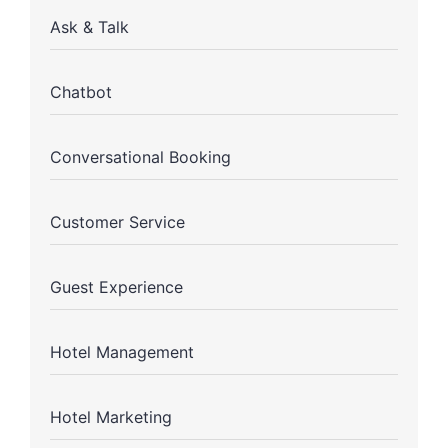
Ask & Talk
Chatbot
Conversational Booking
Customer Service
Guest Experience
Hotel Management
Hotel Marketing