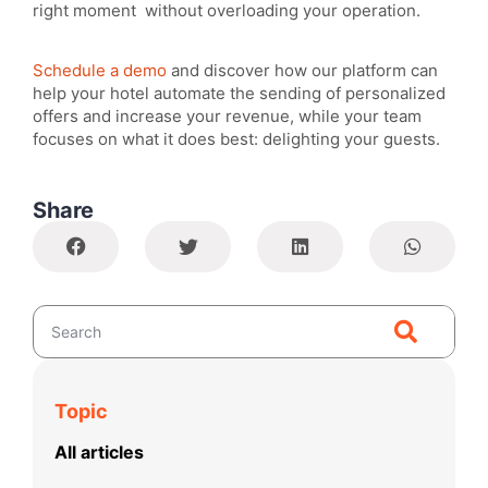
right moment without overloading your operation.
Schedule a demo
and discover how our platform can
help your hotel automate the sending of personalized
offers and increase your revenue, while your team
focuses on what it does best: delighting your guests.
Share
Topic
All articles