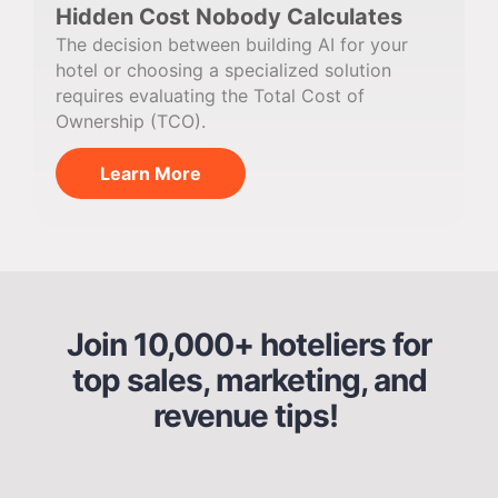
Hidden Cost Nobody Calculates
The decision between building AI for your
hotel or choosing a specialized solution
requires evaluating the Total Cost of
Ownership (TCO).
Learn More
Join 10,000+ hoteliers for
top sales, marketing, and
revenue tips!