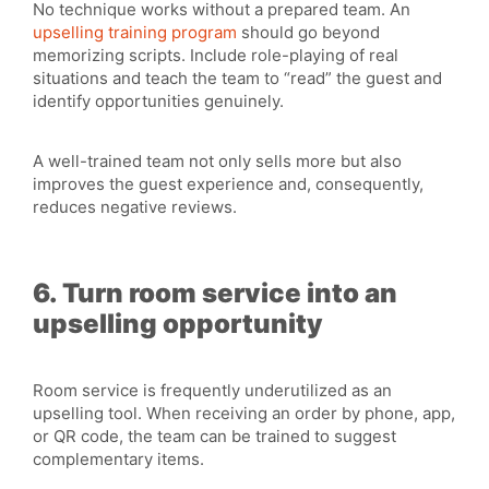
No technique works without a prepared team. An
upselling training program
should go beyond
memorizing scripts. Include role-playing of real
situations and teach the team to “read” the guest and
identify opportunities genuinely.
A well-trained team not only sells more but also
improves the guest experience and, consequently,
reduces negative reviews.
6. Turn room service into an
upselling opportunity
Room service is frequently underutilized as an
upselling tool. When receiving an order by phone, app,
or QR code, the team can be trained to suggest
complementary items.