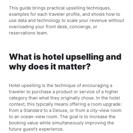
This guide brings practical upselling techniques,
examples for each traveler profile, and shows how to
use data and technology to scale your revenue without
overloading your front desk, concierge, or
reservations team.
What is hotel upselling and
why does it matter?
Hotel upselling is the technique of encouraging a
traveler to purchase a product or service of a higher
category than what they originally chose. In the hotel
context, this typically means offering a room upgrade:
from a Standard to a Deluxe, or from a city-view room
to an ocean-view room. The goal is to increase the
booking value while simultaneously improving the
future guest’s experience.