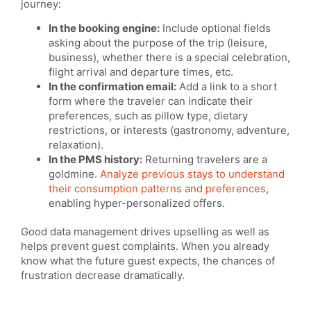
journey:
In the booking engine:
Include optional fields
asking about the purpose of the trip (leisure,
business), whether there is a special celebration,
flight arrival and departure times, etc.
In the confirmation email:
Add a link to a short
form where the traveler can indicate their
preferences, such as pillow type, dietary
restrictions, or interests (gastronomy, adventure,
relaxation).
In the PMS history:
Returning travelers are a
goldmine.
Analyze previous stays to understand
their consumption patterns and preferences
,
enabling hyper-personalized offers.
Good data management drives upselling as well as
helps prevent guest complaints. When you already
know what the future guest expects, the chances of
frustration decrease dramatically.