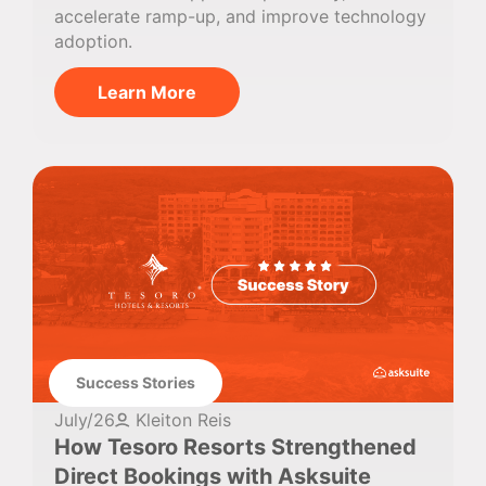
accelerate ramp-up, and improve technology
adoption.
Learn More
Success Stories
July/26
Kleiton Reis
How Tesoro Resorts Strengthened
Direct Bookings with Asksuite