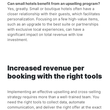
Can small hotels benefit from an upselling program?
Yes, greatly. Small or boutique hotels often have a
closer relationship with their guests, which facilitates
personalization. Focusing on a few high-value items,
such as an upgrade to the best suite or partnerships
with exclusive local experiences, can have a
significant impact on total revenue with low
investment.
Increased revenue per
booking with the right tools
Implementing an effective upselling and cross-selling
strategy requires more than a well-trained team. You
need the right tools to collect data, automate
communication, and deliver the right offer at the exact