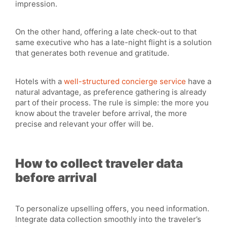
impression.
On the other hand, offering a late check-out to that
same executive who has a late-night flight is a solution
that generates both revenue and gratitude.
Hotels with a
well-structured concierge service
have a
natural advantage, as preference gathering is already
part of their process. The rule is simple: the more you
know about the traveler before arrival, the more
precise and relevant your offer will be.
How to collect traveler data
before arrival
To personalize upselling offers, you need information.
Integrate data collection smoothly into the traveler’s