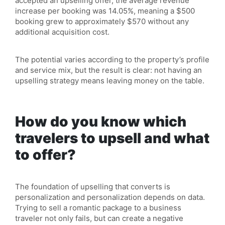
accepted an upselling offer, the average revenue
increase per booking was 14.05%, meaning a $500
booking grew to approximately $570 without any
additional acquisition cost.
The potential varies according to the property’s profile
and service mix, but the result is clear: not having an
upselling strategy means leaving money on the table.
How do you know which
travelers to upsell and what
to offer?
The foundation of upselling that converts is
personalization and personalization depends on data.
Trying to sell a romantic package to a business
traveler not only fails, but can create a negative