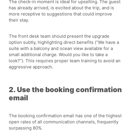
The check-in moment is ideal for upselling. The guest
has already arrived, is excited about the trip, and is
more receptive to suggestions that could improve
their stay.
The front desk team should present the upgrade
option subtly, highlighting direct benefits (“We have a
suite with a balcony and ocean view available for a
small additional charge. Would you like to take a
look?”). This requires proper team training to avoid an
aggressive approach.
2. Use the booking confirmation
email
The booking confirmation email has one of the highest
open rates of all communication channels, frequently
surpassing 80%.