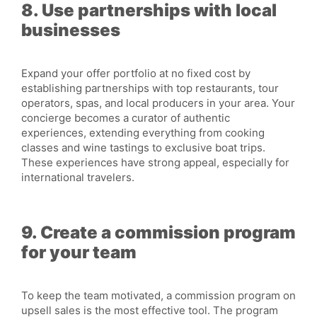
8. Use partnerships with local
businesses
Expand your offer portfolio at no fixed cost by
establishing partnerships with top restaurants, tour
operators, spas, and local producers in your area. Your
concierge becomes a curator of authentic
experiences, extending everything from cooking
classes and wine tastings to exclusive boat trips.
These experiences have strong appeal, especially for
international travelers.
9. Create a commission program
for your team
To keep the team motivated, a commission program on
upsell sales is the most effective tool. The program