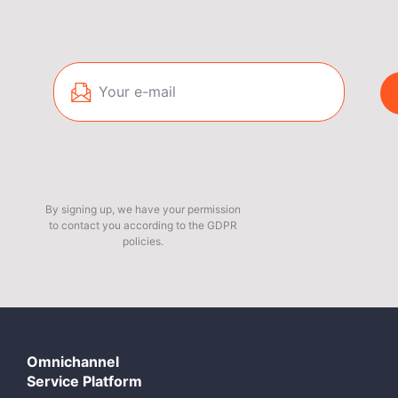
By signing up, we have your permission
to contact you according to the GDPR
policies.
Omnichannel
Service Platform