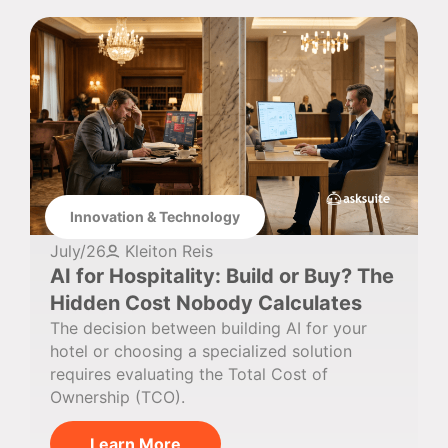
Innovation & Technology
July/26
Kleiton Reis
AI for Hospitality: Build or Buy? The
Hidden Cost Nobody Calculates
The decision between building AI for your
hotel or choosing a specialized solution
requires evaluating the Total Cost of
Ownership (TCO).
Learn More