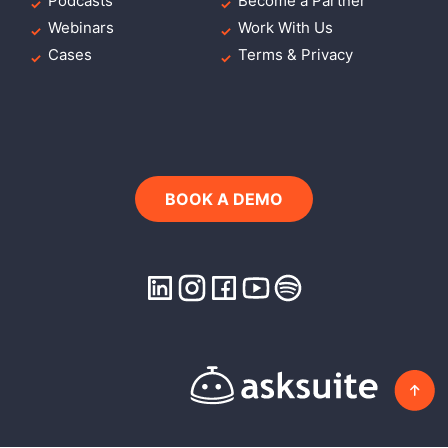
Podcasts
Become a Partner
Webinars
Work With Us
Cases
Terms & Privacy
BOOK A DEMO