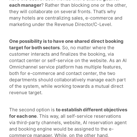
each manager
? Rather than blocking one or the other,
they will collaborate on several fronts. That’s why
many hotels are centralizing sales, e-commerce and
marketing under the Revenue Director/C-Level.
One possibility is to have one shared direct booking
target for both sectors
. So, no matter where the
customer interacts and finalizes the booking, via
contact center or self-service on the website. As an AI
Omnichannel service platform has multiple features,
both for e-commerce and contact center, the two
departments should collaboratively manage each part
of the system, while working towards a mutual direct
revenue target.
The second option is
to establish different objectives
for each one
. This way, all self-service reservations
via third-party channels, website, AI reservation agent
and booking engine would be assigned to the e-
commerce manager. While, on the other hand,