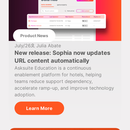
Product News
July/26
Julia Abate
New release: Sophia now updates
URL content automatically
Asksuite Education is a continuous
enablement platform for hotels, helping
teams reduce support dependency,
accelerate ramp-up, and improve technology
adoption.
Learn More