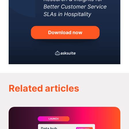
Related articles