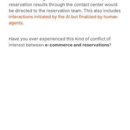
reservation results through the contact center would
be directed to the reservation team. This also includes
interactions initiated by the AI but finalized by human
agents
.
Have you ever experienced this kind of conflict of
interest between
e-commerce and reservations
?