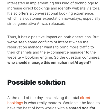
interested in implementing this kind of technology to
increase direct bookings and identify website visitors.
It also offers a conversational booking experience,
which is a customer expectation nowadays, especially
since generative AI was released.
Thus, it has a positive impact on both operations. But
we’ve seen some conflicts of interest when the
reservation manager wants to bring more traffic to
their channels and the e-commerce manager to the
website + booking engine. So the question continues,
who should manage this omnichannel AI agent
?
Possible solution
At the end of the day, maximizing the total
direct
bookings
is what really matters. Wouldn’t it be ideal to
have the best of both worlds with a
shared goal for