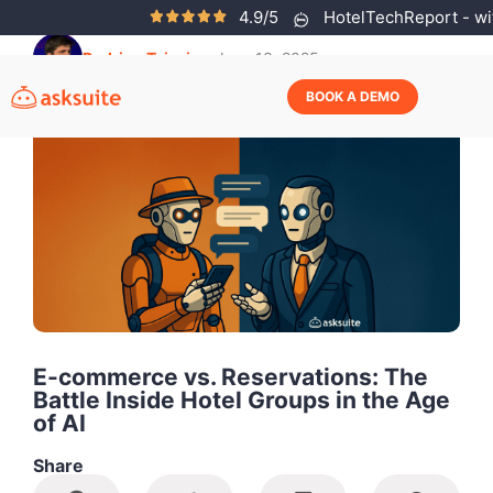
4.9/5
HotelTechReport - wit
Rodrigo Teixeira
June 13, 2025
BOOK A DEMO
E-commerce vs. Reservations: The
Battle Inside Hotel Groups in the Age
of AI
Share