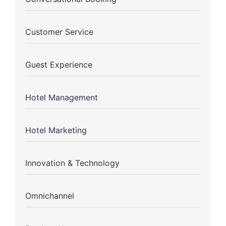
Customer Service
Guest Experience
Hotel Management
Hotel Marketing
Innovation & Technology
Omnichannel