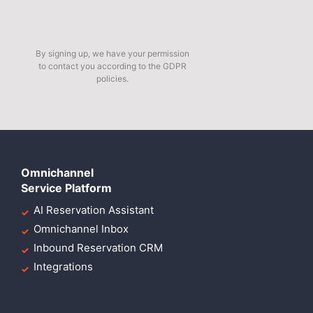
By signing up, we have your permission
to contact you according to the GDPR
policies.
Omnichannel
Service Platform
AI Reservation Assistant
Omnichannel Inbox
Inbound Reservation CRM
Integrations