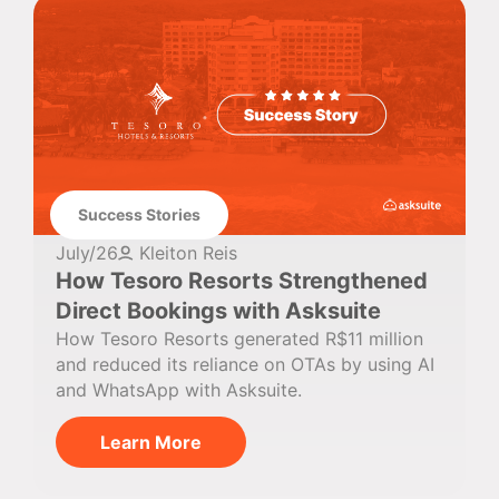
Success Stories
July/26
Kleiton Reis
How Tesoro Resorts Strengthened
Direct Bookings with Asksuite
How Tesoro Resorts generated R$11 million
and reduced its reliance on OTAs by using AI
and WhatsApp with Asksuite.
Learn More