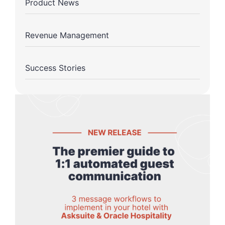
Product News
Revenue Management
Success Stories