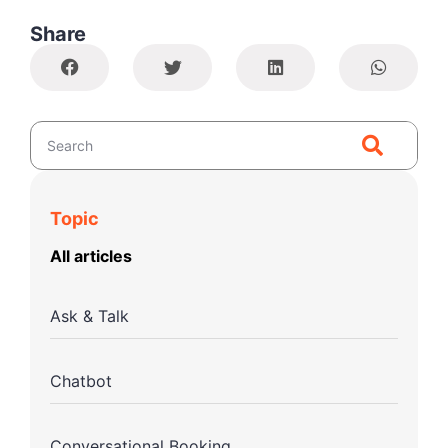
Share
Topic
All articles
Ask & Talk
Chatbot
Conversational Booking