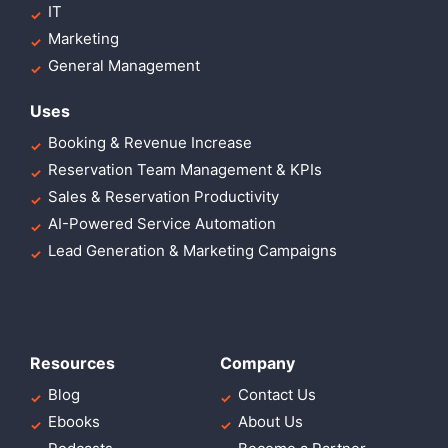
IT
Marketing
General Management
Uses
Booking & Revenue Increase
Reservation Team Management & KPIs
Sales & Reservation Productivity
AI-Powered Service Automation
Lead Generation & Marketing Campaigns
Resources
Company
Blog
Contact Us
Ebooks
About Us