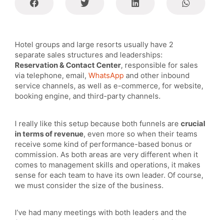
Hotel groups and large resorts usually have 2
separate sales structures and leaderships:
Reservation & Contact Center
, responsible for sales
via telephone, email,
WhatsApp
and other inbound
service channels, as well as e-commerce, for website,
booking engine, and third-party channels.
I really like this setup because both funnels are
crucial
in terms of revenue
, even more so when their teams
receive some kind of performance-based bonus or
commission. As both areas are very different when it
comes to management skills and operations, it makes
sense for each team to have its own leader. Of course,
we must consider the size of the business.
I’ve had many meetings with both leaders and the