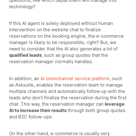
questions, like which department will manage this
technology?
If this AI agent is solely deployed without human
intervention on the website chat to finalize
reservations on the booking engine, the e-commerce
manager is likely to be responsible, right? But, we
need to consider that the AI also generates a lot of
qualified leads
, such as group quotes that the
reservation manager normally handles.
In addition, an
AI omnichannel service platform
, such
as Asksuite, enables the reservation team to manage
multiple channels and automatically follow up with the
leads who don’t finalize the reservation during the first
chat. This way, the reservation manager can
leverage
AI to increase their results
through both group quotes
and B2C follow-ups.
On the other hand, e-commerce is usually very