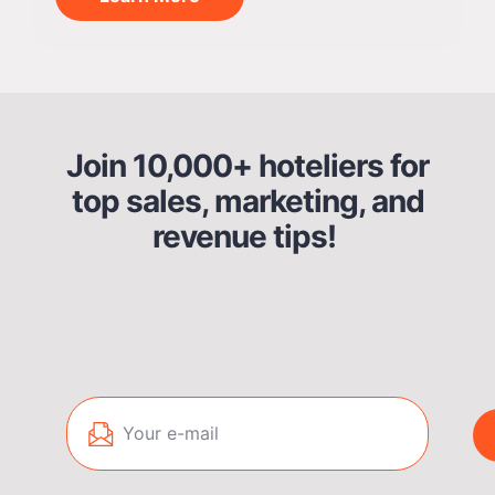
Join 10,000+ hoteliers for
top sales, marketing, and
revenue tips!