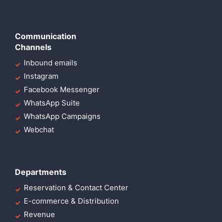
Communication
Channels
Inbound emails
Instagram
Facebook Messenger
WhatsApp Suite
WhatsApp Campaigns
Webchat
Departments
Reservation & Contact Center
E-commerce & Distribution
Revenue