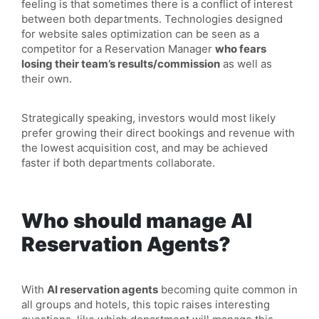
feeling is that sometimes there is a conflict of interest
between both departments. Technologies designed
for website sales optimization can be seen as a
competitor for a Reservation Manager
who fears
losing their team’s results/commission
as well as
their own.
Strategically speaking, investors would most likely
prefer growing their direct bookings and revenue with
the lowest acquisition cost, and may be achieved
faster if both departments collaborate.
Who should manage AI
Reservation Agents?
With
AI reservation agents
becoming quite common in
all groups and hotels, this topic raises interesting