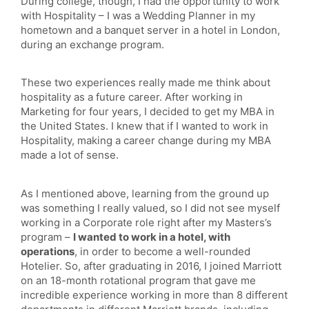
During college, though, I had the opportunity to work
with Hospitality – I was a Wedding Planner in my
hometown and a banquet server in a hotel in London,
during an exchange program.
These two experiences really made me think about
hospitality as a future career. After working in
Marketing for four years, I decided to get my MBA in
the United States. I knew that if I wanted to work in
Hospitality, making a career change during my MBA
made a lot of sense.
As I mentioned above, learning from the ground up
was something I really valued, so I did not see myself
working in a Corporate role right after my Masters’s
program –
I wanted to work in a hotel, with
operations
, in order to become a well-rounded
Hotelier. So, after graduating in 2016, I joined Marriott
on an 18-month rotational program that gave me
incredible experience working in more than 8 different