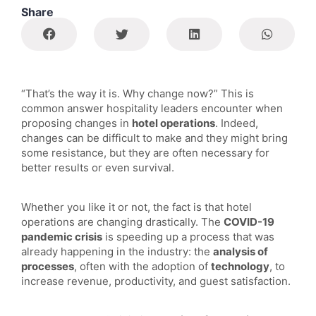
Share
“That’s the way it is. Why change now?” This is
common answer hospitality leaders encounter when
proposing changes in
hotel operations
. Indeed,
changes can be difficult to make and they might bring
some resistance, but they are often necessary for
better results or even survival.
Whether you like it or not, the fact is that hotel
operations are changing drastically. The
COVID-19
pandemic crisis
is speeding up a process that was
already happening in the industry: the
analysis of
processes
, often with the adoption of
technology
, to
increase revenue, productivity, and guest satisfaction.