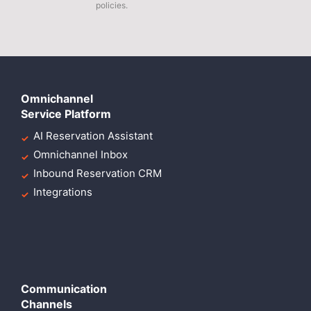
policies.
Omnichannel
Service Platform
AI Reservation Assistant
Omnichannel Inbox
Inbound Reservation CRM
Integrations
Communication
Channels