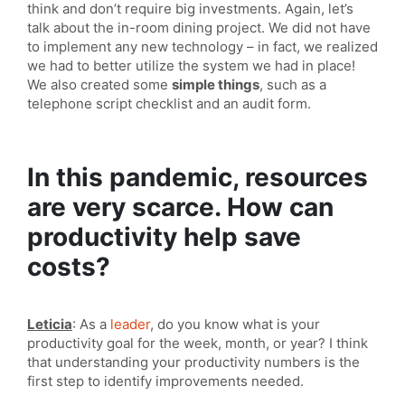
think and don’t require big investments. Again, let’s
talk about the in-room dining project. We did not have
to implement any new technology – in fact, we realized
we had to better utilize the system we had in place!
We also created some
simple things
, such as a
telephone script checklist and an audit form.
In this pandemic, resources
are very scarce. How can
productivity help save
costs?
Leticia
: As a
leader
, do you know what is your
productivity goal for the week, month, or year? I think
that understanding your productivity numbers is the
first step to identify improvements needed.