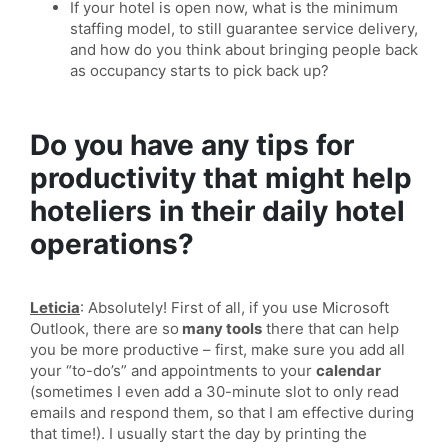
If your hotel is open now, what is the minimum
staffing model, to still guarantee service delivery,
and how do you think about bringing people back
as occupancy starts to pick back up?
Do you have any tips for
productivity that might help
hoteliers in their daily hotel
operations?
Leticia
: Absolutely! First of all, if you use Microsoft
Outlook, there are so
many tools
there that can help
you be more productive – first, make sure you add all
your “to-do’s” and appointments to your
calendar
(sometimes I even add a 30-minute slot to only read
emails and respond them, so that I am effective during
that time!). I usually start the day by printing the