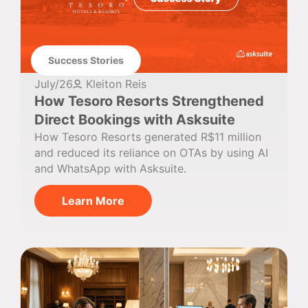
Success Stories
July/26
Kleiton Reis
How Tesoro Resorts Strengthened
Direct Bookings with Asksuite
How Tesoro Resorts generated R$11 million
and reduced its reliance on OTAs by using AI
and WhatsApp with Asksuite.
Learn More