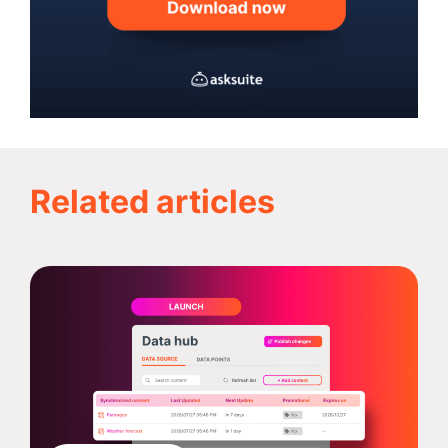
Related articles