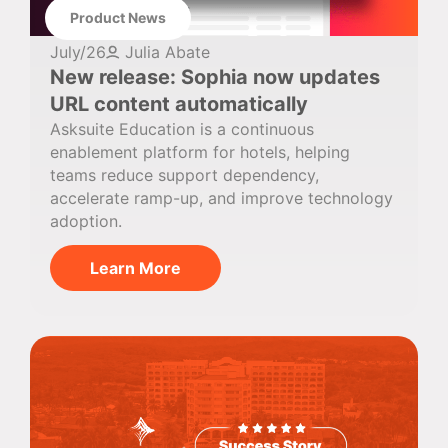
Product News
July/26
Julia Abate
New release: Sophia now updates
URL content automatically
Asksuite Education is a continuous
enablement platform for hotels, helping
teams reduce support dependency,
accelerate ramp-up, and improve technology
adoption.
Learn More