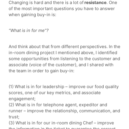
Changing is hard and there is a lot of
resistance
. One
of the most important questions you have to answer
when gaining buy-in is:
“What is in for me”?
And think about that from different perspectives. In the
in-room dining project I mentioned above, I identified
some opportunities from listening to the customer and
associate (voice of the customer), and I shared with
the team in order to gain buy-in:
(1) What is in for leadership – improve our food quality
scores, one of our key metrics, and associate
engagement;
(2) What is in for telephone agent, expeditor and
runner – improve the relationship, communication, and
trust;
(3) What is in for our in-room dining Chef – improve
the information in the ticket to guarantee the correct