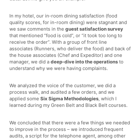
In my hotel, our in-room dining satisfaction (food
quality scores, for in-room dining) were stagnant and
we saw comments in the
guest satisfaction survey
that mentioned “food is cold”, or “it took too long to
receive the order”. With a group of front line
associates (Runners, who deliver the food) and back of
the house associates (Chef and Expeditor) and one
manager, we did a
deep-dive into the operations
to
understand why we were having complaints.
We analyzed the voice of the customer, we did a
process walk, and audited a few orders, and we
applied some
Six Sigma Methodologies
, which I
learned during my Green Belt and Black Belt courses.
We concluded that there were a few things we needed
to improve in the process – we introduced frequent
audits, a script for the telephone agent, among other