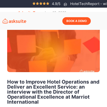
4.9/5
HotelTechReport - wit
Asksuite Team
June 19, 2020
BOOK A DEMO
How to Improve Hotel Operations and
Deliver an Excellent Service: an
interview with the Director of
Operational Excellence at Marriot
International