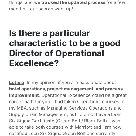
things, and we
tracked the updated process
for a few
months – our scores went up!
Is there a particular
characteristic to be a good
Director of Operational
Excellence?
Leticia
: In my opinion, if you are passionate about
hotel operations, project management, and process
improvement
, Operational Excellence could be a great
career path for you. I had taken Operations courses in
my MBA, such as Managing Services Operations and
Supply Chain Management, but I did not have a Lean
Six Sigma Certificate (Green Belt / Black Belt). I was
able to take both courses with Marriott and I am now
certified Lean Six Sigma Green Belt and currently