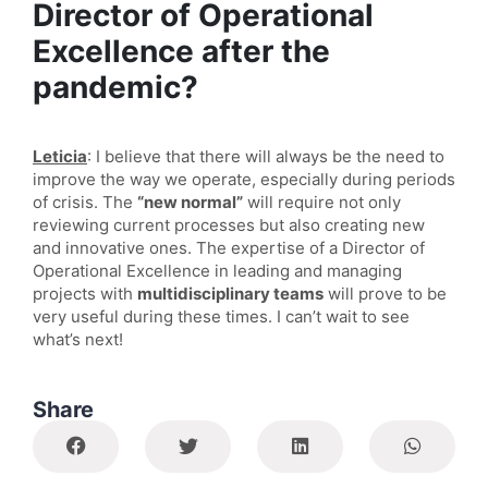
Director of Operational
Excellence after the
pandemic?
Leticia
: I believe that there will always be the need to
improve the way we operate, especially during periods
of crisis. The
“new normal”
will require not only
reviewing current processes but also creating new
and innovative ones. The expertise of a Director of
Operational Excellence in leading and managing
projects with
multidisciplinary teams
will prove to be
very useful during these times. I can’t wait to see
what’s next!
Share