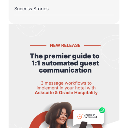
Success Stories