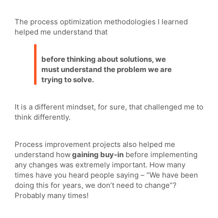
The process optimization methodologies I learned
helped me understand that
before thinking about solutions, we
must understand the problem we are
trying to solve.
It is a different mindset, for sure, that challenged me to
think differently.
Process improvement projects also helped me
understand how
gaining buy-in
before implementing
any changes was extremely important. How many
times have you heard people saying – “We have been
doing this for years, we don’t need to change”?
Probably many times!