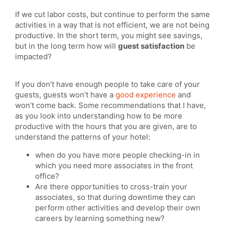
If we cut labor costs, but continue to perform the same
activities in a way that is not efficient, we are not being
productive. In the short term, you might see savings,
but in the long term how will
guest satisfaction
be
impacted?
If you don’t have enough people to take care of your
guests, guests won’t have a
good experience
and
won’t come back. Some recommendations that I have,
as you look into understanding how to be more
productive with the hours that you are given, are to
understand the patterns of your hotel:
when do you have more people checking-in in
which you need more associates in the front
office?
Are there opportunities to cross-train your
associates, so that during downtime they can
perform other activities and develop their own
careers by learning something new?