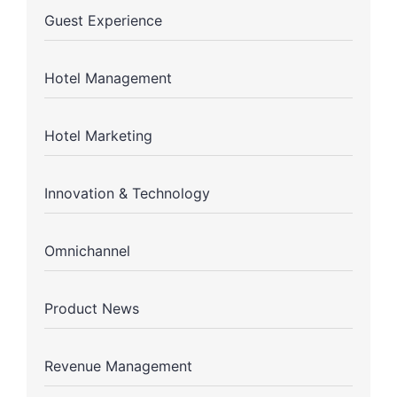
Guest Experience
Hotel Management
Hotel Marketing
Innovation & Technology
Omnichannel
Product News
Revenue Management