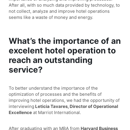
After all, with so much data provided by technology, to
not collect, analyze and improve hotel operations
seems like a waste of money and energy.
What’s the importance of an
excelent hotel operation to
reach an outstanding
service?
To better understand the importance of the
optimization of processes and the benefits of
improving hotel operations, we had the opportunity of
interviewing
Leticia Tavares, Director of Operational
Excellence
at Marriot International.
After graduating with an MBA from
Harvard Business