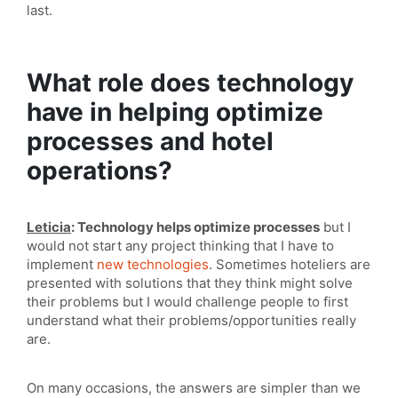
last.
What role does technology
have in helping optimize
processes and hotel
operations?
Leticia
: Technology helps optimize processes
but I
would not start any project thinking that I have to
implement
new technologies
. Sometimes hoteliers are
presented with solutions that they think might solve
their problems but I would challenge people to first
understand what their problems/opportunities really
are.
On many occasions, the answers are simpler than we