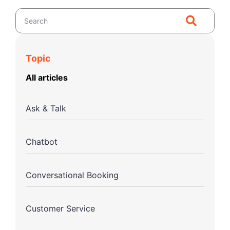
Topic
All articles
Ask & Talk
Chatbot
Conversational Booking
Customer Service