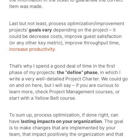
item was made.
Last but not least, process optimization/improvement
projects’
goals vary
depending on the project – it
could be decrease costs, improve guest satisfaction
(or any other key metric), improve throughput time,
increase productivity.
That’s why I spend a good deal of time in the first
phase of my projects:
the “define” phase
, in which I
write a very well-detailed Project Charter. We could go
on and on here, but I will say – if you are curious to
learn more, check Project Management courses, or
start with a Yellow Belt course.
To sum up, process optimization, if done right, can
have
lasting impacts on your organization
. The goal
is to make changes that are implemented by your
team, that impact positively the organization and that