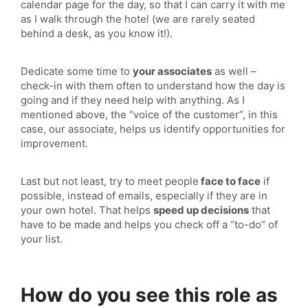
calendar page for the day, so that I can carry it with me
as I walk through the hotel (we are rarely seated
behind a desk, as you know it!).
Dedicate some time to
your associates
as well –
check-in with them often to understand how the day is
going and if they need help with anything. As I
mentioned above, the “voice of the customer”, in this
case, our associate, helps us identify opportunities for
improvement.
Last but not least, try to meet people
face to face
if
possible, instead of emails, especially if they are in
your own hotel. That helps
speed up decisions
that
have to be made and helps you check off a “to-do” of
your list.
How do you see this role as