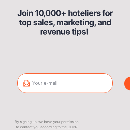
Join 10,000+ hoteliers for
top sales, marketing, and
revenue tips!
By signing up, we have your permission
to contact you according to the GDPR