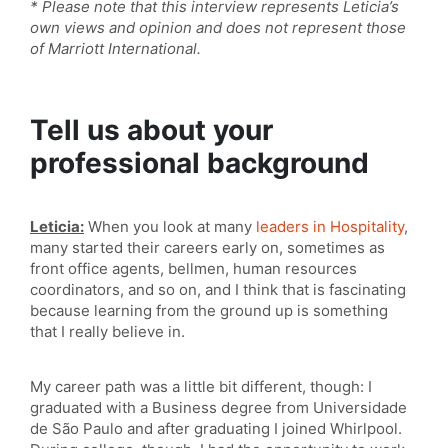
* Please note that this interview represents Leticia’s
own views and opinion and does not represent those
of Marriott International.
Tell us about your
professional background
Leticia:
When you look at many
leaders in Hospitality
,
many started their careers early on, sometimes as
front office agents, bellmen, human resources
coordinators, and so on, and I think that is fascinating
because learning from the ground up is something
that I really believe in.
My career path was a little bit different, though: I
graduated with a Business degree from Universidade
de São Paulo and after graduating I joined Whirlpool.