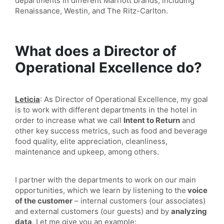
departments in different Marriott brands, including
Renaissance, Westin, and The Ritz-Carlton.
What does a Director of
Operational Excellence do?
Leticia
: As Director of Operational Excellence, my goal
is to work with different departments in the hotel in
order to increase what we call
Intent to Return
and
other key success metrics, such as food and beverage
food quality, elite appreciation, cleanliness,
maintenance and upkeep, among others.
I partner with the departments to work on our main
opportunities, which we learn by listening to the
voice
of the customer
– internal customers (our associates)
and external customers (our guests) and by
analyzing
data
. Let me give you an example: