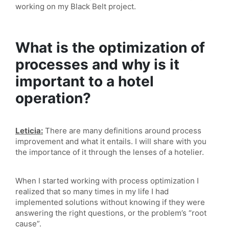
working on my Black Belt project.
What is the optimization of
processes and why is it
important to a hotel
operation?
Leticia:
There are many definitions around process
improvement and what it entails. I will share with you
the importance of it through the lenses of a hotelier.
When I started working with process optimization I
realized that so many times in my life I had
implemented solutions without knowing if they were
answering the right questions, or the problem’s “root
cause”.