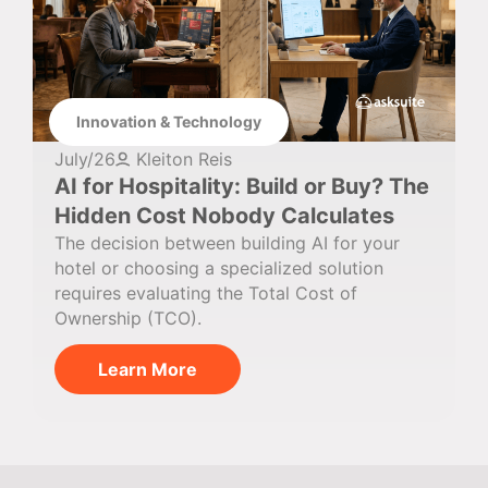
Innovation & Technology
July/26
Kleiton Reis
AI for Hospitality: Build or Buy? The
Hidden Cost Nobody Calculates
The decision between building AI for your
hotel or choosing a specialized solution
requires evaluating the Total Cost of
Ownership (TCO).
Learn More