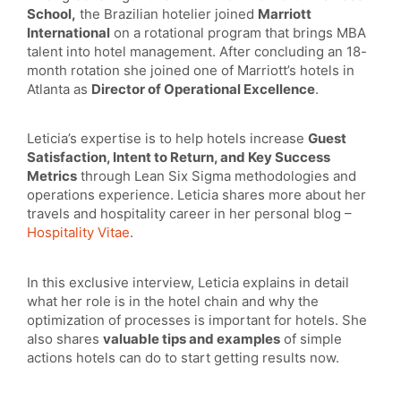
School,
the Brazilian hotelier joined
Marriott
International
on a rotational program that brings MBA
talent into hotel management. After concluding an 18-
month rotation she joined one of Marriott’s hotels in
Atlanta as
Director of Operational Excellence
.
Leticia’s expertise is to help hotels increase
Guest
Satisfaction, Intent to Return, and Key Success
Metrics
through Lean Six Sigma methodologies and
operations experience. Leticia shares more about her
travels and hospitality career in her personal blog –
Hospitality Vitae
.
In this exclusive interview, Leticia explains in detail
what her role is in the hotel chain and why the
optimization of processes is important for hotels. She
also shares
valuable tips and examples
of simple
actions hotels can do to start getting results now.