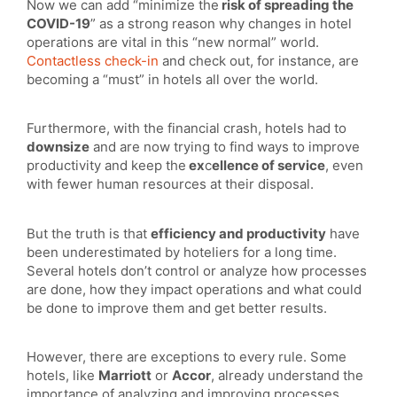
Now we can add “minimize the
risk of spreading the
COVID-19
” as a strong reason why changes in hotel
operations are vital in this “new normal” world.
Contactless check-in
and check out, for instance, are
becoming a “must” in hotels all over the world.
Furthermore, with the financial crash, hotels had to
downsize
and are now trying to find ways to improve
productivity and keep the
ex
c
ellence of service
, even
with fewer human resources at their disposal.
But the truth is that
efficiency and productivity
have
been underestimated by hoteliers for a long time.
Several hotels don’t control or analyze how processes
are done, how they impact operations and what could
be done to improve them and get better results.
However, there are exceptions to every rule. Some
hotels, like
Marriott
or
Accor
, already understand the
importance of analyzing and improving processes.