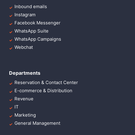
Inbound emails
Instagram
Facebook Messenger
WhatsApp Suite
WhatsApp Campaigns
Webchat
Departments
Reservation & Contact Center
E-commerce & Distribution
Revenue
IT
Marketing
General Management