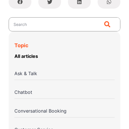
Topic
All articles
Ask & Talk
Chatbot
Conversational Booking