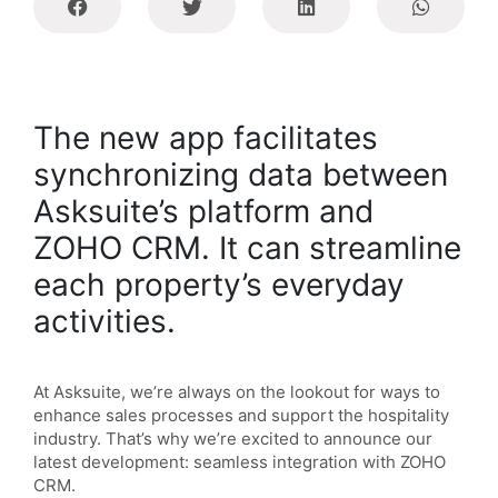
The new app facilitates
synchronizing data between
Asksuite’s platform and
ZOHO CRM. It can streamline
each property’s everyday
activities.
At Asksuite, we’re always on the lookout for ways to
enhance sales processes and support the hospitality
industry.
That’s why we’re excited to announce our
latest development: seamless integration with ZOHO
CRM.