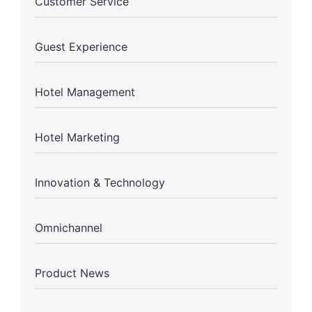
Customer Service
Guest Experience
Hotel Management
Hotel Marketing
Innovation & Technology
Omnichannel
Product News