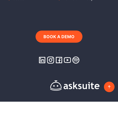
BOOK A DEMO