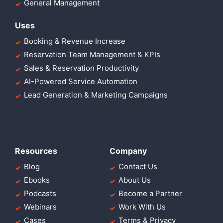
General Management
Uses
Booking & Revenue Increase
Reservation Team Management & KPIs
Sales & Reservation Productivity
AI-Powered Service Automation
Lead Generation & Marketing Campaigns
Resources
Company
Blog
Contact Us
Ebooks
About Us
Podcasts
Become a Partner
Webinars
Work With Us
Cases
Terms & Privacy