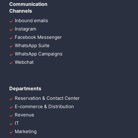
Communication
Channels
Inbound emails
Instagram
Facebook Messenger
WhatsApp Suite
WhatsApp Campaigns
Webchat
Departments
Reservation & Contact Center
E-commerce & Distribution
Revenue
IT
Marketing