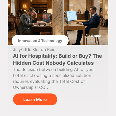
Innovation & Technology
July/26
Kleiton Reis
AI for Hospitality: Build or Buy? The
Hidden Cost Nobody Calculates
The decision between building AI for your
hotel or choosing a specialized solution
requires evaluating the Total Cost of
Ownership (TCO).
Learn More