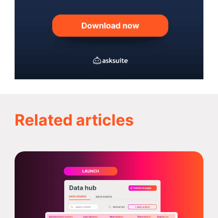
Related articles