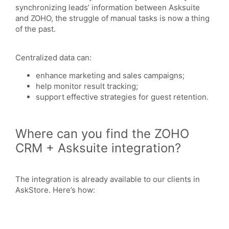
synchronizing leads’ information between Asksuite
and ZOHO, the struggle of manual tasks is now a thing
of the past.
Centralized data can:
enhance marketing and sales campaigns;
help monitor result tracking;
support effective strategies for guest retention.
Where can you find the ZOHO
CRM + Asksuite integration?
The integration is already available to our clients in
AskStore. Here’s how: