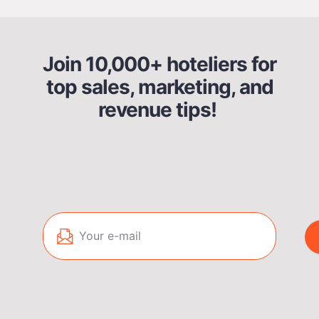
Join 10,000+ hoteliers for
top sales, marketing, and
revenue tips!