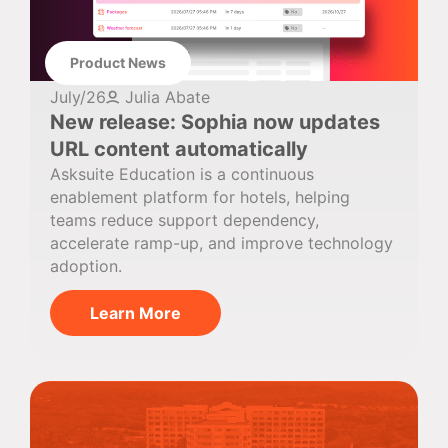
Product News
July/26
Julia Abate
New release: Sophia now updates
URL content automatically
Asksuite Education is a continuous
enablement platform for hotels, helping
teams reduce support dependency,
accelerate ramp-up, and improve technology
adoption.
Learn More