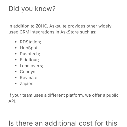
Did you know?
In addition to ZOHO, Asksuite provides other widely
used CRM integrations in AskStore such as:
RDStation;
HubSpot;
Pushtech;
Fideltour;
Leadlovers;
Cendyn;
Revinate;
Zapier.
If your team uses a different platform, we offer a public
API.
Is there an additional cost for this