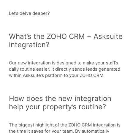
Let’s delve deeper?
What’s the ZOHO CRM + Asksuite
integration?
Our new integration is designed to make your staff’s
daily routine easier. It directly sends leads generated
within Asksuite’s platform to your ZOHO CRM.
How does the new integration
help your property’s routine?
The biggest highlight of the ZOHO CRM integration is
the time it saves for your team. By automatically