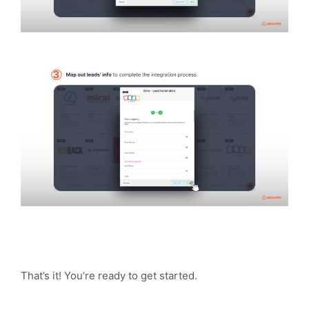
That’s it! You’re ready to get started.