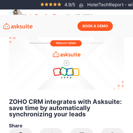
4.9/5
HotelTechReport - wit
Maria Carolina Rosa
May 29, 2024
BOOK A DEMO
ZOHO CRM integrates with Asksuite:
save time by automatically
synchronizing your leads
Share