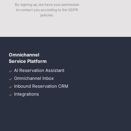
By signing up, we have your permission
to contact you according to the GDPR
policies.
Omnichannel
Service Platform
AI Reservation Assistant
Omnichannel Inbox
Inbound Reservation CRM
Integrations