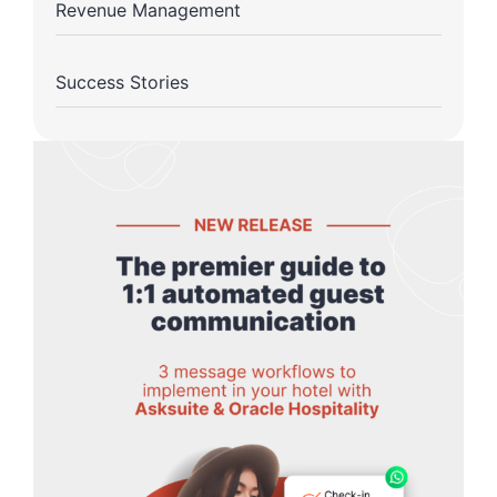
Revenue Management
Success Stories