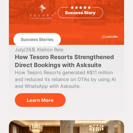
Success Stories
July/26
Kleiton Reis
How Tesoro Resorts Strengthened
Direct Bookings with Asksuite
How Tesoro Resorts generated R$11 million
and reduced its reliance on OTAs by using AI
and WhatsApp with Asksuite.
Learn More