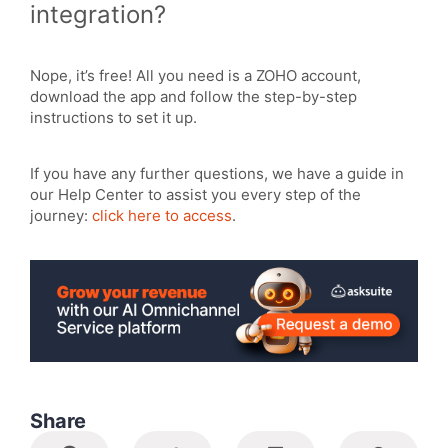
integration?
Nope, it’s free! All you need is a ZOHO account,
download the app and follow the step-by-step
instructions to set it up.
If you have any further questions, we have a guide in
our Help Center to assist you every step of the
journey:
click here to access
.
Share