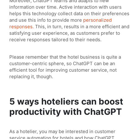
Moreover, ChatGPT learns and adapts to new
information over time. Active interaction with users
helps this technology collect data on their preferences
and use this info to provide more
personalized
responses.
This, in turn, results in a more efficient and
satisfying user experience, as customers prefer to
receive responses tailored to their needs.
Please remember that the hotel business is quite a
customer-centric sphere, so ChatGPT can be an
efficient tool for improving customer service, not
replacing it, though.
5 ways hoteliers can boost
productivity with ChatGPT
As a hotelier, you may be interested in customer
service automation for hotels and how ChatGPT