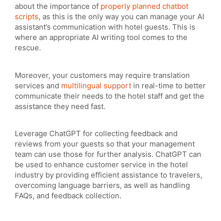
about the importance of
properly planned chatbot
scripts
, as this is the only way you can manage your AI
assistant’s communication with hotel guests. This is
where an appropriate AI writing tool comes to the
rescue.
Moreover, your customers may require translation
services and
multilingual support
in real-time to better
communicate their needs to the hotel staff and get the
assistance they need fast.
Leverage ChatGPT for collecting feedback and
reviews from your guests so that your management
team can use those for further analysis. ChatGPT can
be used to enhance customer service in the hotel
industry by providing efficient assistance to travelers,
overcoming language barriers, as well as handling
FAQs, and feedback collection.