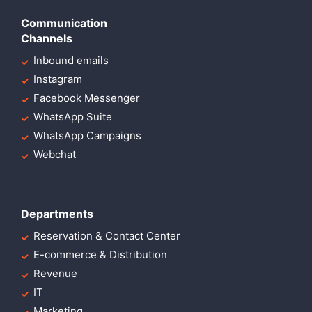
Communication
Channels
Inbound emails
Instagram
Facebook Messenger
WhatsApp Suite
WhatsApp Campaigns
Webchat
Departments
Reservation & Contact Center
E-commerce & Distribution
Revenue
IT
Marketing