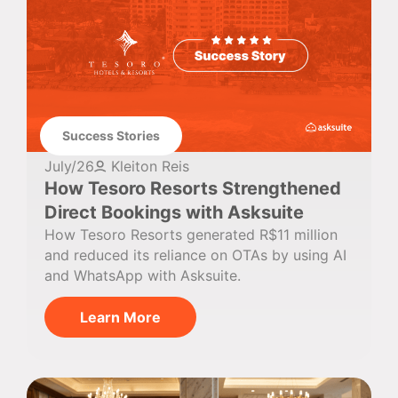
Success Stories
July/26
Kleiton Reis
How Tesoro Resorts Strengthened
Direct Bookings with Asksuite
How Tesoro Resorts generated R$11 million
and reduced its reliance on OTAs by using AI
and WhatsApp with Asksuite.
Learn More