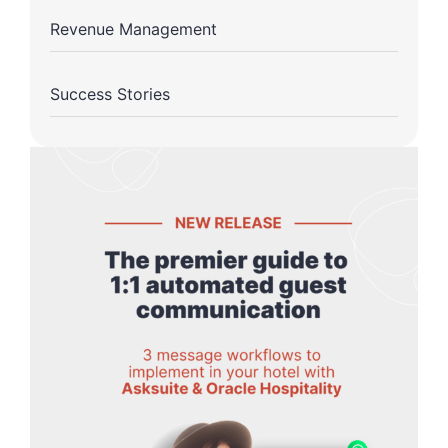
Revenue Management
Success Stories