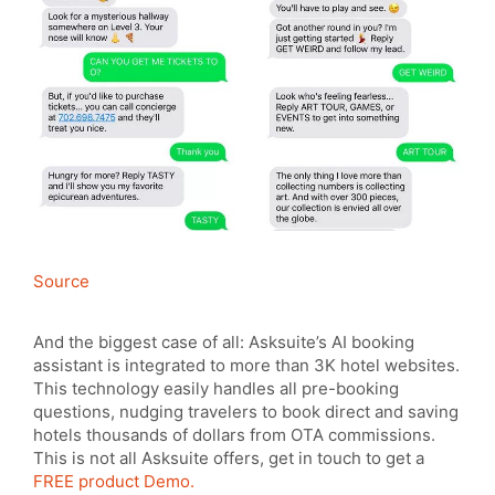
Source
And the biggest case of all: Asksuite’s AI booking
assistant is integrated to more than 3K hotel websites.
This technology easily handles all pre-booking
questions, nudging travelers to book direct and saving
hotels thousands of dollars from OTA commissions.
This is not all Asksuite offers, get in touch to get a
FREE product Demo.