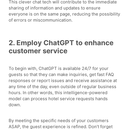
This clever chat tech will contribute to the immediate
sharing of information and updates to ensure
everyone is on the same page, reducing the possibility
of errors or miscommunication.
2. Employ ChatGPT to enhance
customer service
To begin with, ChatGPT is available 24/7 for your
guests so that they can make inquiries, get fast FAQ
responses or report issues and receive assistance at
any time of the day, even outside of regular business
hours. In other words, this intelligence-powered
model can process hotel service requests hands
down.
By meeting the specific needs of your customers
ASAP, the guest experience is refined. Don’t forget