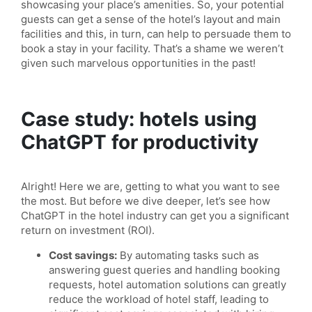
showcasing your place’s amenities. So, your potential
guests can get a sense of the hotel’s layout and main
facilities and this, in turn, can help to persuade them to
book a stay in your facility. That’s a shame we weren’t
given such marvelous opportunities in the past!
Case study: hotels using
ChatGPT for productivity
Alright! Here we are, getting to what you want to see
the most. But before we dive deeper, let’s see how
ChatGPT in the hotel industry can get you a significant
return on investment (ROI).
Cost savings:
By automating tasks such as
answering guest queries and handling booking
requests, hotel automation solutions can greatly
reduce the workload of hotel staff, leading to