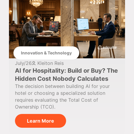
Innovation & Technology
July/26
Kleiton Reis
AI for Hospitality: Build or Buy? The
Hidden Cost Nobody Calculates
The decision between building AI for your
hotel or choosing a specialized solution
requires evaluating the Total Cost of
Ownership (TCO).
Learn More