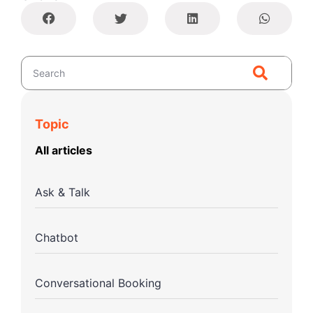
Topic
All articles
Ask & Talk
Chatbot
Conversational Booking