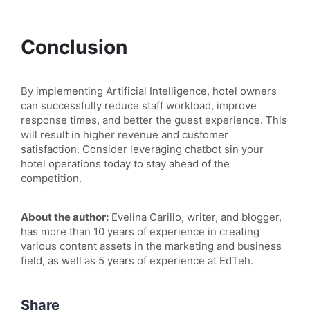
Conclusion
By implementing Artificial Intelligence, hotel owners
can successfully reduce staff workload, improve
response times, and better the guest experience. This
will result in higher revenue and customer
satisfaction. Consider leveraging chatbot sin your
hotel operations today to stay ahead of the
competition.
About the author:
Evelina Carillo, writer, and blogger,
has more than 10 years of experience in creating
various content assets in the marketing and business
field, as well as 5 years of experience at EdTeh.
Share