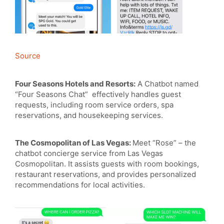
Source
Four Seasons Hotels and Resorts:
A Chatbot named
“Four Seasons Chat” effectively handles guest
requests, including room service orders, spa
reservations, and housekeeping services.
The Cosmopolitan of Las Vegas:
Meet “Rose” – the
chatbot concierge service from Las Vegas
Cosmopolitan. It assists guests with room bookings,
restaurant reservations, and provides personalized
recommendations for local activities.