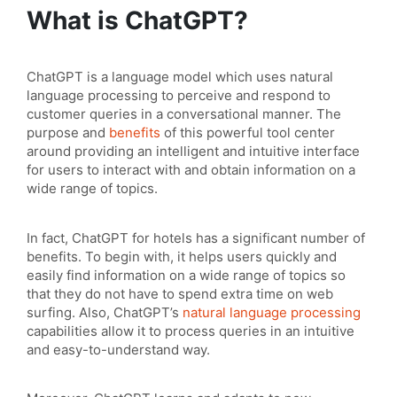
What is ChatGPT?
ChatGPT is a language model which uses natural
language processing to perceive and respond to
customer queries in a conversational manner. The
purpose and
benefits
of this powerful tool center
around providing an intelligent and intuitive interface
for users to interact with and obtain information on a
wide range of topics.
In fact, ChatGPT for hotels has a significant number of
benefits. To begin with, it helps users quickly and
easily find information on a wide range of topics so
that they do not have to spend extra time on web
surfing. Also, ChatGPT’s
natural language processing
capabilities allow it to process queries in an intuitive
and easy-to-understand way.