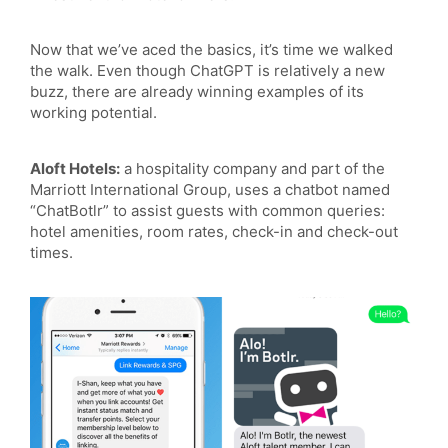
Now that we’ve aced the basics, it’s time we walked
the walk. Even though ChatGPT is relatively a new
buzz, there are already winning examples of its
working potential.
Aloft Hotels:
a hospitality company and part of the
Marriott International Group, uses a chatbot named
“ChatBotlr” to assist guests with common queries:
hotel amenities, room rates, check-in and check-out
times.