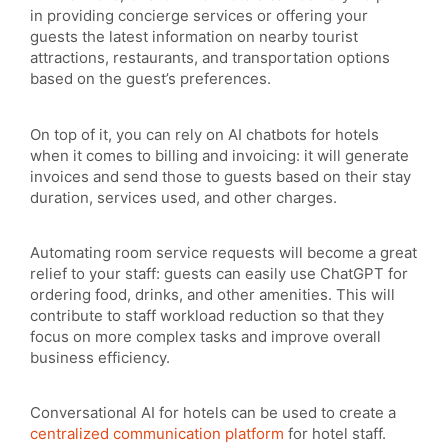
in providing concierge services or offering your
guests the latest information on nearby tourist
attractions, restaurants, and transportation options
based on the guest’s preferences.
On top of it, you can rely on AI chatbots for hotels
when it comes to billing and invoicing: it will generate
invoices and send those to guests based on their stay
duration, services used, and other charges.
Automating room service requests will become a great
relief to your staff: guests can easily use ChatGPT for
ordering food, drinks, and other amenities. This will
contribute to staff workload reduction so that they
focus on more complex tasks and improve overall
business efficiency.
Conversational AI for hotels can be used to create a
centralized communication platform
for hotel staff.