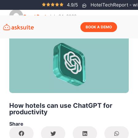
4.9/5
HotelTechReport - wit
Guest Post
July 24, 2023
BOOK A DEMO
How hotels can use ChatGPT for
productivity
Share