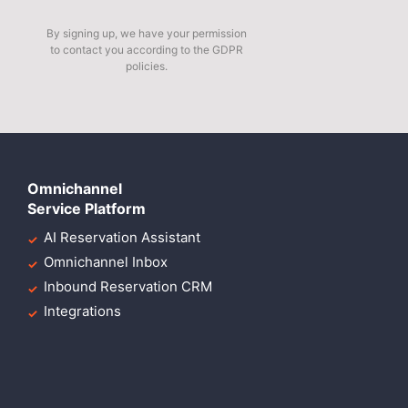
By signing up, we have your permission
to contact you according to the GDPR
policies.
Omnichannel
Service Platform
AI Reservation Assistant
Omnichannel Inbox
Inbound Reservation CRM
Integrations