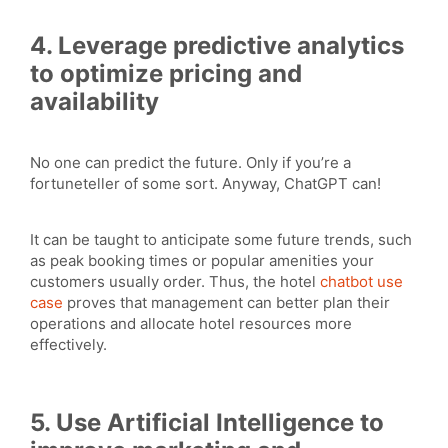
4. Leverage predictive analytics
to optimize pricing and
availability
No one can predict the future. Only if you’re a
fortuneteller of some sort. Anyway, ChatGPT can!
It can be taught to anticipate some future trends, such
as peak booking times or popular amenities your
customers usually order. Thus, the hotel
chatbot use
case
proves that management can better plan their
operations and allocate hotel resources more
effectively.
5. Use Artificial Intelligence to