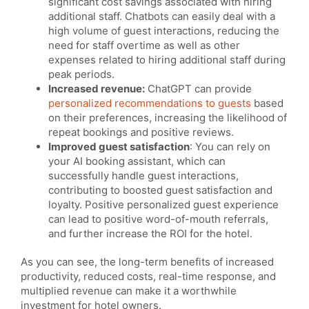
significant cost savings associated with hiring
additional staff. Chatbots can easily deal with a
high volume of guest interactions, reducing the
need for staff overtime as well as other
expenses related to hiring additional staff during
peak periods.
Increased revenue:
ChatGPT can provide
personalized recommendations to guests
based
on their preferences, increasing the likelihood of
repeat bookings and positive reviews.
Improved guest satisfaction
: You can rely on
your AI booking assistant, which can
successfully handle guest interactions,
contributing to boosted guest satisfaction and
loyalty. Positive personalized guest experience
can lead to positive word-of-mouth referrals,
and further increase the ROI for the hotel.
As you can see, the long-term benefits of increased
productivity, reduced costs, real-time response, and
multiplied revenue can make it a worthwhile
investment for hotel owners.