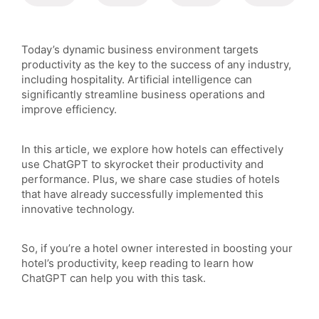
Today’s dynamic business environment targets
productivity as the key to the success of any industry,
including hospitality. Artificial intelligence can
significantly streamline business operations and
improve efficiency.
In this article, we explore how hotels can effectively
use ChatGPT to skyrocket their productivity and
performance. Plus, we share case studies of hotels
that have already successfully implemented this
innovative technology.
So, if you’re a hotel owner interested in boosting your
hotel’s productivity, keep reading to learn how
ChatGPT can help you with this task.