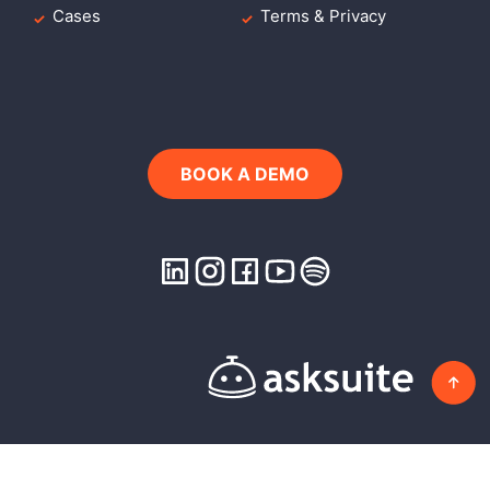
Cases
Terms & Privacy
BOOK A DEMO