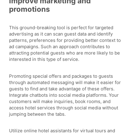
improve marketing and
promotions
This ground-breaking tool is perfect for targeted
advertising as it can scan guest data and identify
patterns, preferences for providing better context to
ad campaigns. Such an approach contributes to
attracting potential guests who are more likely to be
interested in this type of service.
Promoting special offers and packages to guests
through automated messaging will make it easier for
guests to find and take advantage of these offers.
Integrate chatbots into social media platforms. Your
customers will make inquiries, book rooms, and
access hotel services through social media without
jumping between the tabs.
Utilize online hotel assistants for virtual tours and