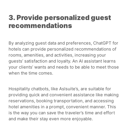
3. Provide personalized guest
recommendations
By analyzing guest data and preferences, ChatGPT for
hotels can provide personalized recommendations of
rooms, amenities, and activities, increasing your
guests’ satisfaction and loyalty. An AI assistant learns
your clients’ wants and needs to be able to meet those
when the time comes.
Hospitality chatbots, like Aslsuite’s, are suitable for
providing quick and convenient assistance like making
reservations, booking transportation, and accessing
hotel amenities in a prompt, convenient manner. This
is the way you can save the traveler’s time and effort
and make their stay even more enjoyable.