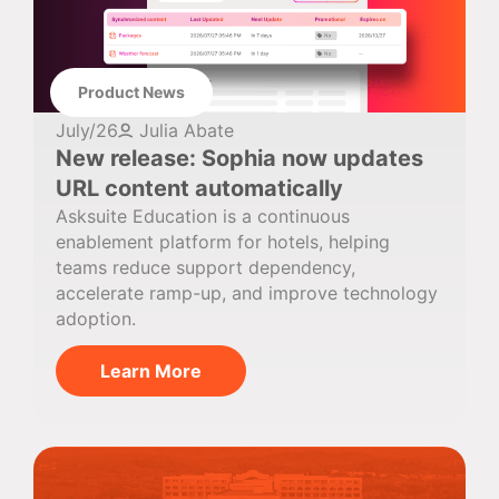
Product News
July/26
Julia Abate
New release: Sophia now updates
URL content automatically
Asksuite Education is a continuous
enablement platform for hotels, helping
teams reduce support dependency,
accelerate ramp-up, and improve technology
adoption.
Learn More