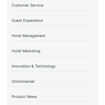
Customer Service
Guest Experience
Hotel Management
Hotel Marketing
Innovation & Technology
Omnichannel
Product News