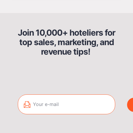
Join 10,000+ hoteliers for
top sales, marketing, and
revenue tips!