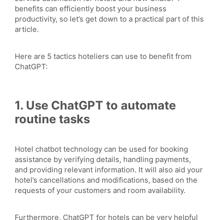
benefits can efficiently boost your business
productivity, so let’s get down to a practical part of this
article.
Here are 5 tactics hoteliers can use to benefit from
ChatGPT:
1. Use ChatGPT to automate
routine tasks
Hotel chatbot technology can be used for booking
assistance by verifying details, handling payments,
and providing relevant information. It will also aid your
hotel’s cancellations and modifications, based on the
requests of your customers and room availability.
Furthermore, ChatGPT for hotels can be very helpful