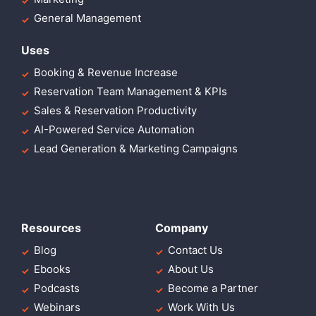
General Management
Uses
Booking & Revenue Increase
Reservation Team Management & KPIs
Sales & Reservation Productivity
AI-Powered Service Automation
Lead Generation & Marketing Campaigns
Resources
Company
Blog
Contact Us
Ebooks
About Us
Podcasts
Become a Partner
Webinars
Work With Us