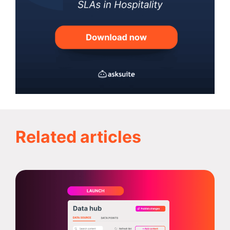
Related articles