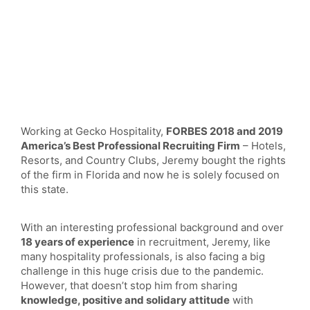
Working at Gecko Hospitality,
FORBES 2018 and 2019
America’s Best Professional Recruiting Firm
– Hotels,
Resorts, and Country Clubs, Jeremy bought the rights
of the firm in Florida and now he is solely focused on
this state.
With an interesting professional background and over
18 years of experience
in recruitment, Jeremy, like
many hospitality professionals, is also facing a big
challenge in this huge crisis due to the pandemic.
However, that doesn’t stop him from sharing
knowledge, positive and solidary attitude
with