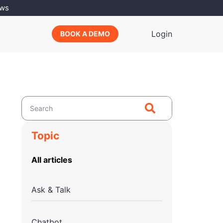
ews
Login
BOOK A DEMO
Topic
All articles
Ask & Talk
Chatbot