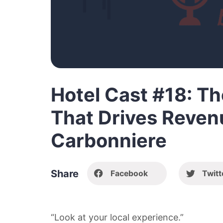
Hotel Cast #18: T
That Drives Reven
Carbonniere
Share
Facebook
Twitt
“Look at your local experience.”