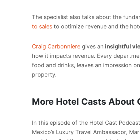
The specialist also talks about the fund
to sales
to optimize revenue and the hotel
Craig Carbonniere
gives an
insightful vi
how it impacts revenue. Every departme
food and drinks, leaves an impression o
property.
More Hotel Casts About 
In this episode of the Hotel Cast Podcas
Mexico’s Luxury Travel Ambassador, Mar