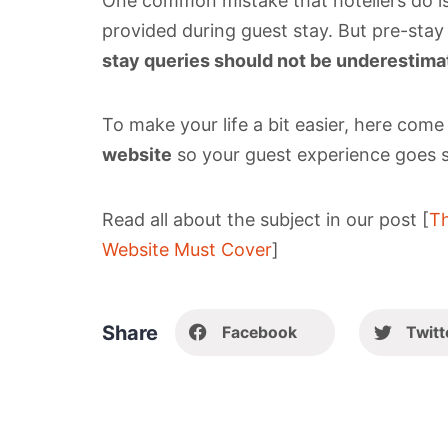
One common mistake that hoteliers do is
provided during guest stay. But pre-stay s
stay queries should not be underestima
To make your life a bit easier, here com
website
so your guest experience goes 
Read all about the subject in our post [
Th
Website Must Cover
]
Share
Facebook
Twitt