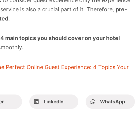
 to consider guest experience only the experience
ervice is also a crucial part of it. Therefore,
pre-
ted
.
e
4 main topics you should cover on your hotel
smoothly.
e Perfect Online Guest Experience: 4 Topics Your
er
LinkedIn
WhatsApp