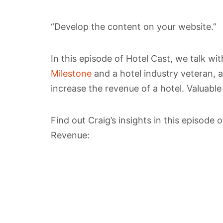
“Develop the content on your website.”
In this episode of Hotel Cast, we talk wi
Milestone
and a hotel industry veteran,
increase the revenue of a hotel. Valuable
Find out Craig’s insights in this episode
Revenue: