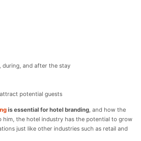
 during, and after the stay
ttract potential guests
ing
is essential for hotel branding
, and how the
 him, the hotel industry has the potential to grow
ons just like other industries such as retail and