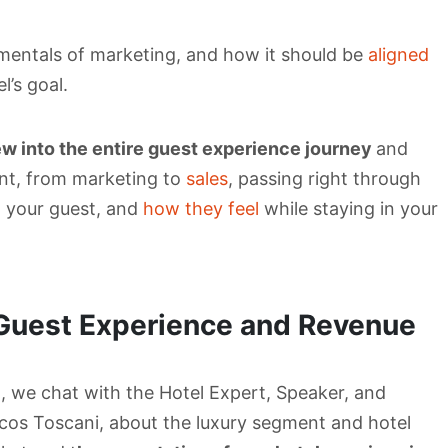
amentals of marketing, and how it should be
aligned
’s goal.
ew into the entire guest experience journey
and
nt, from marketing to
sales
, passing right through
n your guest, and
how they feel
while staying in your
Guest Experience and Revenue
t, we chat with the Hotel Expert, Speaker, and
cos Toscani, about the luxury segment and hotel