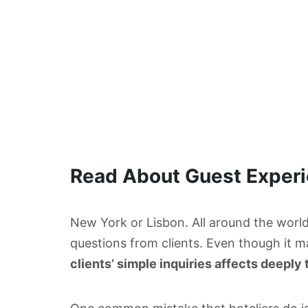
Read About Guest Exper
New York or Lisbon. All around the world,
questions from clients. Even though it m
clients’ simple inquiries affects deeply