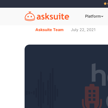
Platform
Asksuite Team
July 22, 2021