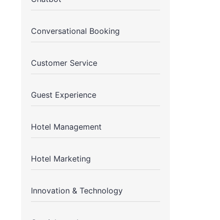
Conversational Booking
Customer Service
Guest Experience
Hotel Management
Hotel Marketing
Innovation & Technology