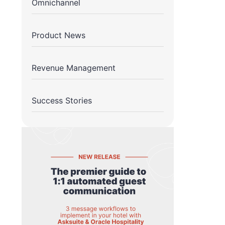
Omnichannel
Product News
Revenue Management
Success Stories