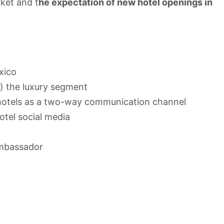
ket and t
he expectation of new hotel openings in
xico
) the luxury segment
 hotels as a two-way communication channel
tel social media
Ambassador