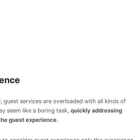
ience
 guest services are overloaded with all kinds of
ay seem like a boring task,
quickly addressing
 the guest experience
.