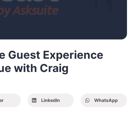
he Guest Experience
ue with Craig
er
LinkedIn
WhatsApp