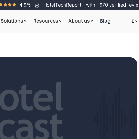
4.9/5
HotelTechReport - with +970 verified revi
Solutions
Resources
About us
Blog
EN