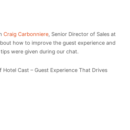
th
Craig Carbonniere
, Senior Director of Sales at
 about how to improve the guest experience and
 tips were given during our chat.
 of Hotel Cast – Guest Experience That Drives