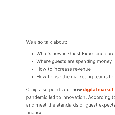
We also talk about:
What’s new in Guest Experience pre,
Where guests are spending money
How to increase revenue
How to use the marketing teams to a
Craig also points out
how
digital market
pandemic led to innovation. According to
and meet the standards of guest expectati
finance.