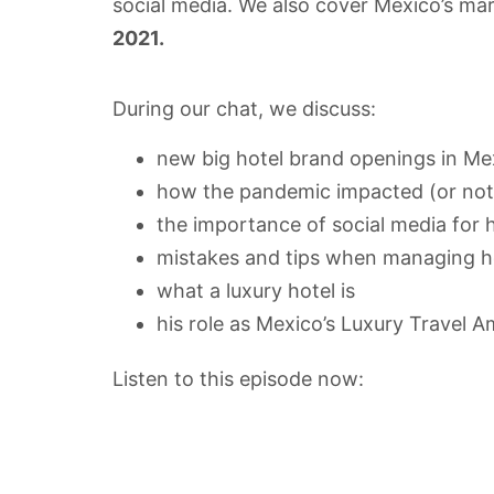
social media. We also cover Mexico’s mar
2021.
During our chat, we discuss:
new big hotel brand openings in Me
how the pandemic impacted (or not
the importance of social media for
mistakes and tips when managing ho
what a luxury hotel is
his role as Mexico’s Luxury Travel 
Listen to this episode now: